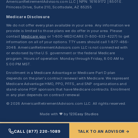
AmericanRetirementAdvisors.com LLC | NPN: 16169172 | 8501 E.
Princess Drive, Suite 210, Scottsdale, AZ 85255
Medicare Disclosure
We do not offer every plan available in your area. Any information we
provide is limited to those plans we do offer in your area. Please
contact
Medicare.gov
or 1-800-MEDICARE (1-800-633-4227) to get
information on all of your options. TTY users should call 1-877-486-
2048. AmericanRetirementAdvisors.com LLC is not connected with
or endorsed by the U.S. government or the federal Medicare
program. Hours of operation: Monday through Friday, 8:00 AM to
5:00 PM MST.
Enrollment in a Medicare Advantage or Medicare Part D plan
depends on the plan's contract renewal with Medicare. We represent
Medicare Advantage HMO, PPO, PFFS, and SNP organizations and
stand-alone PDP sponsors that have Medicare contracts. Enrollment
in any plan depends on contract renewal.
© 2026 AmericanRetirementAdvisors.com LLC. All rights reserved.
Made with ❤ by
123Easy Studios
CALL (877) 220-1089
TALK TO AN ADVISOR →