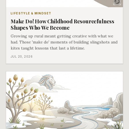
LIFESTYLE & MINDSET
Make Do! How Childhood Resourcefulness
Shapes Who We Become
Growing up rural meant getting creative with what we
had. Those 'make do' moments of building slingshots and
kites taught lessons that last a lifetime.
JUL 20, 2026