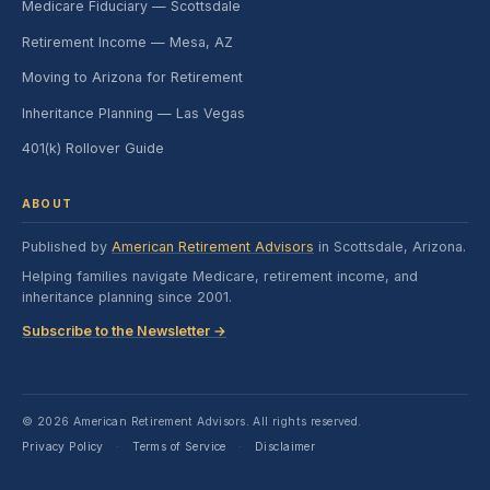
Medicare Fiduciary — Scottsdale
Retirement Income — Mesa, AZ
Moving to Arizona for Retirement
Inheritance Planning — Las Vegas
401(k) Rollover Guide
ABOUT
Published by
American Retirement Advisors
in Scottsdale, Arizona.
Helping families navigate Medicare, retirement income, and
inheritance planning since 2001.
Subscribe to the Newsletter →
© 2026 American Retirement Advisors. All rights reserved.
Privacy Policy
Terms of Service
Disclaimer
·
·