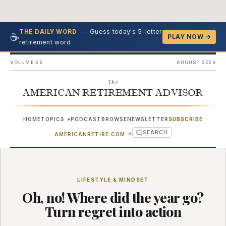
—
Guess today's 5-letter
THE DAILY WORD
☕
PLAY NOW →
retirement word.
VOLUME 26
AUGUST 2026
The
AMERICAN RETIREMENT ADVISOR
HOME
TOPICS
PODCAST
BROWSE
NEWSLETTER
SUBSCRIBE
▾
SEARCH
(OPENS IN NEW TAB)
AMERICANRETIRE.COM
↗
LIFESTYLE & MINDSET
Oh, no! Where did the year go?
Turn regret into action