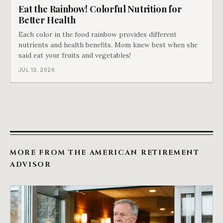
Eat the Rainbow! Colorful Nutrition for
Better Health
Each color in the food rainbow provides different
nutrients and health benefits. Mom knew best when she
said eat your fruits and vegetables!
JUL 13, 2026
MORE FROM THE AMERICAN RETIREMENT
ADVISOR