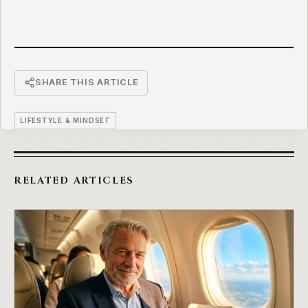
SHARE THIS ARTICLE
LIFESTYLE & MINDSET
RELATED ARTICLES