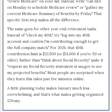
"review Medicare" on your list. Instead, write "call ARA
on Monday to schedule Medicare review" or "gather my
current Medicare Summary of Benefits by Friday." That
specific first step makes all the difference.
The same goes for other year-end retirement tasks.
Instead of "check my 401k," try "log into my 401k
account and confirm I'm contributing enough to get
the full company match." For 2026, that 401k
contribution limit is $23,500 (or $31,000 if you're 50 or
older). Rather than "think about Social Security," make it
"request my Social Security statement at ssa.gov to see
my projected benefits." Most people are surprised when
they learn this takes just five minutes online.
A little planning today makes January much less
overwhelming, and that's what makes getting organized
123easy.