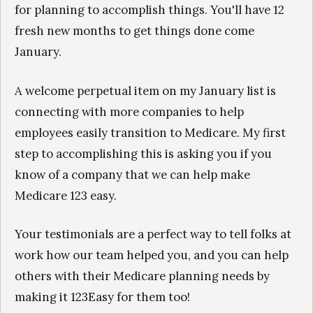
for planning to accomplish things. You'll have 12
fresh new months to get things done come
January.
A welcome perpetual item on my January list is
connecting with more companies to help
employees easily transition to Medicare. My first
step to accomplishing this is asking you if you
know of a company that we can help make
Medicare 123 easy.
Your testimonials are a perfect way to tell folks at
work how our team helped you, and you can help
others with their Medicare planning needs by
making it 123Easy for them too!