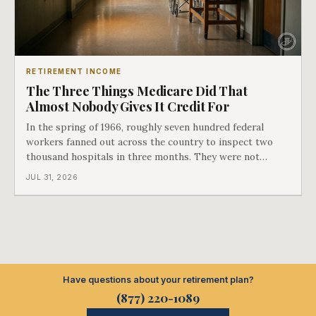
RETIREMENT INCOME
The Three Things Medicare Did That
Almost Nobody Gives It Credit For
In the spring of 1966, roughly seven hundred federal
workers fanned out across the country to inspect two
thousand hospitals in three months. They were not
checking the medicine. They were checking whether
JUL 31, 2026
Black patients were admitted, because no hospital that
discriminated could take Medicare money
Have questions about your retirement plan?
(877) 220-1089