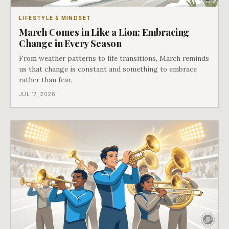
LIFESTYLE & MINDSET
March Comes in Like a Lion: Embracing
Change in Every Season
From weather patterns to life transitions, March reminds
us that change is constant and something to embrace
rather than fear.
JUL 17, 2026