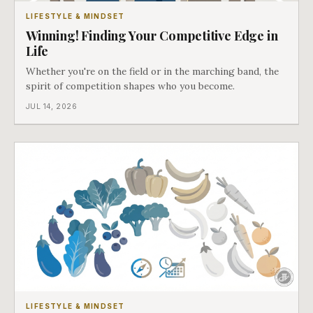
LIFESTYLE & MINDSET
Winning! Finding Your Competitive Edge in
Life
Whether you're on the field or in the marching band, the
spirit of competition shapes who you become.
JUL 14, 2026
LIFESTYLE & MINDSET