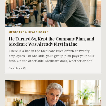
MEDICARE & HEALTHCARE
He Turned 65, Kept the Company Plan, and
Medicare Was Already First in Line
There is a line in the Medicare rules drawn at twenty
employees. On one side, your group plan pays your bills
first. On the other side, Medicare does, whether or not
you ever signed up for it. Most business owners find out
AUG 3, 2026
which side they are on the hard way.