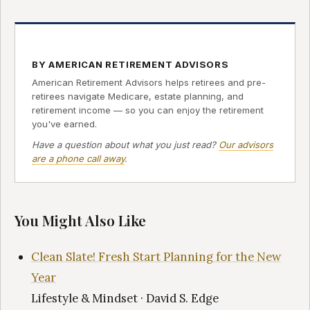
BY AMERICAN RETIREMENT ADVISORS
American Retirement Advisors helps retirees and pre-
retirees navigate Medicare, estate planning, and
retirement income — so you can enjoy the retirement
you've earned.
Have a question about what you just read?
Our advisors
are a phone call away
.
You Might Also Like
Clean Slate! Fresh Start Planning for the New
Year
Lifestyle & Mindset · David S. Edge