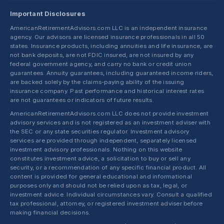
Important Disclosures
AmericanRetirementAdvisors.com LLC is an independent insurance
agency. Our advisors are licensed insurance professionals in all 50
states. Insurance products, including annuities and life insurance, are
not bank deposits, are not FDIC insured, are not insured by any
federal government agency, and carry no bank or credit union
guarantees. Annuity guarantees, including guaranteed income riders,
are backed solely by the claims-paying ability of the issuing
insurance company. Past performance and historical interest rates
are not guarantees or indicators of future results.
AmericanRetirementAdvisors.com LLC does not provide investment
advisory services and is not registered as an investment adviser with
the SEC or any state securities regulator. Investment advisory
services are provided through independent, separately licensed
investment advisory professionals. Nothing on this website
constitutes investment advice, a solicitation to buy or sell any
security, or a recommendation of any specific financial product. All
content is provided for general educational and informational
purposes only and should not be relied upon as tax, legal, or
investment advice. Individual circumstances vary. Consult a qualified
tax professional, attorney, or registered investment adviser before
making financial decisions.