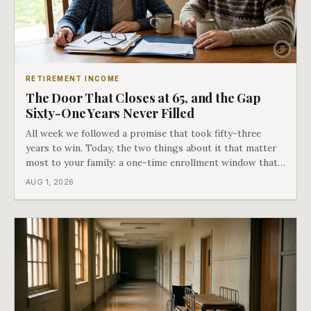
RETIREMENT INCOME
The Door That Closes at 65, and the Gap
Sixty-One Years Never Filled
All week we followed a promise that took fifty-three
years to win. Today, the two things about it that matter
most to your family: a one-time enrollment window that
does not repeat, and the one expense Medicare has never
AUG 1, 2026
covered. That gap is doing to families today exactly what
hospital bills did in