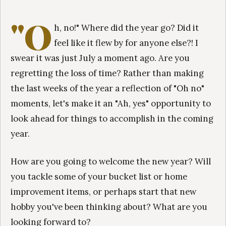
"O
h, no!" Where did the year go? Did it
feel like it flew by for anyone else?! I
swear it was just July a moment ago. Are you
regretting the loss of time? Rather than making
the last weeks of the year a reflection of "Oh no"
moments, let's make it an "Ah, yes" opportunity to
look ahead for things to accomplish in the coming
year.
How are you going to welcome the new year? Will
you tackle some of your bucket list or home
improvement items, or perhaps start that new
hobby you've been thinking about? What are you
looking forward to?