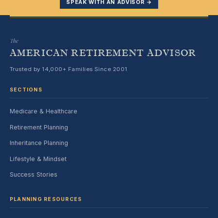
SPEAK WITH AN ADVISOR →
The
AMERICAN RETIREMENT ADVISOR
Trusted by 14,000+ Families Since 2001
SECTIONS
Medicare & Healthcare
Retirement Planning
Inheritance Planning
Lifestyle & Mindset
Success Stories
PLANNING RESOURCES