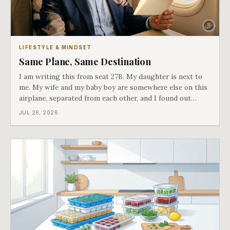
LIFESTYLE & MINDSET
Same Plane, Same Destination
I am writing this from seat 27B. My daughter is next to
me. My wife and my baby boy are somewhere else on this
airplane, separated from each other, and I found out
about all of it at the door. What happened next is the
JUL 26, 2026
best explanation of cost versus value I have ever lived
through.