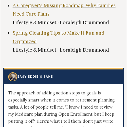
A Caregiver's Missing Roadmap: Why Families
Need Care Plans
Lifestyle & Mindset · Loraleigh Drummond
Spring Cleaning Tips to Make It Fun and
Organized
Lifestyle & Mindset · Loraleigh Drummond
EASY EDDIE'S TAKE
The approach of adding action steps to goals is
especially smart when it comes to retirement planning
tasks. A lot of people tell me, "I know I need to review
my Medicare plan during Open Enrollment, but I keep
putting it off." Here's what I tell them: don't just write