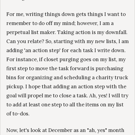
For me, writing things down gets things I want to
remember to do off my mind; however, I am a
perpetual list maker. Taking action is my downfall.
Can you relate? So, starting with my new lists, I am
adding 'an action step' for each task I write down.
For instance, if closet purging goes on my list, my
first step to move the task forward is purchasing
bins for organizing and scheduling a charity truck
pickup. I hope that adding an action step with the
goal will propel me to close a task. Ah, yes! I will try
to add at least one step to all the items on my list
of to-dos.
Now, let's look at December as an "ah, yes" month