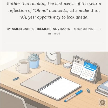
Rather than making the last weeks of the year a
reflection of "Oh no" moments, let's make it an
"Ah, yes" opportunity to look ahead.
BY AMERICAN RETIREMENT ADVISORS
·
March 30, 2026
·
2
min read