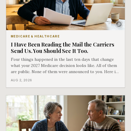
MEDICARE & HEALTHCARE
I Have Been Reading the Mail the Carriers
Send Us. You Should See It Too.
Four things happened in the last ten days that change
what your 2027 Medicare decision looks like. All of them
are public. None of them were announced to you. Here is
what came into our advisors' inboxes this summer, and
AUG 2, 2026
what it means for your family.