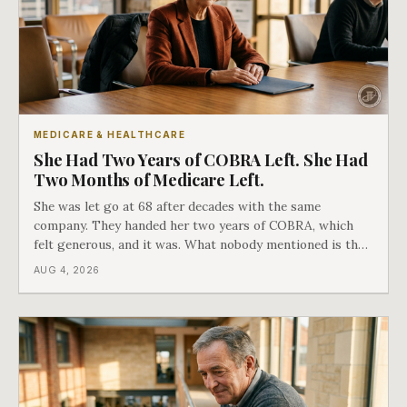
MEDICARE & HEALTHCARE
She Had Two Years of COBRA Left. She Had
Two Months of Medicare Left.
She was let go at 68 after decades with the same
company. They handed her two years of COBRA, which
felt generous, and it was. What nobody mentioned is that
a completely separate clock had started the day her
AUG 4, 2026
employment ended, and it does not care how much
COBRA you have.