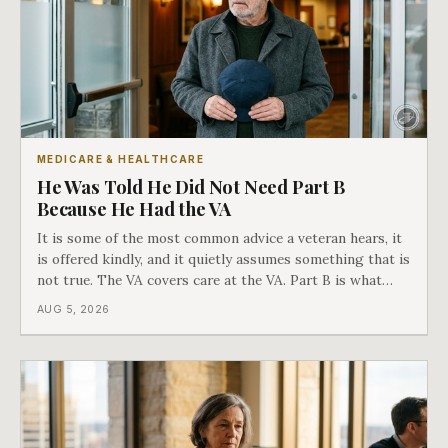
MEDICARE & HEALTHCARE
He Was Told He Did Not Need Part B
Because He Had the VA
It is some of the most common advice a veteran hears, it
is offered kindly, and it quietly assumes something that is
not true. The VA covers care at the VA. Part B is what
covers everything else, and the two were never designed
AUG 5, 2026
as an either-or choice.