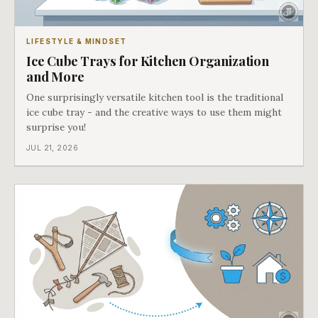
LIFESTYLE & MINDSET
Ice Cube Trays for Kitchen Organization
and More
One surprisingly versatile kitchen tool is the traditional
ice cube tray - and the creative ways to use them might
surprise you!
JUL 21, 2026