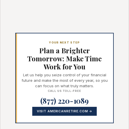
YOUR NEXT STEP
Plan a Brighter
Tomorrow: Make Time
Work for You
Let us help you seize control of your financial
future and make the most of every year, so you
can focus on what truly matters.
CALL US TOLL-FREE
(877) 220-1089
VISIT AMERICANRETIRE.COM →