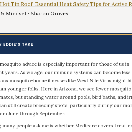
 Hot Tin Roof: Essential Heat Safety Tips for Active 
e & Mindset · Sharon Groves
Y EDDIE'S TAKE
mosquito advice is especially important for those of us in
t years. As we age, our immune systems can become less 
ns mosquito-borne illnesses like West Nile Virus might hi
an younger folks. Here in Arizona, we see fewer mosquito
mates, but standing water around pools, bird baths, and ir
an still create breeding spots, particularly during our m
rom June through September.
g many people ask me is whether Medicare covers treatme