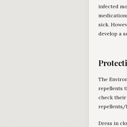
infected mo
medications
sick. Howeve
develop a s
Protect
The Environ
repellents 
check their
repellents/
Dress in cl