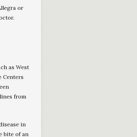
llegra or
octor.
uch as West
e Centers
been
lines from
disease in
e bite of an