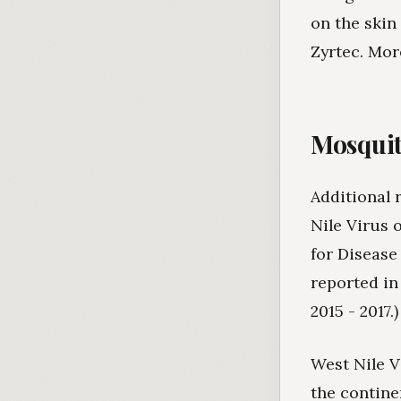
on the skin
Zyrtec. Mor
Mosquit
Additional 
Nile Virus 
for Disease
reported in
2015 - 2017.)
West Nile V
the contine