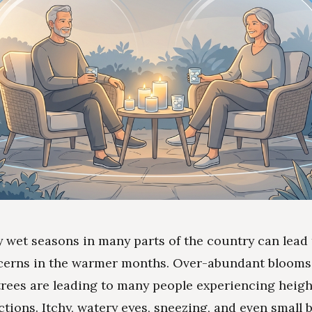
y wet seasons in many parts of the country can lead 
cerns in the warmer months. Over-abundant blooms
trees are leading to many people experiencing heig
actions. Itchy, watery eyes, sneezing, and even small