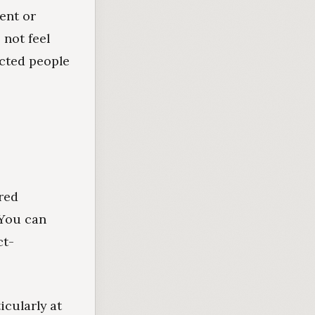
ent or
 not feel
ected people
red
 You can
ct-
icularly at