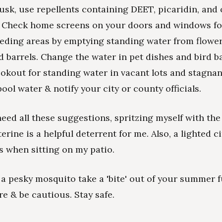
sk, use repellents containing DEET, picaridin, and 
. Check home screens on your doors and windows fo
ding areas by emptying standing water from flower
d barrels. Change the water in pet dishes and bird b
ookout for standing water in vacant lots and stagnan
ol water & notify your city or county officials.
heed all these suggestions, spritzing myself with the
erine is a helpful deterrent for me. Also, a lighted c
s when sitting on my patio.
t a pesky mosquito take a 'bite' out of your summer f
re & be cautious. Stay safe.