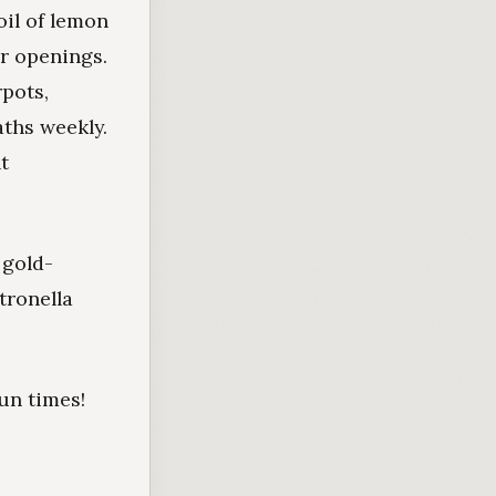
oil of lemon
r openings.
pots,
aths weekly.
t
 gold-
itronella
un times!