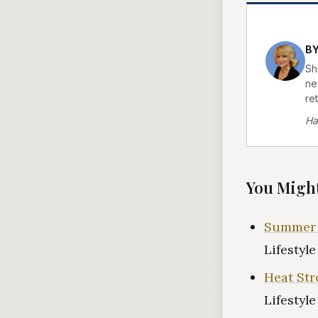
B
Sh
ne
re
Ha
You Might
Summer H
Lifestyl
Heat Str
Lifestyl