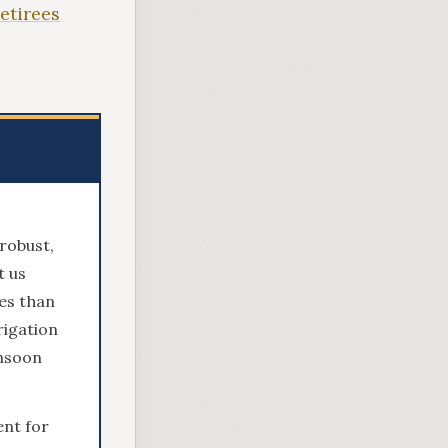
Retirees
robust,
t us
es than
rigation
onsoon
nt for