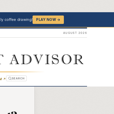
ly coffee drawing!
PLAY NOW →
AUGUST 2026
T ADVISOR
SEARCH
(OPENS IN NEW TAB)
OM
↗