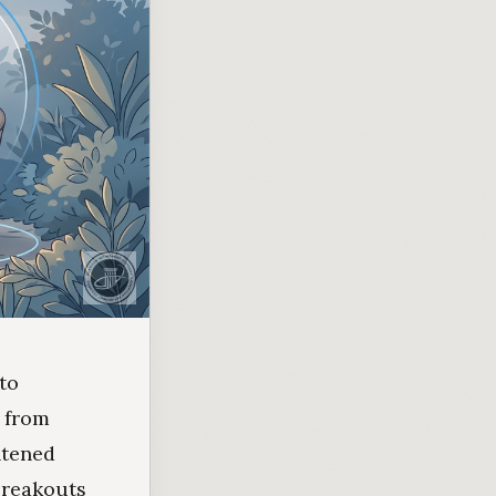
to
 from
htened
 breakouts