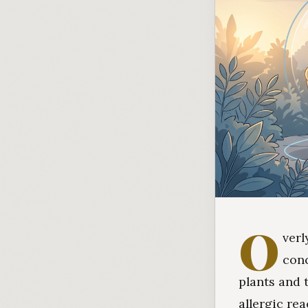
O
verl
con
plants and 
allergic re