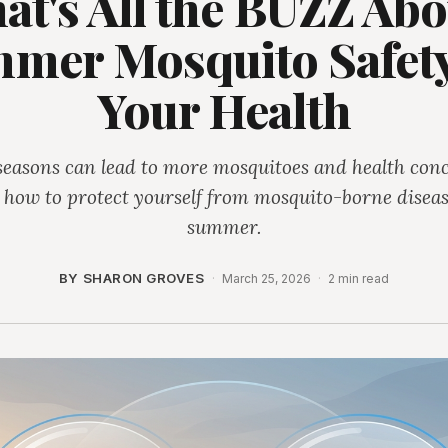
at's All the BUZZ Abo
mer Mosquito Safety
Your Health
seasons can lead to more mosquitoes and health conc
 how to protect yourself from mosquito-borne diseas
summer.
BY SHARON GROVES
·
March 25, 2026
·
2 min read