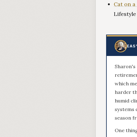
Cat on a
Lifestyl
EAS
Sharon's 
retiremen
which mea
harder th
humid cli
systems c
season f
One thin