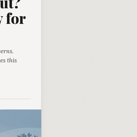
ut?
 for
erns.
es this