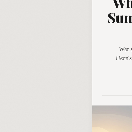
Wh
Sum
Wet 
Here's