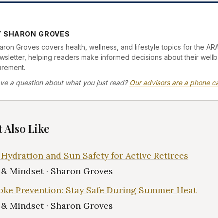
Y SHARON GROVES
aron Groves covers health, wellness, and lifestyle topics for the AR
wsletter, helping readers make informed decisions about their wellb
tirement.
ve a question about what you just read?
Our advisors are a phone ca
 Also Like
ydration and Sun Safety for Active Retirees
e & Mindset · Sharon Groves
oke Prevention: Stay Safe During Summer Heat
e & Mindset · Sharon Groves