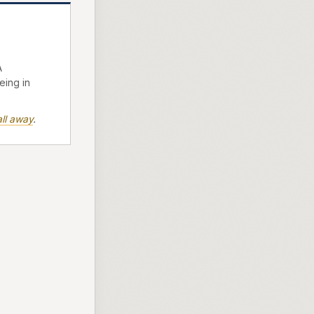
A
eing in
ll away
.