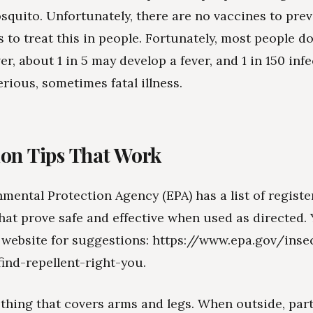
squito. Unfortunately, there are no vaccines to prev
 to treat this in people. Fortunately, most people do
r, about 1 in 5 may develop a fever, and 1 in 150 inf
erious, sometimes fatal illness.
ion Tips That Work
mental Protection Agency (EPA) has a list of registe
that prove safe and effective when used as directed.
 website for suggestions: https://www.epa.gov/inse
find-repellent-right-you.
othing that covers arms and legs. When outside, part