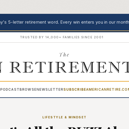
's 5-letter retirement word.
Every win enters you in our month
TRUSTED BY 14,000+ FAMILIES SINCE 2001
The
 RETIREMEN
PODCAST
BROWSE
NEWSLETTER
SUBSCRIBE
AMERICANRETIRE.C
▾
LIFESTYLE & MINDSET