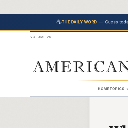
☕
—
Guess today
THE DAILY WORD
VOLUME 26
AMERICAN
HOME
TOPICS