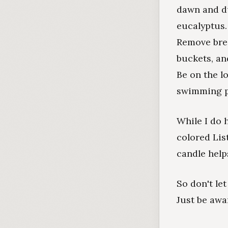
dawn and du
eucalyptus
Remove bree
buckets, an
Be on the l
swimming po
While I do 
colored List
candle help
So don't le
Just be awa