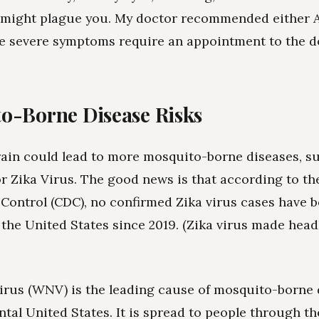
 might plague you. My doctor recommended either A
e severe symptoms require an appointment to the d
o-Borne Disease Risks
rain could lead to more mosquito-borne diseases, s
or Zika Virus. The good news is that according to th
 Control (CDC), no confirmed Zika virus cases have 
 the United States since 2019. (Zika virus made head
irus (WNV) is the leading cause of mosquito-borne 
ntal United States. It is spread to people through th