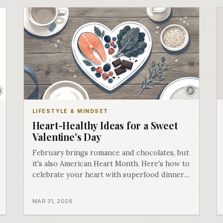
LIFESTYLE & MINDSET
Heart-Healthy Ideas for a Sweet
Valentine's Day
February brings romance and chocolates, but
it's also American Heart Month. Here's how to
celebrate your heart with superfood dinners
and self-care.
MAR 31, 2026