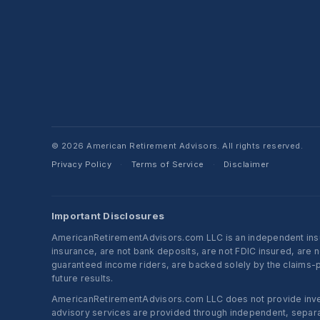
© 2026 American Retirement Advisors. All rights reserved.
Privacy Policy
Terms of Service
Disclaimer
·
·
Important Disclosures
AmericanRetirementAdvisors.com LLC is an independent insura
insurance, are not bank deposits, are not FDIC insured, are 
guaranteed income riders, are backed solely by the claims-pa
future results.
AmericanRetirementAdvisors.com LLC does not provide investm
advisory services are provided through independent, separate