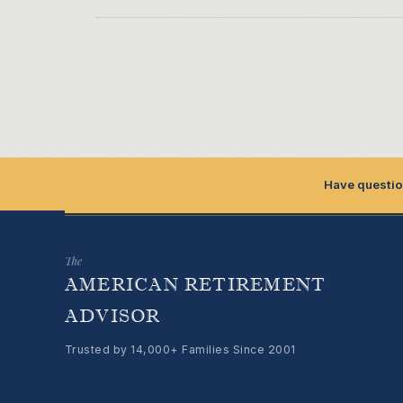
Have questio
The
AMERICAN RETIREMENT
ADVISOR
Trusted by 14,000+ Families Since 2001