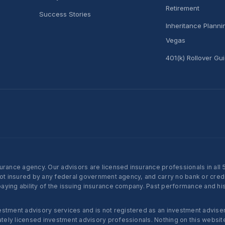
Retirement
Success Stories
Inheritance Plann
Vegas
401(k) Rollover Gu
nce agency. Our advisors are licensed insurance professionals in all 50 
not insured by any federal government agency, and carry no bank or credi
ying ability of the issuing insurance company. Past performance and histo
ent advisory services and is not registered as an investment adviser w
ly licensed investment advisory professionals. Nothing on this website c