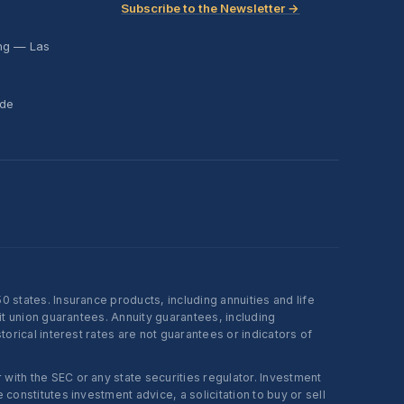
Subscribe to the Newsletter →
ing — Las
ide
states. Insurance products, including annuities and life
t union guarantees. Annuity guarantees, including
rical interest rates are not guarantees or indicators of
ith the SEC or any state securities regulator. Investment
onstitutes investment advice, a solicitation to buy or sell