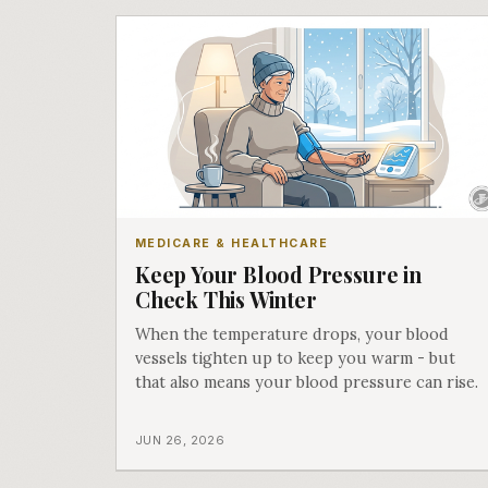
MEDICARE & HEALTHCARE
Keep Your Blood Pressure in
Check This Winter
When the temperature drops, your blood
vessels tighten up to keep you warm - but
that also means your blood pressure can rise.
JUN 26, 2026