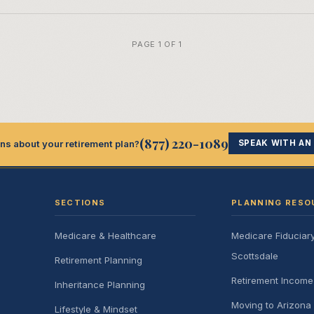
PAGE 1 OF 1
(877) 220-1089
ns about your retirement plan?
SPEAK WITH AN
SECTIONS
PLANNING RESO
Medicare & Healthcare
Medicare Fiduciar
Scottsdale
Retirement Planning
Retirement Incom
Inheritance Planning
Moving to Arizona 
Lifestyle & Mindset