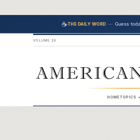
☕
—
Guess today
THE DAILY WORD
VOLUME 26
AMERICAN
HOME
TOPICS