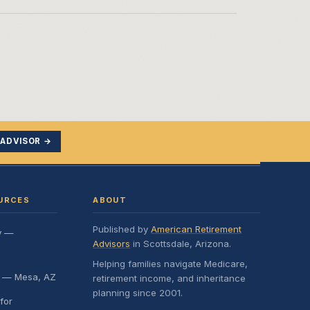
 ADVISOR →
URCES
ABOUT
Published by
American Retirement
y —
Advisors
in Scottsdale, Arizona.
Helping families navigate Medicare,
e — Mesa, AZ
retirement income, and inheritance
planning since 2001.
for