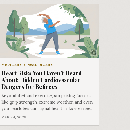
MEDICARE & HEALTHCARE
Heart Risks You Haven't Heard
About: Hidden Cardiovascular
Dangers for Retirees
Beyond diet and exercise, surprising factors
like grip strength, extreme weather, and even
your earlobes can signal heart risks you need
to know about.
MAR 24, 2026