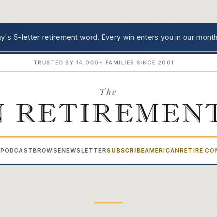
's 5-letter retirement word.
Every win enters you in our month
TRUSTED BY 14,000+ FAMILIES SINCE 2001
The
 RETIREMEN
PODCAST
BROWSE
NEWSLETTER
SUBSCRIBE
AMERICANRETIRE.C
▾