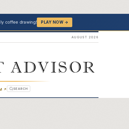
ly coffee drawing!
PLAY NOW →
AUGUST 2026
T ADVISOR
SEARCH
(OPENS IN NEW TAB)
OM
↗