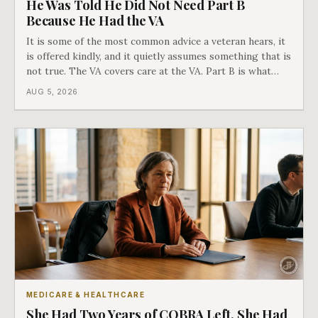
He Was Told He Did Not Need Part B
Because He Had the VA
It is some of the most common advice a veteran hears, it
is offered kindly, and it quietly assumes something that is
not true. The VA covers care at the VA. Part B is what
covers everything else, and the two were never designed
AUG 5, 2026
as an either-or choice.
MEDICARE & HEALTHCARE
She Had Two Years of COBRA Left. She Had