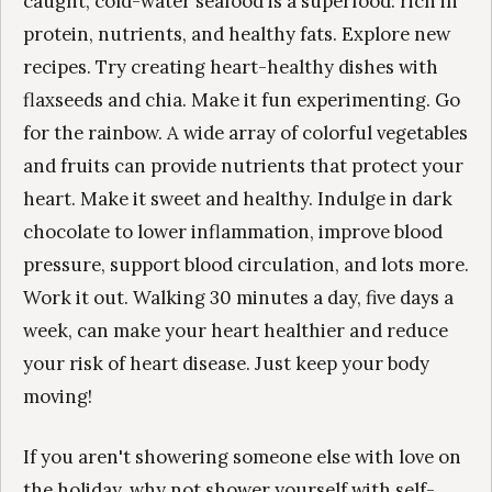
caught, cold-water seafood is a superfood: rich in
protein, nutrients, and healthy fats. Explore new
recipes. Try creating heart-healthy dishes with
flaxseeds and chia. Make it fun experimenting. Go
for the rainbow. A wide array of colorful vegetables
and fruits can provide nutrients that protect your
heart. Make it sweet and healthy. Indulge in dark
chocolate to lower inflammation, improve blood
pressure, support blood circulation, and lots more.
Work it out. Walking 30 minutes a day, five days a
week, can make your heart healthier and reduce
your risk of heart disease. Just keep your body
moving!
If you aren't showering someone else with love on
the holiday, why not shower yourself with self-