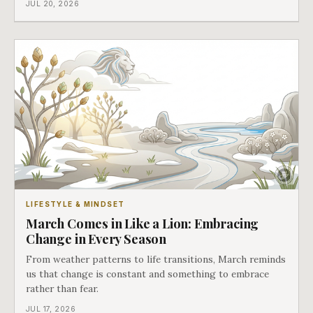
JUL 20, 2026
LIFESTYLE & MINDSET
March Comes in Like a Lion: Embracing
Change in Every Season
From weather patterns to life transitions, March reminds
us that change is constant and something to embrace
rather than fear.
JUL 17, 2026