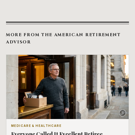
MORE FROM THE AMERICAN RETIREMENT
ADVISOR
MEDICARE & HEALTHCARE
Everyone Called It Excellent Retiree