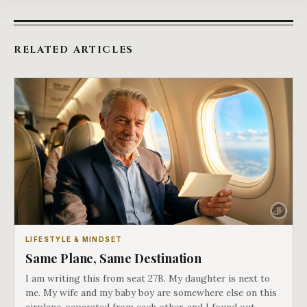
RELATED ARTICLES
LIFESTYLE & MINDSET
Same Plane, Same Destination
I am writing this from seat 27B. My daughter is next to
me. My wife and my baby boy are somewhere else on this