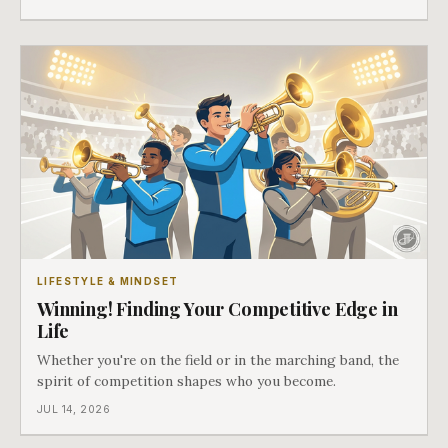
LIFESTYLE & MINDSET
Winning! Finding Your Competitive Edge in
Life
Whether you're on the field or in the marching band, the
spirit of competition shapes who you become.
JUL 14, 2026