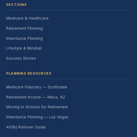
SECTIONS
Medicare & Healthcare
Retirement Planning
Inheritance Planning
Lifestyle & Mindset
Success Stories
PLANNING RESOURCES
Medicare Fiduciary — Scottsdale
Retirement Income — Mesa, AZ
Moving to Arizona for Retirement
Inheritance Planning — Las Vegas
401(k) Rollover Guide