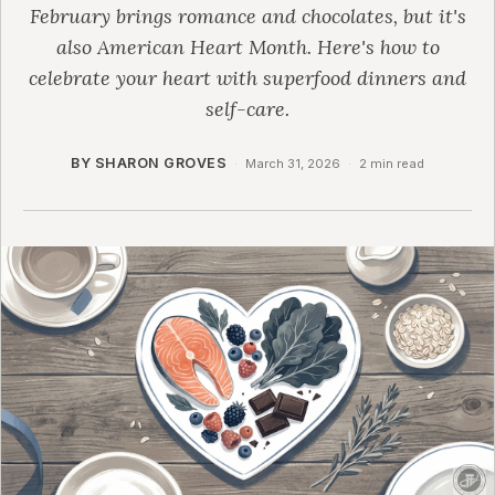
February brings romance and chocolates, but it's
also American Heart Month. Here's how to
celebrate your heart with superfood dinners and
self-care.
BY SHARON GROVES
·
March 31, 2026
·
2 min read