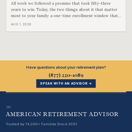
All week we followed a promise that took fifty-three
years to win. Today, the two things about it that matter
most to your family: a one-time enrollment window that
does not repeat, and the one expense Medicare has never
AUG 1, 2026
covered. That gap is doing to families today exactly what
hospital bills did in
Have questions about your retirement plan?
(877) 220-1089
SPEAK WITH AN ADVISOR →
The
AMERICAN RETIREMENT ADVISOR
Trusted by 14,000+ Families Since 2001