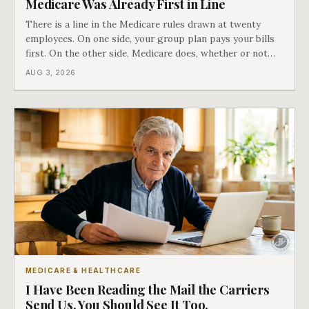
Medicare Was Already First in Line
There is a line in the Medicare rules drawn at twenty
employees. On one side, your group plan pays your bills
first. On the other side, Medicare does, whether or not
you ever signed up for it. Most business owners find out
AUG 3, 2026
which side they are on the hard way.
MEDICARE & HEALTHCARE
I Have Been Reading the Mail the Carriers
Send Us. You Should See It Too.