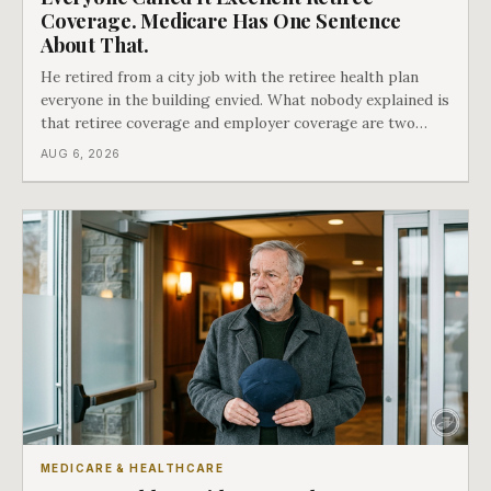
Coverage. Medicare Has One Sentence
About That.
He retired from a city job with the retiree health plan
everyone in the building envied. What nobody explained is
that retiree coverage and employer coverage are two
different things under Medicare's rules, and there is a line
AUG 6, 2026
in Medicare's own guidance that decides what his plan is
actually worth.
MEDICARE & HEALTHCARE