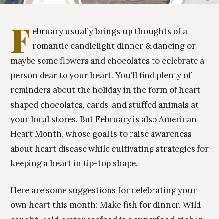
F
ebruary usually brings up thoughts of a
romantic candlelight dinner & dancing or
maybe some flowers and chocolates to celebrate a
person dear to your heart. You'll find plenty of
reminders about the holiday in the form of heart-
shaped chocolates, cards, and stuffed animals at
your local stores. But February is also American
Heart Month, whose goal is to raise awareness
about heart disease while cultivating strategies for
keeping a heart in tip-top shape.
Here are some suggestions for celebrating your
own heart this month: Make fish for dinner. Wild-