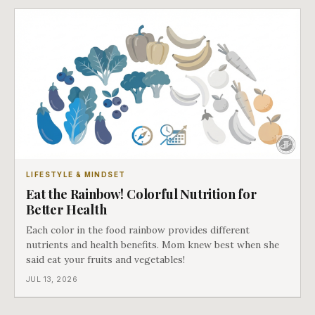
LIFESTYLE & MINDSET
Eat the Rainbow! Colorful Nutrition for
Better Health
Each color in the food rainbow provides different
nutrients and health benefits. Mom knew best when she
said eat your fruits and vegetables!
JUL 13, 2026