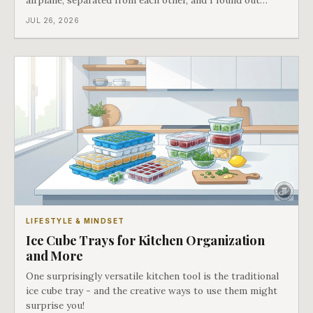
airplane, separated from each other, and I found out
about all of it at the door. What happened next is the
JUL 26, 2026
best explanation of cost versus value I have ever lived
through.
LIFESTYLE & MINDSET
Ice Cube Trays for Kitchen Organization
and More
One surprisingly versatile kitchen tool is the traditional
ice cube tray - and the creative ways to use them might
surprise you!