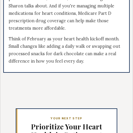
Sharon talks about. And if you're managing multiple
medications for heart conditions, Medicare Part D
prescription drug coverage can help make those
treatments more affordable.
Think of February as your heart health kickoff month.
Small changes like adding a daily walk or swapping out
processed snacks for dark chocolate can make a real
difference in how you feel every day.
YOUR NEXT STEP
Prioritize Your Heart