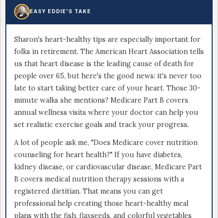
EASY EDDIE'S TAKE
Sharon's heart-healthy tips are especially important for
folks in retirement. The American Heart Association tells
us that heart disease is the leading cause of death for
people over 65, but here's the good news: it's never too
late to start taking better care of your heart. Those 30-
minute walks she mentions? Medicare Part B covers
annual wellness visits where your doctor can help you
set realistic exercise goals and track your progress.
A lot of people ask me, "Does Medicare cover nutrition
counseling for heart health?" If you have diabetes,
kidney disease, or cardiovascular disease, Medicare Part
B covers medical nutrition therapy sessions with a
registered dietitian. That means you can get
professional help creating those heart-healthy meal
plans with the fish, flaxseeds, and colorful vegetables