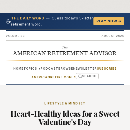
—
Guess today's 5-letter
THE DAILY WORD
☕
PLAY NOW →
retirement word.
VOLUME 26
AUGUST 2026
The
AMERICAN RETIREMENT ADVISOR
HOME
TOPICS
PODCAST
BROWSE
NEWSLETTER
SUBSCRIBE
▾
SEARCH
(OPENS IN NEW TAB)
AMERICANRETIRE.COM
↗
LIFESTYLE & MINDSET
Heart-Healthy Ideas for a Sweet
Valentine's Day