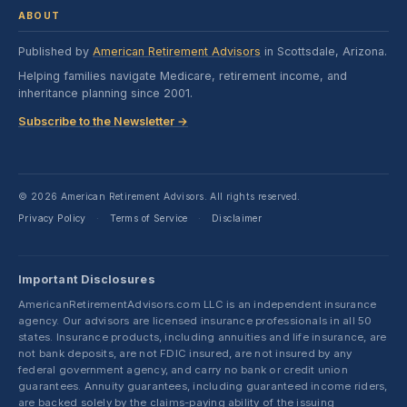
ABOUT
Published by
American Retirement Advisors
in Scottsdale, Arizona.
Helping families navigate Medicare, retirement income, and
inheritance planning since 2001.
Subscribe to the Newsletter →
© 2026 American Retirement Advisors. All rights reserved.
Privacy Policy
Terms of Service
Disclaimer
·
·
Important Disclosures
AmericanRetirementAdvisors.com LLC is an independent insurance
agency. Our advisors are licensed insurance professionals in all 50
states. Insurance products, including annuities and life insurance, are
not bank deposits, are not FDIC insured, are not insured by any
federal government agency, and carry no bank or credit union
guarantees. Annuity guarantees, including guaranteed income riders,
are backed solely by the claims-paying ability of the issuing