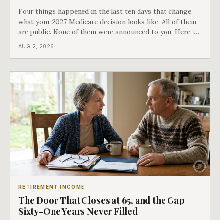
Four things happened in the last ten days that change
what your 2027 Medicare decision looks like. All of them
are public. None of them were announced to you. Here is
what came into our advisors' inboxes this summer, and
AUG 2, 2026
what it means for your family.
RETIREMENT INCOME
The Door That Closes at 65, and the Gap
Sixty-One Years Never Filled