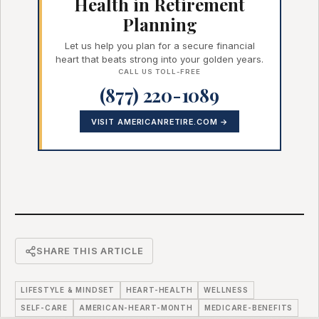
Health in Retirement
Planning
Let us help you plan for a secure financial
heart that beats strong into your golden years.
CALL US TOLL-FREE
(877) 220-1089
VISIT AMERICANRETIRE.COM →
SHARE THIS ARTICLE
LIFESTYLE & MINDSET
HEART-HEALTH
WELLNESS
SELF-CARE
AMERICAN-HEART-MONTH
MEDICARE-BENEFITS