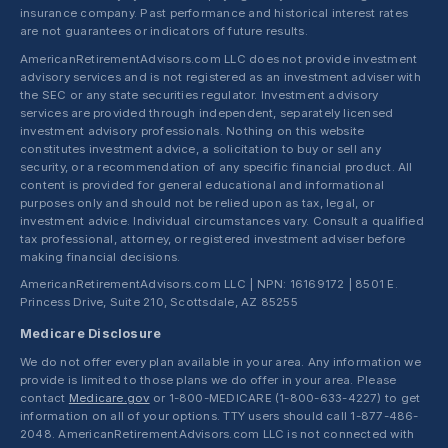
insurance company. Past performance and historical interest rates
are not guarantees or indicators of future results.
AmericanRetirementAdvisors.com LLC does not provide investment
advisory services and is not registered as an investment adviser with
the SEC or any state securities regulator. Investment advisory
services are provided through independent, separately licensed
investment advisory professionals. Nothing on this website
constitutes investment advice, a solicitation to buy or sell any
security, or a recommendation of any specific financial product. All
content is provided for general educational and informational
purposes only and should not be relied upon as tax, legal, or
investment advice. Individual circumstances vary. Consult a qualified
tax professional, attorney, or registered investment adviser before
making financial decisions.
AmericanRetirementAdvisors.com LLC | NPN: 16169172 | 8501 E.
Princess Drive, Suite 210, Scottsdale, AZ 85255
Medicare Disclosure
We do not offer every plan available in your area. Any information we
provide is limited to those plans we do offer in your area. Please
contact
Medicare.gov
or 1-800-MEDICARE (1-800-633-4227) to get
information on all of your options. TTY users should call 1-877-486-
2048. AmericanRetirementAdvisors.com LLC is not connected with