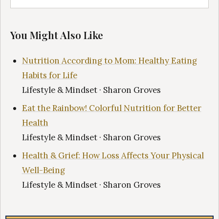
You Might Also Like
Nutrition According to Mom: Healthy Eating
Habits for Life
Lifestyle & Mindset · Sharon Groves
Eat the Rainbow! Colorful Nutrition for Better
Health
Lifestyle & Mindset · Sharon Groves
Health & Grief: How Loss Affects Your Physical
Well-Being
Lifestyle & Mindset · Sharon Groves