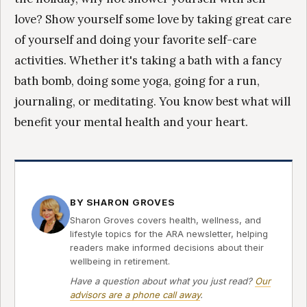
love? Show yourself some love by taking great care
of yourself and doing your favorite self-care
activities. Whether it's taking a bath with a fancy
bath bomb, doing some yoga, going for a run,
journaling, or meditating. You know best what will
benefit your mental health and your heart.
BY SHARON GROVES
Sharon Groves covers health, wellness, and
lifestyle topics for the ARA newsletter, helping
readers make informed decisions about their
wellbeing in retirement.
Have a question about what you just read?
Our
advisors are a phone call away
.