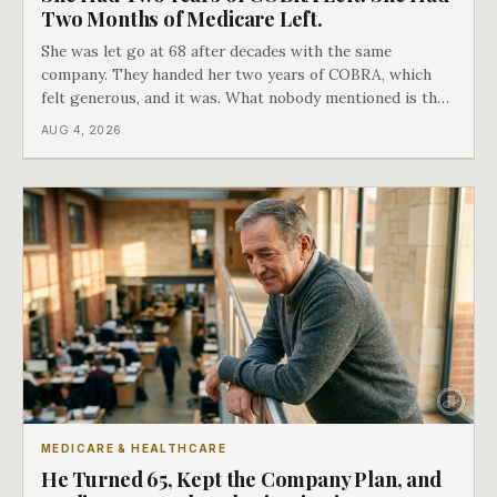
Two Months of Medicare Left.
She was let go at 68 after decades with the same
company. They handed her two years of COBRA, which
felt generous, and it was. What nobody mentioned is that
a completely separate clock had started the day her
AUG 4, 2026
employment ended, and it does not care how much
COBRA you have.
MEDICARE & HEALTHCARE
He Turned 65, Kept the Company Plan, and