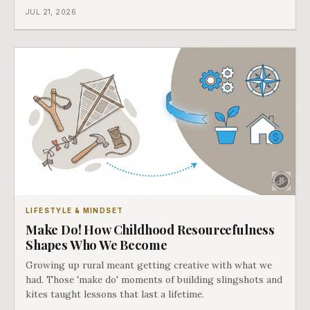
JUL 21, 2026
LIFESTYLE & MINDSET
Make Do! How Childhood Resourcefulness
Shapes Who We Become
Growing up rural meant getting creative with what we
had. Those 'make do' moments of building slingshots and
kites taught lessons that last a lifetime.