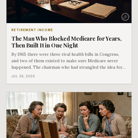
RETIREMENT INCOME
The Man Who Blocked Medicare for Years,
Then Built It in One Night
By 1965 there were three rival health bills in Congress,
and two of them existed to make sure Medicare never
happened. The chairman who had strangled the idea for a
decade looked at all three, said maybe we should put
JUL 29, 2026
them together, and told a staffer to have it drafted by
morning. That is why your