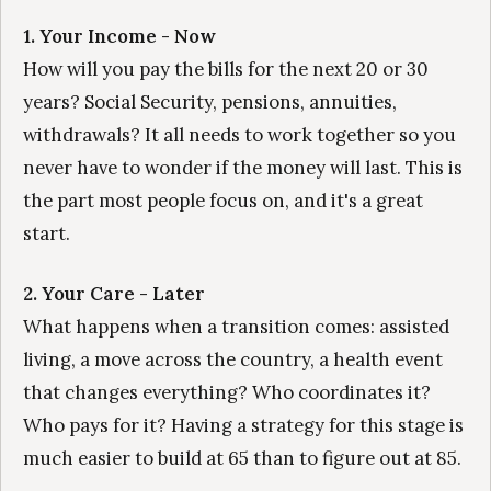
1. Your Income - Now
How will you pay the bills for the next 20 or 30
years? Social Security, pensions, annuities,
withdrawals? It all needs to work together so you
never have to wonder if the money will last. This is
the part most people focus on, and it's a great
start.
2. Your Care - Later
What happens when a transition comes: assisted
living, a move across the country, a health event
that changes everything? Who coordinates it?
Who pays for it? Having a strategy for this stage is
much easier to build at 65 than to figure out at 85.