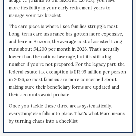
at age 75 (thanks to the SECURE 2.0 Act), you have
more flexibility in your early retirement years to
manage your tax bracket.
The care piece is where I see families struggle most.
Long-term care insurance has gotten more expensive,
and here in Arizona, the average cost of assisted living
runs about $4,200 per month in 2026. That's actually
lower than the national average, but it's still a big
number if you're not prepared. For the legacy part, the
federal estate tax exemption is $13.99 million per person
in 2026, so most families are more concerned about
making sure their beneficiary forms are updated and
their accounts avoid probate.
Once you tackle these three areas systematically,
everything else falls into place. That's what Marc means
by turning chaos into a checklist.