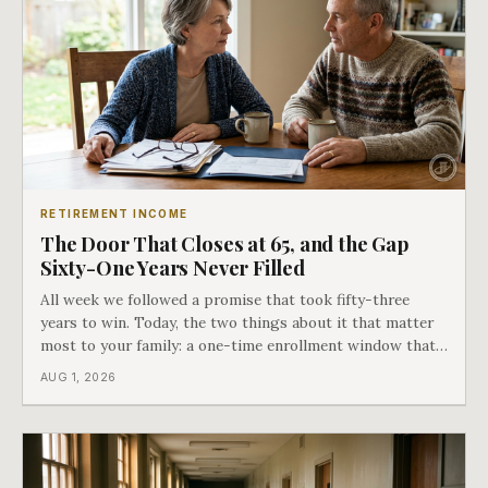
RETIREMENT INCOME
The Door That Closes at 65, and the Gap
Sixty-One Years Never Filled
All week we followed a promise that took fifty-three
years to win. Today, the two things about it that matter
most to your family: a one-time enrollment window that
does not repeat, and the one expense Medicare has never
AUG 1, 2026
covered. That gap is doing to families today exactly what
hospital bills did in