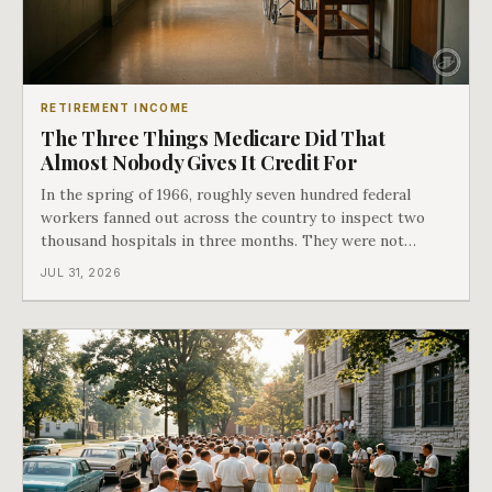
RETIREMENT INCOME
The Three Things Medicare Did That
Almost Nobody Gives It Credit For
In the spring of 1966, roughly seven hundred federal
workers fanned out across the country to inspect two
thousand hospitals in three months. They were not
checking the medicine. They were checking whether
JUL 31, 2026
Black patients were admitted, because no hospital that
discriminated could take Medicare money