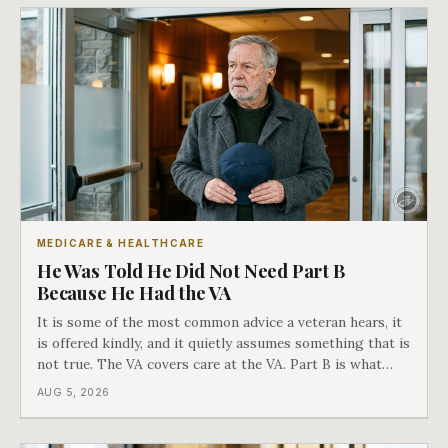
MEDICARE & HEALTHCARE
He Was Told He Did Not Need Part B
Because He Had the VA
It is some of the most common advice a veteran hears, it
is offered kindly, and it quietly assumes something that is
not true. The VA covers care at the VA. Part B is what
covers everything else, and the two were never designed
AUG 5, 2026
as an either-or choice.