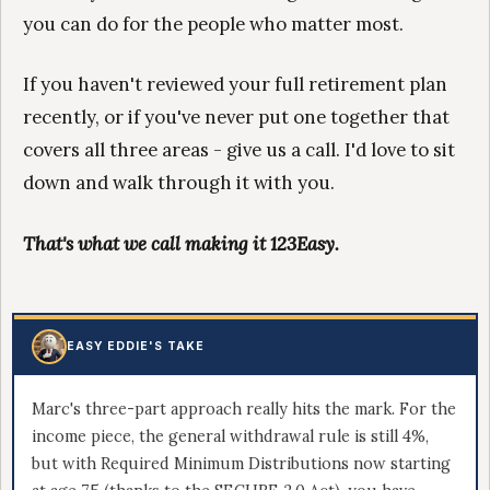
you can do for the people who matter most.
If you haven't reviewed your full retirement plan
recently, or if you've never put one together that
covers all three areas - give us a call. I'd love to sit
down and walk through it with you.
That's what we call making it 123Easy.
EASY EDDIE'S TAKE
Marc's three-part approach really hits the mark. For the
income piece, the general withdrawal rule is still 4%,
but with Required Minimum Distributions now starting