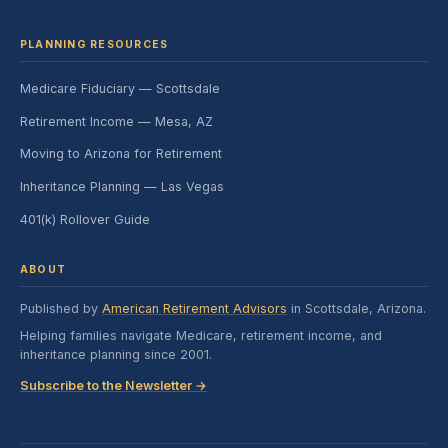
PLANNING RESOURCES
Medicare Fiduciary — Scottsdale
Retirement Income — Mesa, AZ
Moving to Arizona for Retirement
Inheritance Planning — Las Vegas
401(k) Rollover Guide
ABOUT
Published by
American Retirement Advisors
in Scottsdale, Arizona.
Helping families navigate Medicare, retirement income, and
inheritance planning since 2001.
Subscribe to the Newsletter →