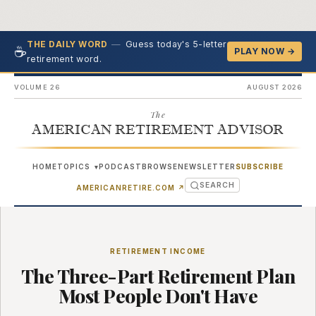
—
Guess today's 5-letter
THE DAILY WORD
☕
PLAY NOW →
retirement word.
VOLUME 26
AUGUST 2026
The
AMERICAN RETIREMENT ADVISOR
HOME
TOPICS
PODCAST
BROWSE
NEWSLETTER
SUBSCRIBE
▾
SEARCH
(OPENS IN NEW TAB)
AMERICANRETIRE.COM
↗
RETIREMENT INCOME
The Three-Part Retirement Plan
Most People Don't Have