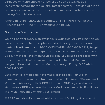
purposes only and should not be relied upon as tax, legal, or
investment advice. Individual circumstances vary. Consult a qualified
tax professional, attorney, or registered investment adviser before
making financial decisions.
AmericanRetirementAdvisors.com LLC | NPN: 16169172 | 8501 E.
Princess Drive, Suite 210, Scottsdale, AZ 85255
Medicare Disclosure
We do not offer every plan available in your area. Any information we
provide is limited to those plans we do offer in your area. Please
contact
Medicare.gov
or 1-800-MEDICARE (1-800-633-4227) to get
information on all of your options. TTY users should call 1-877-486-
2048. AmericanRetirementAdvisors.com LLC is not connected with
or endorsed by the U.S. government or the federal Medicare
program. Hours of operation: Monday through Friday, 8:00 AM to
5:00 PM MST.
Enrollment in a Medicare Advantage or Medicare Part D plan
depends on the plan's contract renewal with Medicare. We represent
Medicare Advantage HMO, PPO, PFFS, and SNP organizations and
stand-alone PDP sponsors that have Medicare contracts. Enrollment
in any plan depends on contract renewal.
© 2026 AmericanRetirementAdvisors.com LLC. All rights reserved.