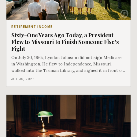
RETIREMENT INCOME
Sixty-One Years Ago Today, a President
Flew to Missouri to Finish Someone Else's
Fight
On July 30, 1965, Lyndon Johnson did not sign Medicare
in Washington. He flew to Independence, Missouri,
walked into the Truman Library, and signed it in front of
the man who had lost this fight twenty years earlier. Then
JUL 30, 2026
he handed Harry Truman the first Medicare card ever
issued. Bess got the secon