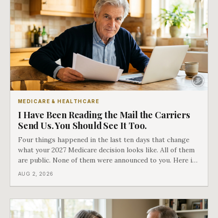
MEDICARE & HEALTHCARE
I Have Been Reading the Mail the Carriers
Send Us. You Should See It Too.
Four things happened in the last ten days that change
what your 2027 Medicare decision looks like. All of them
are public. None of them were announced to you. Here is
what came into our advisors' inboxes this summer, and
AUG 2, 2026
what it means for your family.