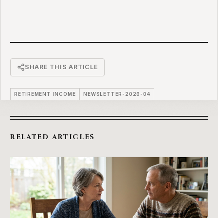
SHARE THIS ARTICLE
RETIREMENT INCOME
NEWSLETTER-2026-04
RELATED ARTICLES