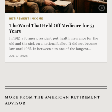
RETIREMENT INCOME
The Word That Held Off Medicare for 53
Years
In 1912, a former president put health insurance for the
old and the sick on a national ballot. It did not become
law until 1965. In between sits one of the longest
arguments in American history, and a single phrase that
JUL 27, 2026
kept winning it. Harry Truman saw the phrase coming
and tried to disarm it in a
MORE FROM THE AMERICAN RETIREMENT
ADVISOR