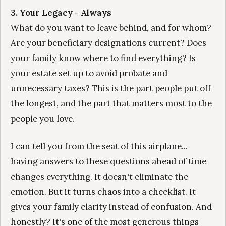
3. Your Legacy - Always
What do you want to leave behind, and for whom?
Are your beneficiary designations current? Does
your family know where to find everything? Is
your estate set up to avoid probate and
unnecessary taxes? This is the part people put off
the longest, and the part that matters most to the
people you love.
I can tell you from the seat of this airplane...
having answers to these questions ahead of time
changes everything. It doesn't eliminate the
emotion. But it turns chaos into a checklist. It
gives your family clarity instead of confusion. And
honestly? It's one of the most generous things