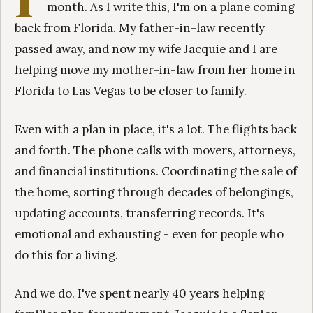
month. As I write this, I'm on a plane coming
back from Florida. My father-in-law recently
passed away, and now my wife Jacquie and I are
helping move my mother-in-law from her home in
Florida to Las Vegas to be closer to family.
Even with a plan in place, it's a lot. The flights back
and forth. The phone calls with movers, attorneys,
and financial institutions. Coordinating the sale of
the home, sorting through decades of belongings,
updating accounts, transferring records. It's
emotional and exhausting - even for people who
do this for a living.
And we do. I've spent nearly 40 years helping