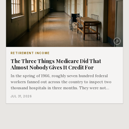
RETIREMENT INCOME
The Three Things Medicare Did That
Almost Nobody Gives It Credit For
In the spring of 1966, roughly seven hundred federal
workers fanned out across the country to inspect two
thousand hospitals in three months. They were not
checking the medicine. They were checking whether
JUL 31, 2026
Black patients were admitted, because no hospital that
discriminated could take Medicare money