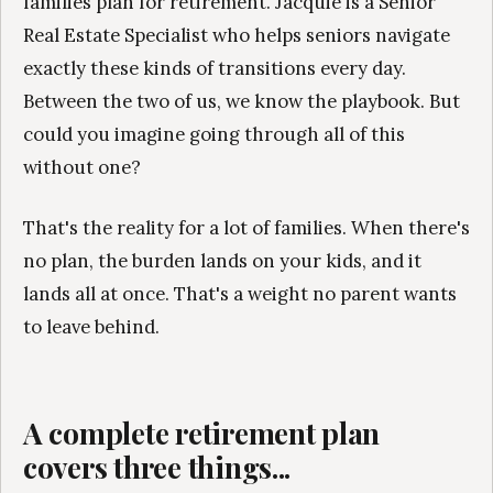
families plan for retirement. Jacquie is a Senior
Real Estate Specialist who helps seniors navigate
exactly these kinds of transitions every day.
Between the two of us, we know the playbook. But
could you imagine going through all of this
without one?
That's the reality for a lot of families. When there's
no plan, the burden lands on your kids, and it
lands all at once. That's a weight no parent wants
to leave behind.
A complete retirement plan
covers three things...