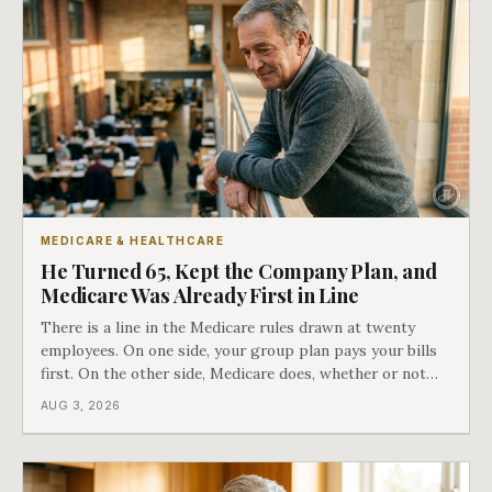
MEDICARE & HEALTHCARE
He Turned 65, Kept the Company Plan, and
Medicare Was Already First in Line
There is a line in the Medicare rules drawn at twenty
employees. On one side, your group plan pays your bills
first. On the other side, Medicare does, whether or not
you ever signed up for it. Most business owners find out
AUG 3, 2026
which side they are on the hard way.