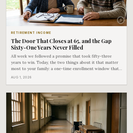
RETIREMENT INCOME
The Door That Closes at 65, and the Gap
Sixty-One Years Never Filled
All week we followed a promise that took fifty-three
years to win. Today, the two things about it that matter
most to your family: a one-time enrollment window that
does not repeat, and the one expense Medicare has never
AUG 1, 2026
covered. That gap is doing to families today exactly what
hospital bills did in