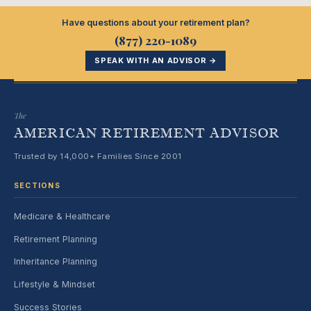
Have questions about your retirement plan?
(877) 220-1089
SPEAK WITH AN ADVISOR →
The
AMERICAN RETIREMENT ADVISOR
Trusted by 14,000+ Families Since 2001
SECTIONS
Medicare & Healthcare
Retirement Planning
Inheritance Planning
Lifestyle & Mindset
Success Stories