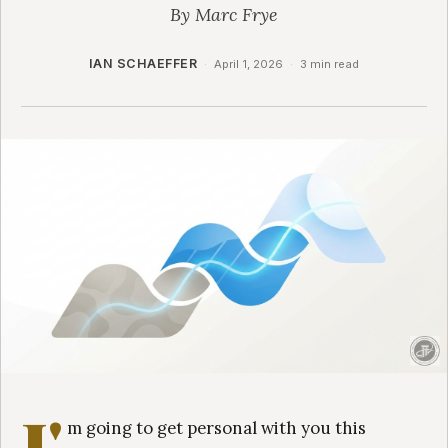
By Marc Frye
IAN SCHAEFFER
·
April 1, 2026
·
3 min read
I'
m going to get personal with you this