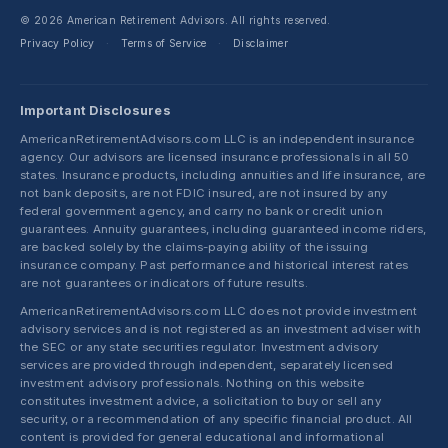
© 2026 American Retirement Advisors. All rights reserved.
Privacy Policy
Terms of Service
Disclaimer
·
·
Important Disclosures
AmericanRetirementAdvisors.com LLC is an independent insurance
agency. Our advisors are licensed insurance professionals in all 50
states. Insurance products, including annuities and life insurance, are
not bank deposits, are not FDIC insured, are not insured by any
federal government agency, and carry no bank or credit union
guarantees. Annuity guarantees, including guaranteed income riders,
are backed solely by the claims-paying ability of the issuing
insurance company. Past performance and historical interest rates
are not guarantees or indicators of future results.
AmericanRetirementAdvisors.com LLC does not provide investment
advisory services and is not registered as an investment adviser with
the SEC or any state securities regulator. Investment advisory
services are provided through independent, separately licensed
investment advisory professionals. Nothing on this website
constitutes investment advice, a solicitation to buy or sell any
security, or a recommendation of any specific financial product. All
content is provided for general educational and informational