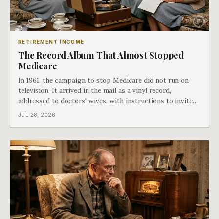
RETIREMENT INCOME
The Record Album That Almost Stopped
Medicare
In 1961, the campaign to stop Medicare did not run on
television. It arrived in the mail as a vinyl record,
addressed to doctors' wives, with instructions to invite
the neighbors over for coffee and play it. The man
JUL 28, 2026
speaking on that record later became president. Twenty-
seven years later he signed t