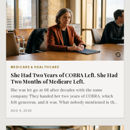
MEDICARE & HEALTHCARE
She Had Two Years of COBRA Left. She Had
Two Months of Medicare Left.
She was let go at 68 after decades with the same
company. They handed her two years of COBRA, which
felt generous, and it was. What nobody mentioned is that
a completely separate clock had started the day her
AUG 4, 2026
employment ended, and it does not care how much
COBRA you have.