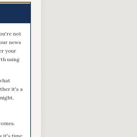
ou're not
hour news
er your
rth using
what
her it's a
night,
tcomes.
 it's time