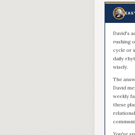
EAS
David's a
rushing o
cycle or 
daily rhy
wisely.
The answe
David men
weekly fa
these pl
relations
community
You've sp