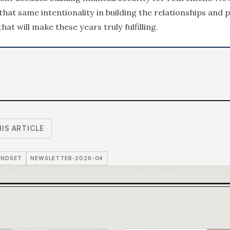
 that same intentionality in building the relationships and 
hat will make these years truly fulfilling.
IS ARTICLE
INDSET
NEWSLETTER-2026-04