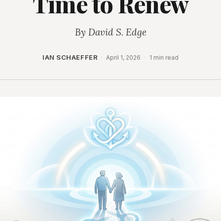
Time to Renew
By David S. Edge
IAN SCHAEFFER
·
April 1, 2026
·
1 min read