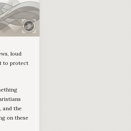
ews, loud
t to protect
mething
hristians
, and the
ing on these