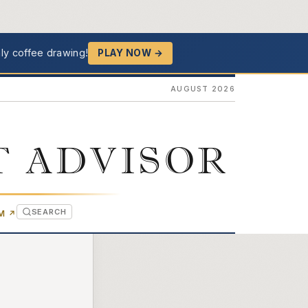
ly coffee drawing!
PLAY NOW →
AUGUST 2026
T ADVISOR
SEARCH
(OPENS IN NEW TAB)
OM
↗