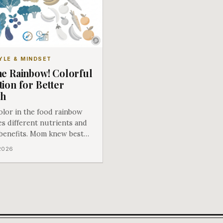
YLE & MINDSET
he Rainbow! Colorful
tion for Better
th
olor in the food rainbow
s different nutrients and
 benefits. Mom knew best
e said eat your fruits and
 2026
les!