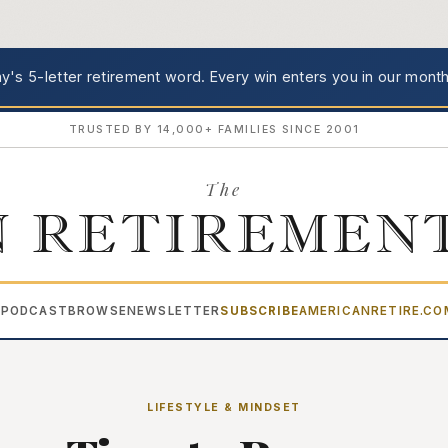
's 5-letter retirement word.
Every win enters you in our month
TRUSTED BY 14,000+ FAMILIES SINCE 2001
The
 RETIREMEN
PODCAST
BROWSE
NEWSLETTER
SUBSCRIBE
AMERICANRETIRE.C
▾
LIFESTYLE & MINDSET