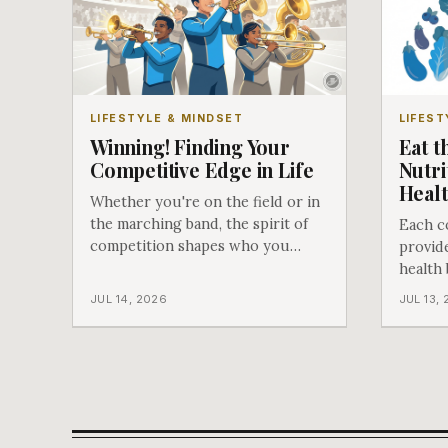
LIFESTYLE & MINDSET
LIFEST
Winning! Finding Your
Eat t
Competitive Edge in Life
Nutri
Heal
Whether you're on the field or in
the marching band, the spirit of
Each c
competition shapes who you
provide
become.
health
when sh
JUL 14, 2026
JUL 13,
vegetab