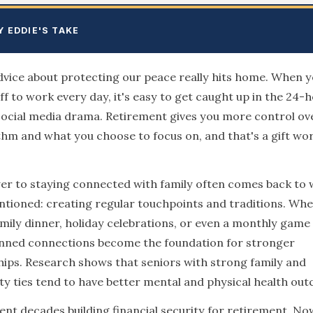
Y EDDIE'S TAKE
dvice about protecting our peace really hits home. When y
ff to work every day, it's easy to get caught up in the 24-
social media drama. Retirement gives you more control ov
thm and what you choose to focus on, and that's a gift wo
r to staying connected with family often comes back to 
tioned: creating regular touchpoints and traditions. Whet
mily dinner, holiday celebrations, or even a monthly game 
anned connections become the foundation for stronger
hips. Research shows that seniors with strong family and
 ties tend to have better mental and physical health ou
ent decades building financial security for retirement. Now