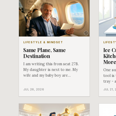
LIFESTYLE & MINDSET
LIFEST
Same Plane, Same
Ice C
Destination
Kitch
Mor
I am writing this from seat 27B.
My daughter is next to me. My
One sur
wife and my baby boy are
tool is
somewhere else on this airplane,
tray - 
separated from each other, and I
use th
JUL 26, 2026
JUL 21,
found out about all of it at the
door. What happened next is the
best explanation of cost versus
value I have ever lived through.