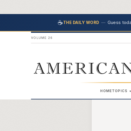
☕
—
Guess today
THE DAILY WORD
VOLUME 26
AMERICAN
HOME
TOPICS