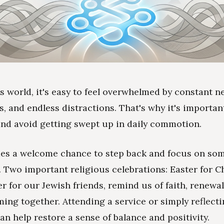
's world, it's easy to feel overwhelmed by constant n
s, and endless distractions. That's why it's importan
nd avoid getting swept up in daily commotion.
des a welcome chance to step back and focus on so
 Two important religious celebrations: Easter for C
r for our Jewish friends, remind us of faith, renewal
ming together. Attending a service or simply reflect
an help restore a sense of balance and positivity.