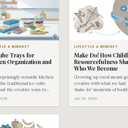
YLE & MINDSET
LIFESTYLE & MINDSET
ube Trays for
Make Do! How Chil
en Organization and
Resourcefulness Sh
e
Who We Become
prisingly versatile kitchen
Growing up rural meant ge
 the traditional ice cube
creative with what we had.
and the creative ways to
'make do' moments of build
em might surprise you!
slingshots and kites taught
 2026
JUL 20, 2026
lessons that last a lifetime.