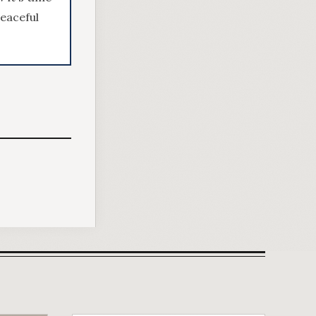
peaceful