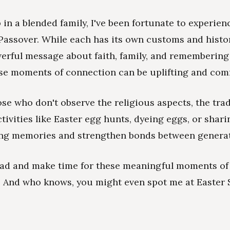
in a blended family, I've been fortunate to experien
Passover. While each has its own customs and histor
erful message about faith, family, and rememberin
se moments of connection can be uplifting and comf
se who don't observe the religious aspects, the tradi
ctivities like Easter egg hunts, dyeing eggs, or shar
ing memories and strengthen bonds between generat
ead and make time for these meaningful moments of
. And who knows, you might even spot me at Easter