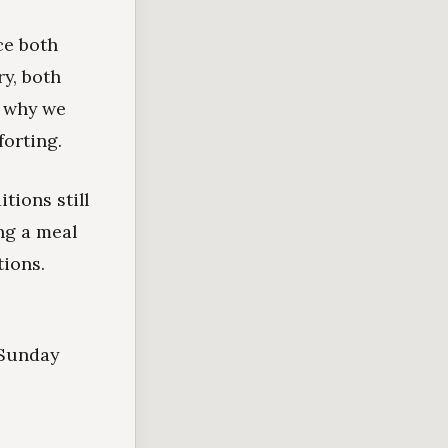
ce both
y, both
g why we
orting.
tions still
ing a meal
ions.
 Sunday