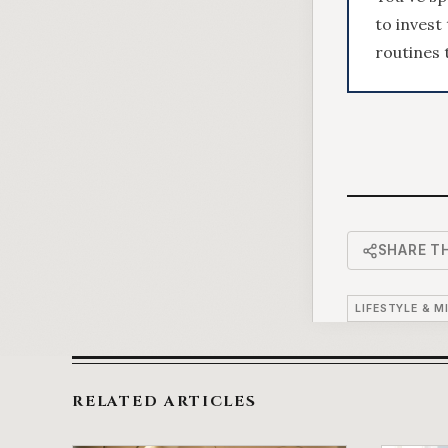
to invest
routines t
SHARE TH
LIFESTYLE & M
RELATED ARTICLES