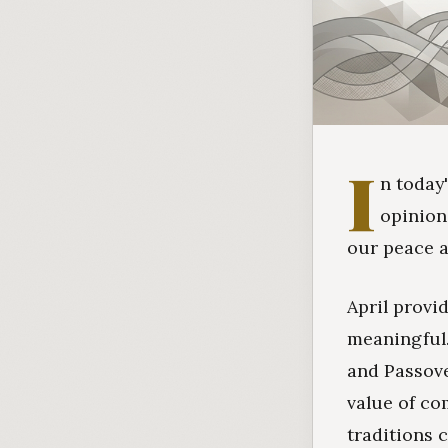
I
n today
opinion
our peace a
April provi
meaningful.
and Passove
value of co
traditions c