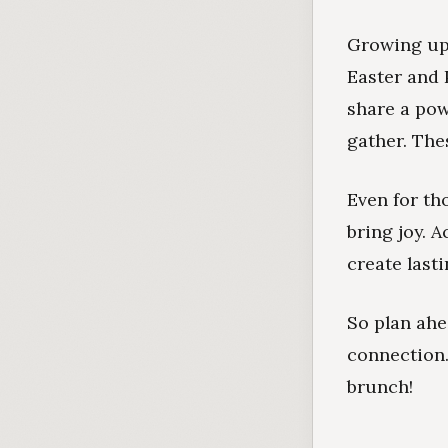
Growing up 
Easter and 
share a pow
gather. The
Even for tho
bring joy. A
create last
So plan ah
connection
brunch!