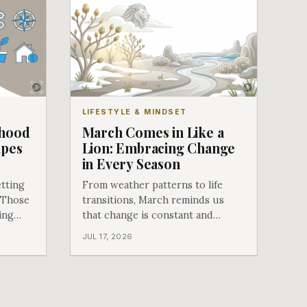
LIFESTYLE & MINDSET
dhood
March Comes in Like a
apes
Lion: Embracing Change
in Every Season
tting
From weather patterns to life
 Those
transitions, March reminds us
ing
that change is constant and
something to embrace rather than
JUL 17, 2026
fear.