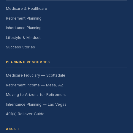
Medicare & Healthcare
Retirement Planning
Inheritance Planning
Lifestyle & Mindset
Success Stories
PLANNING RESOURCES
Medicare Fiduciary — Scottsdale
Retirement Income — Mesa, AZ
Moving to Arizona for Retirement
Inheritance Planning — Las Vegas
401(k) Rollover Guide
ABOUT