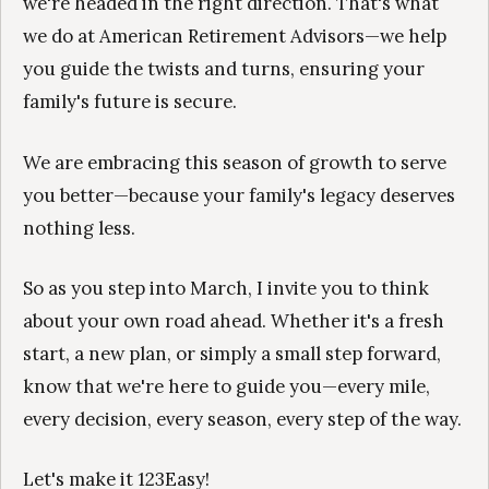
we're headed in the right direction. That's what
we do at American Retirement Advisors—we help
you guide the twists and turns, ensuring your
family's future is secure.
We are embracing this season of growth to serve
you better—because your family's legacy deserves
nothing less.
So as you step into March, I invite you to think
about your own road ahead. Whether it's a fresh
start, a new plan, or simply a small step forward,
know that we're here to guide you—every mile,
every decision, every season, every step of the way.
Let's make it 123Easy!