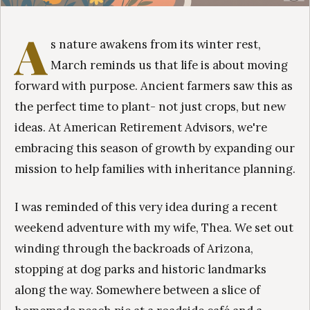
A
s nature awakens from its winter rest,
March reminds us that life is about moving
forward with purpose. Ancient farmers saw this as
the perfect time to plant- not just crops, but new
ideas. At American Retirement Advisors, we're
embracing this season of growth by expanding our
mission to help families with inheritance planning.
I was reminded of this very idea during a recent
weekend adventure with my wife, Thea. We set out
winding through the backroads of Arizona,
stopping at dog parks and historic landmarks
along the way. Somewhere between a slice of