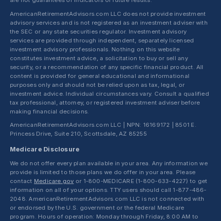
are not guarantees or indicators of future results.
AmericanRetirementAdvisors.com LLC does not provide investment
advisory services and is not registered as an investment adviser with
the SEC or any state securities regulator. Investment advisory
services are provided through independent, separately licensed
investment advisory professionals. Nothing on this website
constitutes investment advice, a solicitation to buy or sell any
security, or a recommendation of any specific financial product. All
content is provided for general educational and informational
purposes only and should not be relied upon as tax, legal, or
investment advice. Individual circumstances vary. Consult a qualified
tax professional, attorney, or registered investment adviser before
making financial decisions.
AmericanRetirementAdvisors.com LLC | NPN: 16169172 | 8501 E.
Princess Drive, Suite 210, Scottsdale, AZ 85255
Medicare Disclosure
We do not offer every plan available in your area. Any information we
provide is limited to those plans we do offer in your area. Please
contact
Medicare.gov
or 1-800-MEDICARE (1-800-633-4227) to get
information on all of your options. TTY users should call 1-877-486-
2048. AmericanRetirementAdvisors.com LLC is not connected with
or endorsed by the U.S. government or the federal Medicare
program. Hours of operation: Monday through Friday, 8:00 AM to