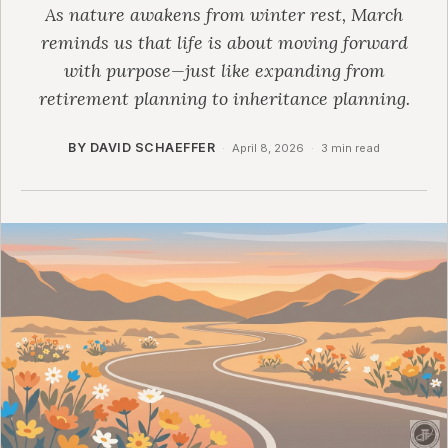
As nature awakens from winter rest, March
reminds us that life is about moving forward
with purpose—just like expanding from
retirement planning to inheritance planning.
BY DAVID SCHAEFFER
·
April 8, 2026
·
3 min read