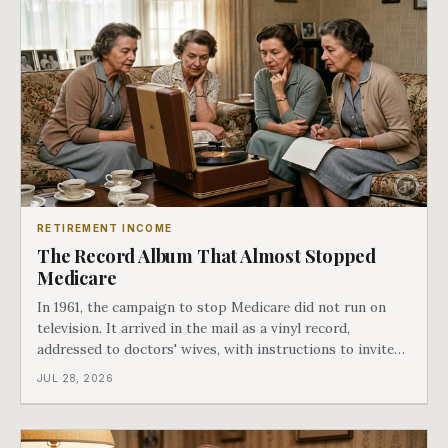
RETIREMENT INCOME
The Record Album That Almost Stopped
Medicare
In 1961, the campaign to stop Medicare did not run on
television. It arrived in the mail as a vinyl record,
addressed to doctors' wives, with instructions to invite
the neighbors over for coffee and play it. The man
JUL 28, 2026
speaking on that record later became president. Twenty-
seven years later he signed t