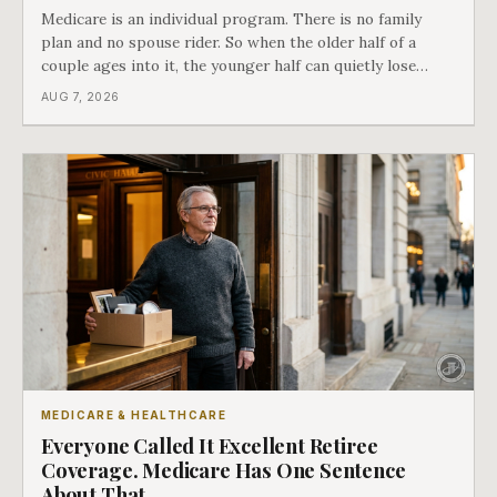
Medicare is an individual program. There is no family
plan and no spouse rider. So when the older half of a
couple ages into it, the younger half can quietly lose
coverage, and the moment that happens determines
AUG 7, 2026
whether she has good options or almost none.
MEDICARE & HEALTHCARE
Everyone Called It Excellent Retiree
Coverage. Medicare Has One Sentence
About That.