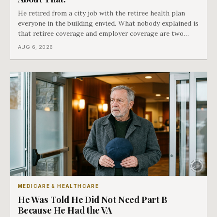
He retired from a city job with the retiree health plan
everyone in the building envied. What nobody explained is
that retiree coverage and employer coverage are two
different things under Medicare's rules, and there is a line
AUG 6, 2026
in Medicare's own guidance that decides what his plan is
actually worth.
MEDICARE & HEALTHCARE
He Was Told He Did Not Need Part B
Because He Had the VA