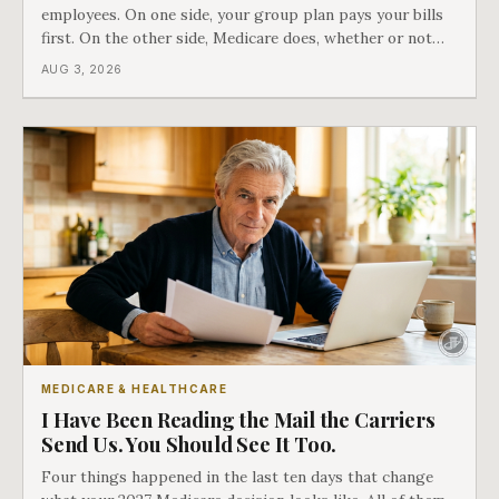
employees. On one side, your group plan pays your bills
first. On the other side, Medicare does, whether or not
you ever signed up for it. Most business owners find out
AUG 3, 2026
which side they are on the hard way.
MEDICARE & HEALTHCARE
I Have Been Reading the Mail the Carriers
Send Us. You Should See It Too.
Four things happened in the last ten days that change