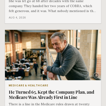
She was let go at 68 after decades with the same
company. They handed her two years of COBRA, which
felt generous, and it was. What nobody mentioned is that
a completely separate clock had started the day her
AUG 4, 2026
employment ended, and it does not care how much
COBRA you have.
MEDICARE & HEALTHCARE
He Turned 65, Kept the Company Plan, and
Medicare Was Already First in Line
There is a line in the Medicare rules drawn at twenty