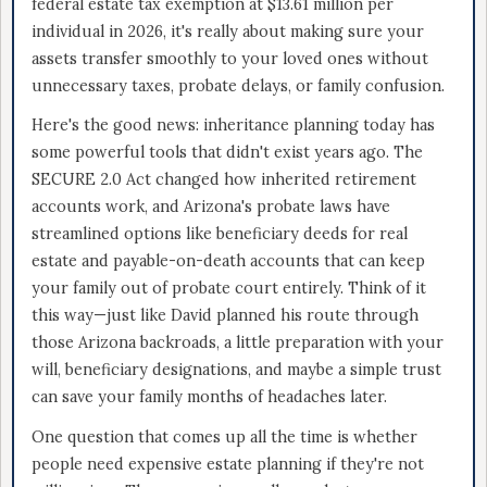
federal estate tax exemption at $13.61 million per
individual in 2026, it's really about making sure your
assets transfer smoothly to your loved ones without
unnecessary taxes, probate delays, or family confusion.
Here's the good news: inheritance planning today has
some powerful tools that didn't exist years ago. The
SECURE 2.0 Act changed how inherited retirement
accounts work, and Arizona's probate laws have
streamlined options like beneficiary deeds for real
estate and payable-on-death accounts that can keep
your family out of probate court entirely. Think of it
this way—just like David planned his route through
those Arizona backroads, a little preparation with your
will, beneficiary designations, and maybe a simple trust
can save your family months of headaches later.
One question that comes up all the time is whether
people need expensive estate planning if they're not