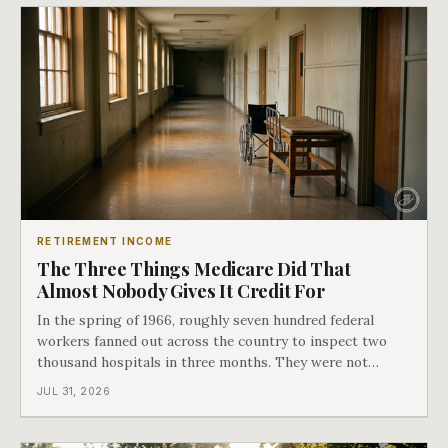
RETIREMENT INCOME
The Three Things Medicare Did That
Almost Nobody Gives It Credit For
In the spring of 1966, roughly seven hundred federal
workers fanned out across the country to inspect two
thousand hospitals in three months. They were not
checking the medicine. They were checking whether
JUL 31, 2026
Black patients were admitted, because no hospital that
discriminated could take Medicare money