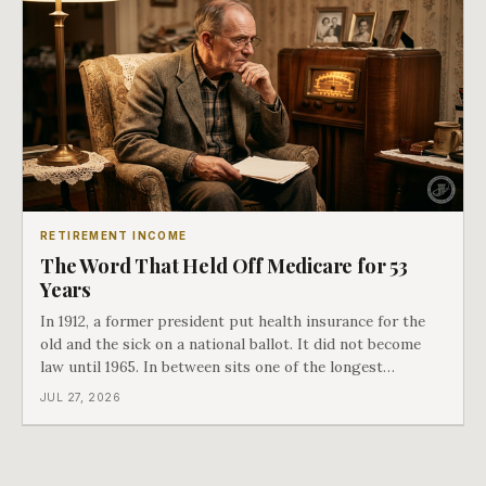
RETIREMENT INCOME
The Word That Held Off Medicare for 53
Years
In 1912, a former president put health insurance for the
old and the sick on a national ballot. It did not become
law until 1965. In between sits one of the longest
arguments in American history, and a single phrase that
JUL 27, 2026
kept winning it. Harry Truman saw the phrase coming
and tried to disarm it in a