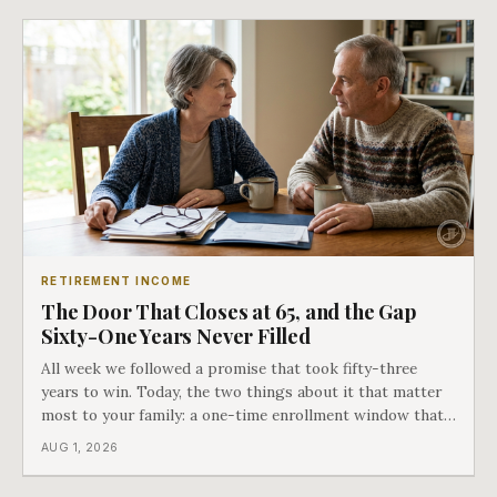
RETIREMENT INCOME
The Door That Closes at 65, and the Gap
Sixty-One Years Never Filled
All week we followed a promise that took fifty-three
years to win. Today, the two things about it that matter
most to your family: a one-time enrollment window that
does not repeat, and the one expense Medicare has never
AUG 1, 2026
covered. That gap is doing to families today exactly what
hospital bills did in