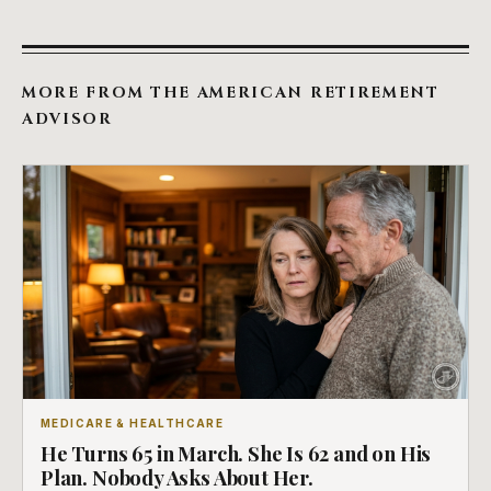
MORE FROM THE AMERICAN RETIREMENT
ADVISOR
MEDICARE & HEALTHCARE
He Turns 65 in March. She Is 62 and on His
Plan. Nobody Asks About Her.