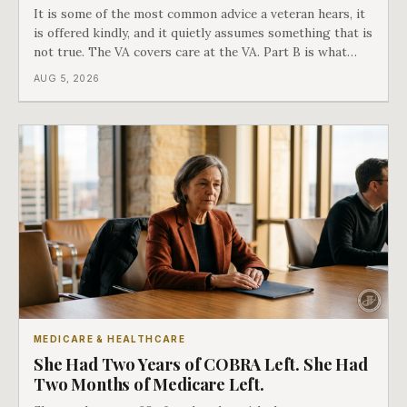
It is some of the most common advice a veteran hears, it
is offered kindly, and it quietly assumes something that is
not true. The VA covers care at the VA. Part B is what
covers everything else, and the two were never designed
AUG 5, 2026
as an either-or choice.
MEDICARE & HEALTHCARE
She Had Two Years of COBRA Left. She Had
Two Months of Medicare Left.