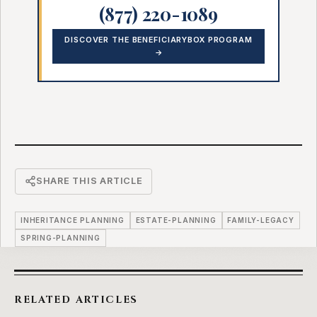
(877) 220-1089
DISCOVER THE BENEFICIARYBOX PROGRAM
→
SHARE THIS ARTICLE
INHERITANCE PLANNING
ESTATE-PLANNING
FAMILY-LEGACY
SPRING-PLANNING
RELATED ARTICLES