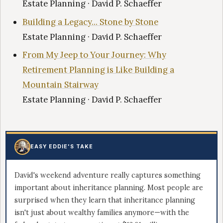
Estate Planning · David P. Schaeffer
Building a Legacy... Stone by Stone
Estate Planning · David P. Schaeffer
From My Jeep to Your Journey: Why
Retirement Planning is Like Building a
Mountain Stairway
Estate Planning · David P. Schaeffer
EASY EDDIE'S TAKE
David's weekend adventure really captures something
important about inheritance planning. Most people are
surprised when they learn that inheritance planning
isn't just about wealthy families anymore—with the