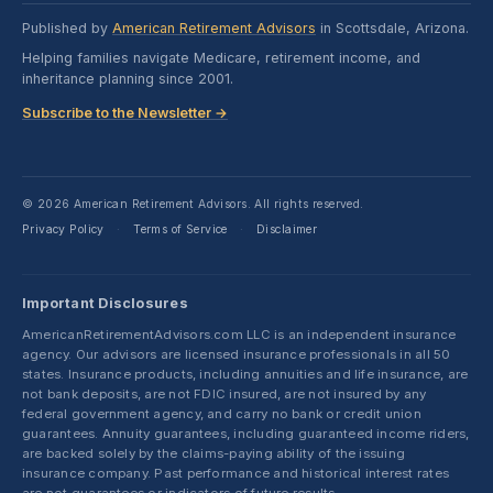
Published by
American Retirement Advisors
in Scottsdale, Arizona.
Helping families navigate Medicare, retirement income, and
inheritance planning since 2001.
Subscribe to the Newsletter →
© 2026 American Retirement Advisors. All rights reserved.
Privacy Policy
Terms of Service
Disclaimer
·
·
Important Disclosures
AmericanRetirementAdvisors.com LLC is an independent insurance
agency. Our advisors are licensed insurance professionals in all 50
states. Insurance products, including annuities and life insurance, are
not bank deposits, are not FDIC insured, are not insured by any
federal government agency, and carry no bank or credit union
guarantees. Annuity guarantees, including guaranteed income riders,
are backed solely by the claims-paying ability of the issuing
insurance company. Past performance and historical interest rates