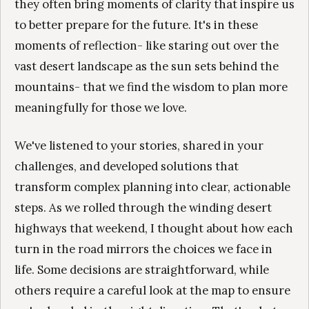
they often bring moments of clarity that inspire us
to better prepare for the future. It's in these
moments of reflection- like staring out over the
vast desert landscape as the sun sets behind the
mountains- that we find the wisdom to plan more
meaningfully for those we love.
We've listened to your stories, shared in your
challenges, and developed solutions that
transform complex planning into clear, actionable
steps. As we rolled through the winding desert
highways that weekend, I thought about how each
turn in the road mirrors the choices we face in
life. Some decisions are straightforward, while
others require a careful look at the map to ensure