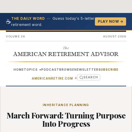
—
Guess today's 5-letter
THE DAILY WORD
☕
PLAY NOW →
retirement word.
VOLUME 26
AUGUST 2026
The
AMERICAN RETIREMENT ADVISOR
HOME
TOPICS
PODCAST
BROWSE
NEWSLETTER
SUBSCRIBE
▾
SEARCH
(OPENS IN NEW TAB)
AMERICANRETIRE.COM
↗
INHERITANCE PLANNING
March Forward: Turning Purpose
Into Progress