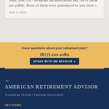
what your 2027 Medicare decision looks like. All of them
are public. None of them were announced to you. Here is
what came into our advisors' inboxes this summer, and
AUG 2, 2026
what it means for your family.
Have questions about your retirement plan?
(877) 220-1089
SPEAK WITH AN ADVISOR →
The
AMERICAN RETIREMENT ADVISOR
Trusted by 14,000+ Families Since 2001
SECTIONS