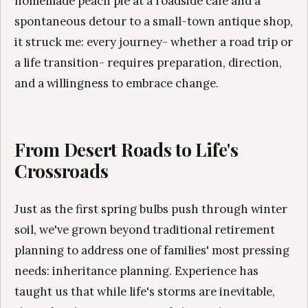
homemade peach pie at a roadside café and a
spontaneous detour to a small-town antique shop,
it struck me: every journey- whether a road trip or
a life transition- requires preparation, direction,
and a willingness to embrace change.
From Desert Roads to Life's
Crossroads
Just as the first spring bulbs push through winter
soil, we've grown beyond traditional retirement
planning to address one of families' most pressing
needs: inheritance planning. Experience has
taught us that while life's storms are inevitable,