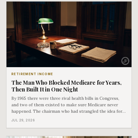
RETIREMENT INCOME
The Man Who Blocked Medicare for Years,
Then Built It in One Night
By 1965 there were three rival health bills in Congress,
and two of them existed to make sure Medicare never
happened. The chairman who had strangled the idea for a
decade looked at all three, said maybe we should put
JUL 29, 2026
them together, and told a staffer to have it drafted by
morning. That is why your