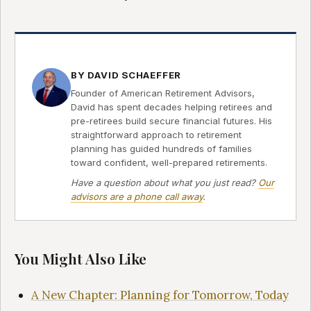
BY DAVID SCHAEFFER
Founder of American Retirement Advisors,
David has spent decades helping retirees and
pre-retirees build secure financial futures. His
straightforward approach to retirement
planning has guided hundreds of families
toward confident, well-prepared retirements.
Have a question about what you just read?
Our
advisors are a phone call away
.
You Might Also Like
A New Chapter: Planning for Tomorrow, Today