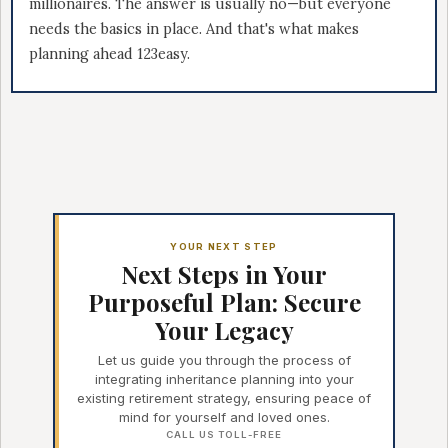
millionaires. The answer is usually no—but everyone
needs the basics in place. And that's what makes
planning ahead 123easy.
YOUR NEXT STEP
Next Steps in Your
Purposeful Plan: Secure
Your Legacy
Let us guide you through the process of
integrating inheritance planning into your
existing retirement strategy, ensuring peace of
mind for yourself and loved ones.
CALL US TOLL-FREE