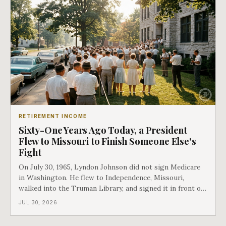
RETIREMENT INCOME
Sixty-One Years Ago Today, a President
Flew to Missouri to Finish Someone Else's
Fight
On July 30, 1965, Lyndon Johnson did not sign Medicare
in Washington. He flew to Independence, Missouri,
walked into the Truman Library, and signed it in front of
the man who had lost this fight twenty years earlier. Then
JUL 30, 2026
he handed Harry Truman the first Medicare card ever
issued. Bess got the secon