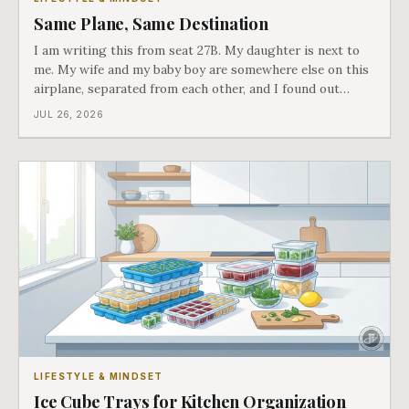
Same Plane, Same Destination
I am writing this from seat 27B. My daughter is next to
me. My wife and my baby boy are somewhere else on this
airplane, separated from each other, and I found out
about all of it at the door. What happened next is the
JUL 26, 2026
best explanation of cost versus value I have ever lived
through.
LIFESTYLE & MINDSET
Ice Cube Trays for Kitchen Organization