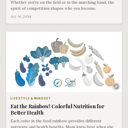
Whether you're on the field or in the marching band, the
spirit of competition shapes who you become.
JUL 14, 2026
LIFESTYLE & MINDSET
Eat the Rainbow! Colorful Nutrition for
Better Health
Each color in the food rainbow provides different
nutrients and health benefits. Mom knew best when she