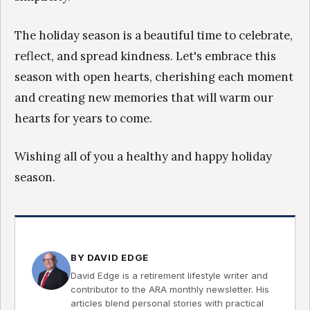
The holiday season is a beautiful time to celebrate,
reflect, and spread kindness. Let's embrace this
season with open hearts, cherishing each moment
and creating new memories that will warm our
hearts for years to come.
Wishing all of you a healthy and happy holiday
season.
BY DAVID EDGE
David Edge is a retirement lifestyle writer and
contributor to the ARA monthly newsletter. His
articles blend personal stories with practical