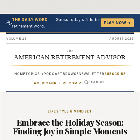
—
Guess today's 5-letter
THE DAILY WORD
☕
PLAY NOW →
retirement word.
VOLUME 26
AUGUST 2026
The
AMERICAN RETIREMENT ADVISOR
HOME
TOPICS
PODCAST
BROWSE
NEWSLETTER
SUBSCRIBE
▾
SEARCH
(OPENS IN NEW TAB)
AMERICANRETIRE.COM
↗
LIFESTYLE & MINDSET
Embrace the Holiday Season:
Finding Joy in Simple Moments