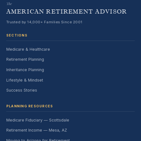
The
AMERICAN RETIREMENT ADVISOR
Trusted by 14,000+ Families Since 2001
SECTIONS
Medicare & Healthcare
Retirement Planning
Inheritance Planning
Lifestyle & Mindset
Success Stories
PLANNING RESOURCES
Medicare Fiduciary — Scottsdale
Retirement Income — Mesa, AZ
Moving to Arizona for Retirement