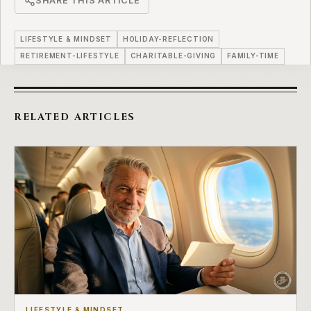
SHARE THIS ARTICLE
LIFESTYLE & MINDSET
HOLIDAY-REFLECTION
RETIREMENT-LIFESTYLE
CHARITABLE-GIVING
FAMILY-TIME
RELATED ARTICLES
LIFESTYLE & MINDSET