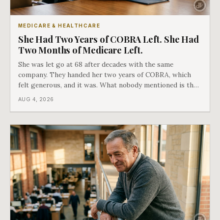
MEDICARE & HEALTHCARE
She Had Two Years of COBRA Left. She Had
Two Months of Medicare Left.
She was let go at 68 after decades with the same
company. They handed her two years of COBRA, which
felt generous, and it was. What nobody mentioned is that
a completely separate clock had started the day her
AUG 4, 2026
employment ended, and it does not care how much
COBRA you have.