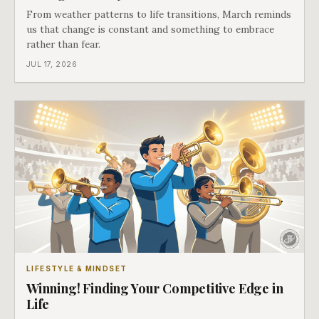
From weather patterns to life transitions, March reminds
us that change is constant and something to embrace
rather than fear.
JUL 17, 2026
LIFESTYLE & MINDSET
Winning! Finding Your Competitive Edge in
Life