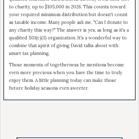
to charity, up to $105,000 in 2026. This counts toward
your required minimum distribution but doesn't count
as taxable income. Many people ask me, "Can I donate to
any charity this way?" The answer is yes, as long as it's a
qualified 501(c)(3) organization. It's a wonderful way to
combine that spirit of giving David talks about with
smart tax planning.
Those moments of togetherness he mentions become
even more precious when you have the time to truly
enjoy them. A little planning today can make those
future holiday seasons even sweeter.