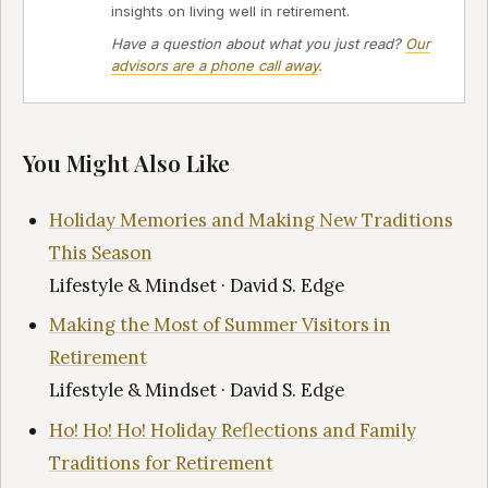
insights on living well in retirement.
Have a question about what you just read?
Our
advisors are a phone call away
.
You Might Also Like
Holiday Memories and Making New Traditions
This Season
Lifestyle & Mindset · David S. Edge
Making the Most of Summer Visitors in
Retirement
Lifestyle & Mindset · David S. Edge
Ho! Ho! Ho! Holiday Reflections and Family
Traditions for Retirement