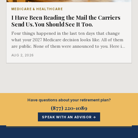
MEDICARE & HEALTHCARE
I Have Been Reading the Mail the Carriers
Send Us. You Should See It Too.
Four things happened in the last ten days that change
what your 2027 Medicare decision looks like. All of them
are public. None of them were announced to you. Here is
what came into our advisors' inboxes this summer, and
AUG 2, 2026
what it means for your family.
Have questions about your retirement plan?
(877) 220-1089
SPEAK WITH AN ADVISOR →