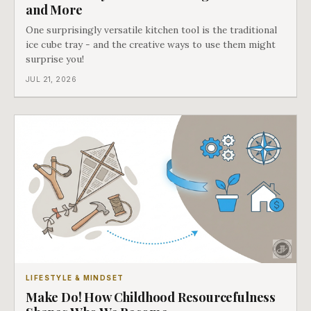
and More
One surprisingly versatile kitchen tool is the traditional
ice cube tray - and the creative ways to use them might
surprise you!
JUL 21, 2026
LIFESTYLE & MINDSET
Make Do! How Childhood Resourcefulness