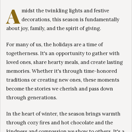
A
midst the twinkling lights and festive
decorations, this season is fundamentally
about joy, family, and the spirit of giving.
For many of us, the holidays are a time of
togetherness. It's an opportunity to gather with
loved ones, share hearty meals, and create lasting
memories. Whether it's through time-honored
traditions or creating new ones, these moments
become the stories we cherish and pass down
through generations.
In the heart of winter, the season brings warmth
through cozy fires and hot chocolate and the
kindness and compassion we show to others. It's a