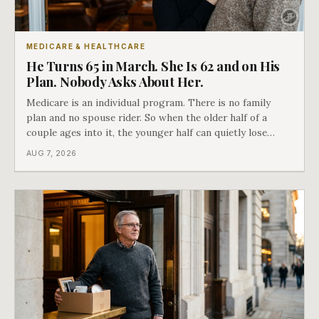
MEDICARE & HEALTHCARE
He Turns 65 in March. She Is 62 and on His
Plan. Nobody Asks About Her.
Medicare is an individual program. There is no family
plan and no spouse rider. So when the older half of a
couple ages into it, the younger half can quietly lose
coverage, and the moment that happens determines
AUG 7, 2026
whether she has good options or almost none.