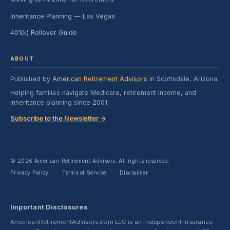
Inheritance Planning — Las Vegas
401(k) Rollover Guide
ABOUT
Published by
American Retirement Advisors
in Scottsdale, Arizona.
Helping families navigate Medicare, retirement income, and
inheritance planning since 2001.
Subscribe to the Newsletter →
© 2026 American Retirement Advisors. All rights reserved.
Privacy Policy
Terms of Service
Disclaimer
·
·
Important Disclosures
AmericanRetirementAdvisors.com LLC is an independent insurance