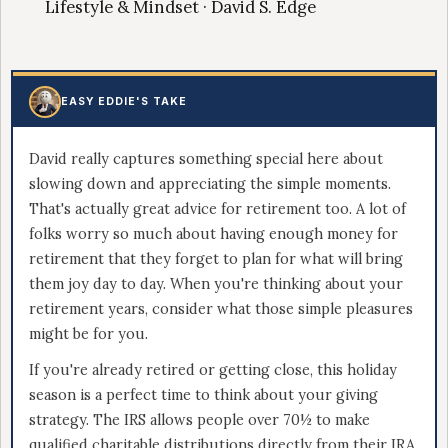
Lifestyle & Mindset · David S. Edge
EASY EDDIE'S TAKE
David really captures something special here about
slowing down and appreciating the simple moments.
That's actually great advice for retirement too. A lot of
folks worry so much about having enough money for
retirement that they forget to plan for what will bring
them joy day to day. When you're thinking about your
retirement years, consider what those simple pleasures
might be for you.
If you're already retired or getting close, this holiday
season is a perfect time to think about your giving
strategy. The IRS allows people over 70½ to make
qualified charitable distributions directly from their IRA