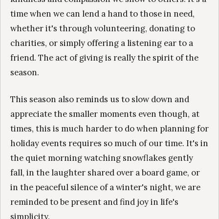
time when we can lend a hand to those in need,
whether it's through volunteering, donating to
charities, or simply offering a listening ear to a
friend. The act of giving is really the spirit of the
season.
This season also reminds us to slow down and
appreciate the smaller moments even though, at
times, this is much harder to do when planning for
holiday events requires so much of our time. It's in
the quiet morning watching snowflakes gently
fall, in the laughter shared over a board game, or
in the peaceful silence of a winter's night, we are
reminded to be present and find joy in life's
simplicity.