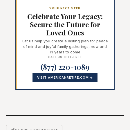
YOUR NEXT STEP
Celebrate Your Legacy:
Secure the Future for
Loved Ones
Let us help you create a lasting plan for peace
of mind and joyful family gatherings, now and
in years to come
CALL US TOLL-FREE
(877) 220-1089
VISIT AMERICANRETIRE.COM →