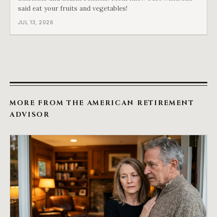
said eat your fruits and vegetables!
JUL 13, 2026
MORE FROM THE AMERICAN RETIREMENT
ADVISOR