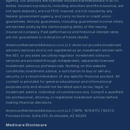
agency. Our advisors are licensed insurance professionals in all 50
states. Insurance products, including annuities and life insurance, are
not bank deposits, are not FDIC insured, are not insured by any
federal government agency, and carry no bank or credit union
guarantees. Annuity guarantees, including guaranteed income riders,
are backed solely by the claims-paying ability of the issuing
insurance company. Past performance and historical interest rates
are not guarantees or indicators of future results.
AmericanRetirementAdvisors.com LLC does not provide investment
advisory services and is not registered as an investment adviser with
the SEC or any state securities regulator. Investment advisory
services are provided through independent, separately licensed
investment advisory professionals. Nothing on this website
constitutes investment advice, a solicitation to buy or sell any
security, or a recommendation of any specific financial product. All
content is provided for general educational and informational
purposes only and should not be relied upon as tax, legal, or
investment advice. Individual circumstances vary. Consult a qualified
tax professional, attorney, or registered investment adviser before
making financial decisions.
AmericanRetirementAdvisors.com LLC | NPN: 16169172 | 8501 E.
Princess Drive, Suite 210, Scottsdale, AZ 85255
Medicare Disclosure