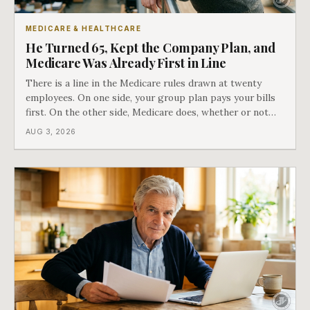
MEDICARE & HEALTHCARE
He Turned 65, Kept the Company Plan, and
Medicare Was Already First in Line
There is a line in the Medicare rules drawn at twenty
employees. On one side, your group plan pays your bills
first. On the other side, Medicare does, whether or not
you ever signed up for it. Most business owners find out
AUG 3, 2026
which side they are on the hard way.