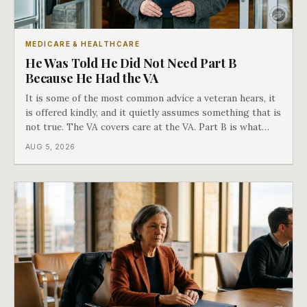
MEDICARE & HEALTHCARE
He Was Told He Did Not Need Part B
Because He Had the VA
It is some of the most common advice a veteran hears, it
is offered kindly, and it quietly assumes something that is
not true. The VA covers care at the VA. Part B is what
covers everything else, and the two were never designed
AUG 5, 2026
as an either-or choice.