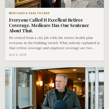
MEDICARE & HEALTHCARE
Everyone Called It Excellent Retiree
Coverage. Medicare Has One Sentence
About That.
He retired from a city job with the retiree health plan
everyone in the building envied. What nobody explained is
that retiree coverage and employer coverage are two
different things under Medicare's rules, and there is a line
AUG 6, 2026
in Medicare's own guidance that decides what his plan is
actually worth.