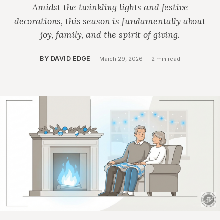
Amidst the twinkling lights and festive
decorations, this season is fundamentally about
joy, family, and the spirit of giving.
BY DAVID EDGE
·
March 29, 2026
·
2 min read