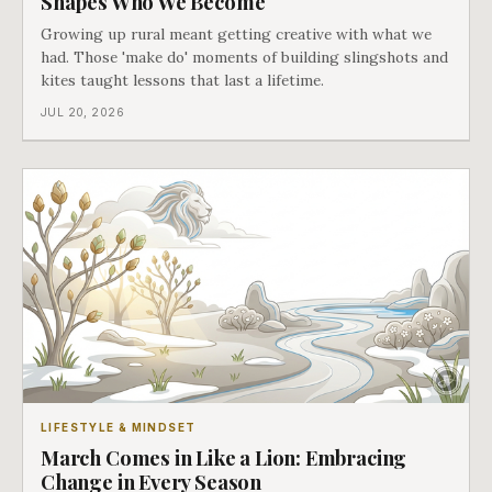
Shapes Who We Become
Growing up rural meant getting creative with what we
had. Those 'make do' moments of building slingshots and
kites taught lessons that last a lifetime.
JUL 20, 2026
LIFESTYLE & MINDSET
March Comes in Like a Lion: Embracing
Change in Every Season