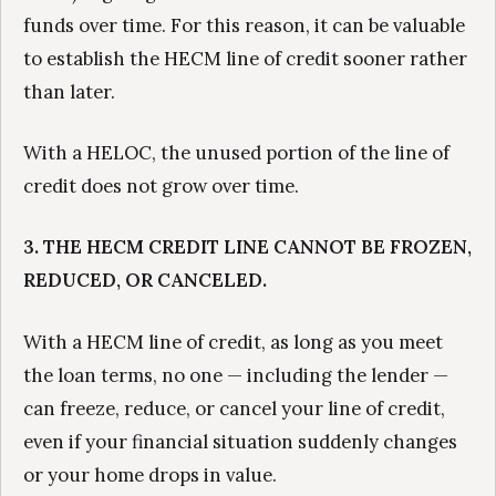
funds over time. For this reason, it can be valuable
to establish the HECM line of credit sooner rather
than later.
With a HELOC, the unused portion of the line of
credit does not grow over time.
3. THE HECM CREDIT LINE CANNOT BE FROZEN,
REDUCED, OR CANCELED.
With a HECM line of credit, as long as you meet
the loan terms, no one — including the lender —
can freeze, reduce, or cancel your line of credit,
even if your financial situation suddenly changes
or your home drops in value.