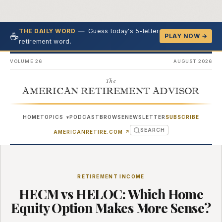
—
Guess today's 5-letter
THE DAILY WORD
☕
PLAY NOW →
retirement word.
VOLUME 26
AUGUST 2026
The
AMERICAN RETIREMENT ADVISOR
HOME
TOPICS
PODCAST
BROWSE
NEWSLETTER
SUBSCRIBE
▾
SEARCH
(OPENS IN NEW TAB)
AMERICANRETIRE.COM
↗
RETIREMENT INCOME
HECM vs HELOC: Which Home
Equity Option Makes More Sense?