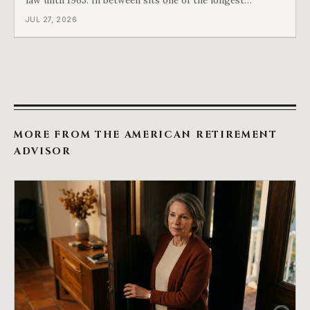
arguments in American history, and a single phrase that
JUL 27, 2026
kept winning it. Harry Truman saw the phrase coming
and tried to disarm it in a
MORE FROM THE AMERICAN RETIREMENT
ADVISOR