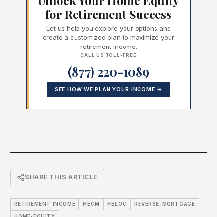
Unlock Your Home Equity
for Retirement Success
Let us help you explore your options and
create a customized plan to maximize your
retirement income.
CALL US TOLL-FREE
(877) 220-1089
SEE HOW WE PLAN YOUR INCOME →
SHARE THIS ARTICLE
RETIREMENT INCOME
HECM
HELOC
REVERSE-MORTGAGE
HOME-EQUITY