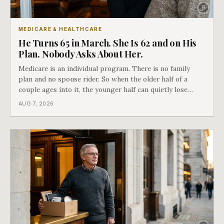
MEDICARE & HEALTHCARE
He Turns 65 in March. She Is 62 and on His
Plan. Nobody Asks About Her.
Medicare is an individual program. There is no family
plan and no spouse rider. So when the older half of a
couple ages into it, the younger half can quietly lose
coverage, and the moment that happens determines
AUG 7, 2026
whether she has good options or almost none.