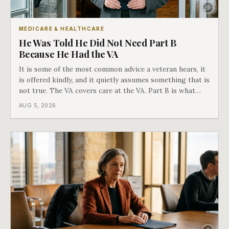
MEDICARE & HEALTHCARE
He Was Told He Did Not Need Part B
Because He Had the VA
It is some of the most common advice a veteran hears, it
is offered kindly, and it quietly assumes something that is
not true. The VA covers care at the VA. Part B is what
covers everything else, and the two were never designed
AUG 5, 2026
as an either-or choice.