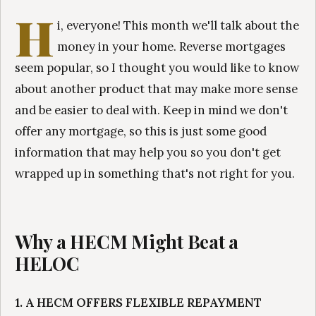
H
i, everyone! This month we'll talk about the
money in your home. Reverse mortgages
seem popular, so I thought you would like to know
about another product that may make more sense
and be easier to deal with. Keep in mind we don't
offer any mortgage, so this is just some good
information that may help you so you don't get
wrapped up in something that's not right for you.
Why a HECM Might Beat a
HELOC
1. A HECM OFFERS FLEXIBLE REPAYMENT