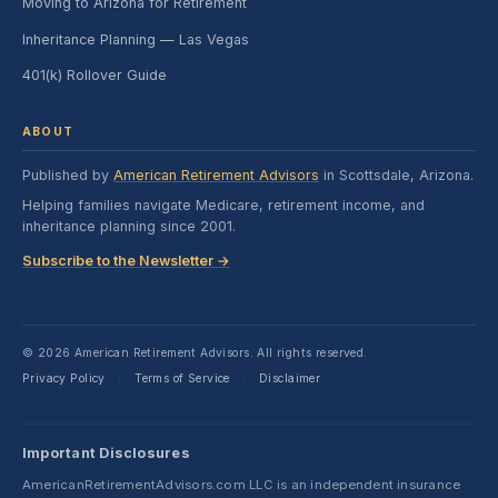
Moving to Arizona for Retirement
Inheritance Planning — Las Vegas
401(k) Rollover Guide
ABOUT
Published by
American Retirement Advisors
in Scottsdale, Arizona.
Helping families navigate Medicare, retirement income, and
inheritance planning since 2001.
Subscribe to the Newsletter →
© 2026 American Retirement Advisors. All rights reserved.
Privacy Policy
Terms of Service
Disclaimer
·
·
Important Disclosures
AmericanRetirementAdvisors.com LLC is an independent insurance