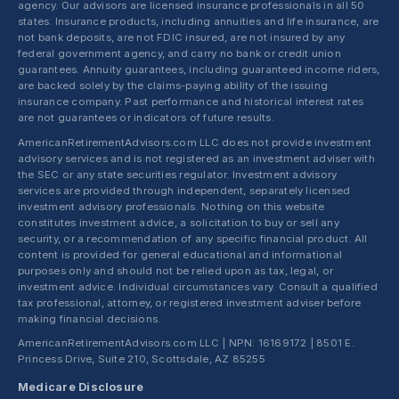
agency. Our advisors are licensed insurance professionals in all 50
states. Insurance products, including annuities and life insurance, are
not bank deposits, are not FDIC insured, are not insured by any
federal government agency, and carry no bank or credit union
guarantees. Annuity guarantees, including guaranteed income riders,
are backed solely by the claims-paying ability of the issuing
insurance company. Past performance and historical interest rates
are not guarantees or indicators of future results.
AmericanRetirementAdvisors.com LLC does not provide investment
advisory services and is not registered as an investment adviser with
the SEC or any state securities regulator. Investment advisory
services are provided through independent, separately licensed
investment advisory professionals. Nothing on this website
constitutes investment advice, a solicitation to buy or sell any
security, or a recommendation of any specific financial product. All
content is provided for general educational and informational
purposes only and should not be relied upon as tax, legal, or
investment advice. Individual circumstances vary. Consult a qualified
tax professional, attorney, or registered investment adviser before
making financial decisions.
AmericanRetirementAdvisors.com LLC | NPN: 16169172 | 8501 E.
Princess Drive, Suite 210, Scottsdale, AZ 85255
Medicare Disclosure