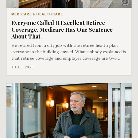
MEDICARE & HEALTHCARE
Everyone Called It Excellent Retiree
Coverage. Medicare Has One Sentence
About That.
He retired from a city job with the retiree health plan
everyone in the building envied. What nobody explained is
that retiree coverage and employer coverage are two
different things under Medicare's rules, and there is a line
AUG 6, 2026
in Medicare's own guidance that decides what his plan is
actually worth.