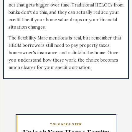
net that gets bigger over time. Traditional HELOCs from
banks don't do this, and they can actually reduce your
credit line if your home value drops or your financial
situation changes.
The flexibility Marc mentions is real, but remember that
HECM borrowers still need to pay property taxes,
homeowner's insurance, and maintain the home. Once
you understand how these work, the choice becomes
much clearer for your specific situation.
YOUR NEXT STEP