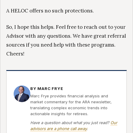
A HELOC offers no such protections.
So, I hope this helps. Feel free to reach out to your
Advisor with any questions. We have great referral
sources if you need help with these programs.
Cheers!
BY MARC FRYE
Marc Frye provides financial analysis and
market commentary for the ARA newsletter,
translating complex economic trends into
actionable insights for retirees.
Have a question about what you just read?
Our
advisors are a phone call away
.