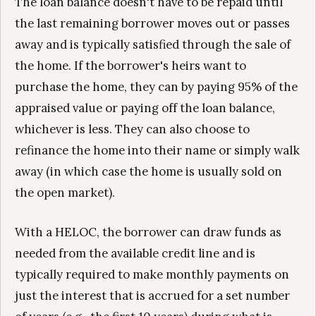
The loan balance doesn't have to be repaid until
the last remaining borrower moves out or passes
away and is typically satisfied through the sale of
the home. If the borrower's heirs want to
purchase the home, they can by paying 95% of the
appraised value or paying off the loan balance,
whichever is less. They can also choose to
refinance the home into their name or simply walk
away (in which case the home is usually sold on
the open market).
With a HELOC, the borrower can draw funds as
needed from the available credit line and is
typically required to make monthly payments on
just the interest that is accrued for a set number