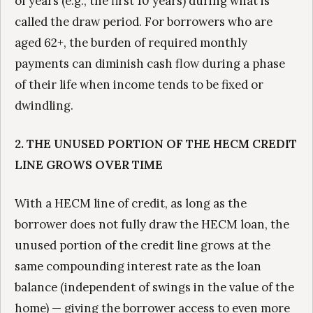
of years (e.g., the first 10 years) during what is
called the draw period. For borrowers who are
aged 62+, the burden of required monthly
payments can diminish cash flow during a phase
of their life when income tends to be fixed or
dwindling.
2. THE UNUSED PORTION OF THE HECM CREDIT
LINE GROWS OVER TIME
With a HECM line of credit, as long as the
borrower does not fully draw the HECM loan, the
unused portion of the credit line grows at the
same compounding interest rate as the loan
balance (independent of swings in the value of the
home) — giving the borrower access to even more