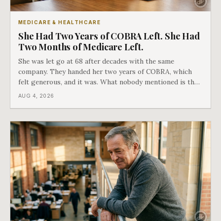
MEDICARE & HEALTHCARE
She Had Two Years of COBRA Left. She Had
Two Months of Medicare Left.
She was let go at 68 after decades with the same
company. They handed her two years of COBRA, which
felt generous, and it was. What nobody mentioned is that
a completely separate clock had started the day her
AUG 4, 2026
employment ended, and it does not care how much
COBRA you have.