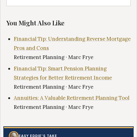
You Might Also Like
Financial Tip: Understanding Reverse Mortgage
Pros and Cons
Retirement Planning · Marc Frye
Financial Tip: Smart Pension Planning
Strategies for Better Retirement Income
Retirement Planning · Marc Frye
Annuities: A Valuable Retirement Planning Tool
Retirement Planning · Marc Frye
EASY EDDIE'S TAKE