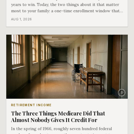
years to win. Today, the two things about it that matter
most to your family: a one-time enrollment window that
does not repeat, and the one expense Medicare has never
AUG 1, 2026
covered. That gap is doing to families today exactly what
hospital bills did in
RETIREMENT INCOME
The Three Things Medicare Did That
Almost Nobody Gives It Credit For
In the spring of 1966, roughly seven hundred federal