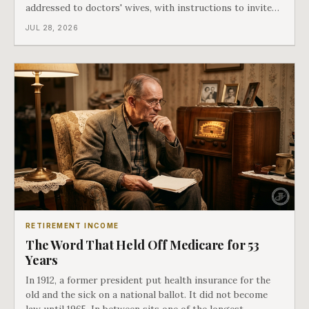
addressed to doctors' wives, with instructions to invite
the neighbors over for coffee and play it. The man
JUL 28, 2026
speaking on that record later became president. Twenty-
seven years later he signed t
RETIREMENT INCOME
The Word That Held Off Medicare for 53
Years
In 1912, a former president put health insurance for the
old and the sick on a national ballot. It did not become
law until 1965. In between sits one of the longest