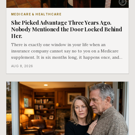
MEDICARE & HEALTHCARE
She Picked Advantage Three Years Ago.
Nobody Mentioned the Door Locked Behind
Her.
There is exactly one window in your life when an
insurance company cannot say no to you on a Medicare
supplement. It is six months long, it happens once, and
Medicare says plainly that it does not repeat. Almost
AUG 8, 2026
nobody understands what they are giving up when it
closes.