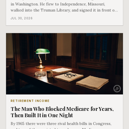
in Washington. He flew to Independence, Missouri,
walked into the Truman Library, and signed it in front of
the man who had lost this fight twenty years earlier. Then
JUL 30, 2026
he handed Harry Truman the first Medicare card ever
issued. Bess got the secon
RETIREMENT INCOME
The Man Who Blocked Medicare for Years,
Then Built It in One Night
By 1965 there were three rival health bills in Congress,