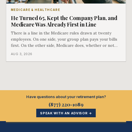
MEDICARE & HEALTHCARE
He Turned 65, Kept the Company Plan, and
Medicare Was Already First in Line
There is a line in the Medicare rules drawn at twenty
employees. On one side, your group plan pays your bills
first. On the other side, Medicare does, whether or not
you ever signed up for it. Most business owners find out
AUG 3, 2026
which side they are on the hard way.
Have questions about your retirement plan?
(877) 220-1089
SPEAK WITH AN ADVISOR →