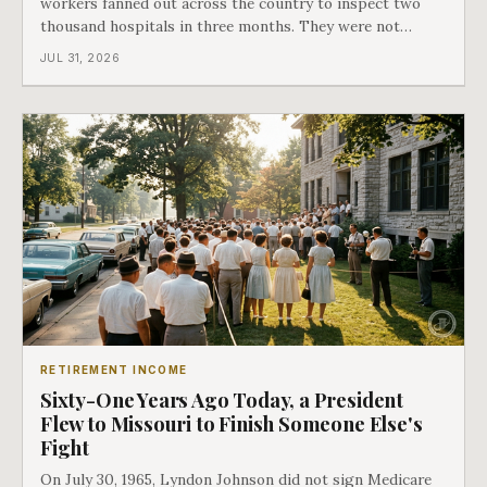
workers fanned out across the country to inspect two
thousand hospitals in three months. They were not
checking the medicine. They were checking whether
JUL 31, 2026
Black patients were admitted, because no hospital that
discriminated could take Medicare money
RETIREMENT INCOME
Sixty-One Years Ago Today, a President
Flew to Missouri to Finish Someone Else's
Fight
On July 30, 1965, Lyndon Johnson did not sign Medicare