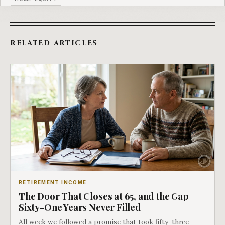
RELATED ARTICLES
RETIREMENT INCOME
The Door That Closes at 65, and the Gap
Sixty-One Years Never Filled
All week we followed a promise that took fifty-three