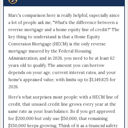
Marc's comparison here is really helpful, especially since
a lot of people ask me, "What's the difference between a
reverse mortgage and a home equity line of credit?" The
key thing to understand is that a Home Equity
Conversion Mortgage (HECM) is the only reverse
mortgage insured by the Federal Housing
Administration, and in 2026, you need to be at least 62
years old to qualify. The amount you can borrow
depends on your age, current interest rates, and your
home's appraised value, with limits up to $1,149,825 for
2026.
Here's what surprises most people: with a HECM line of
credit, that unused credit line grows every year at the
same rate as your loan balance. So if you get approved
for $200,000 but only use $50,000, that remaining
$150,000 keeps growing. Think of it as a financial safety