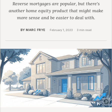
Reverse mortgages are popular, but there's
another home equity product that might make
more sense and be easier to deal with.
BY MARC FRYE
·
February 1, 2023
·
3 min read