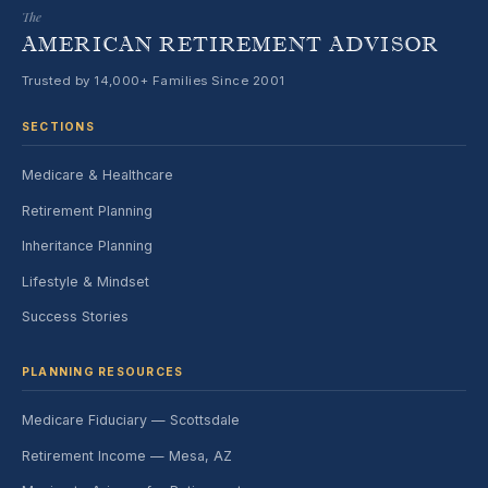
The
AMERICAN RETIREMENT ADVISOR
Trusted by 14,000+ Families Since 2001
SECTIONS
Medicare & Healthcare
Retirement Planning
Inheritance Planning
Lifestyle & Mindset
Success Stories
PLANNING RESOURCES
Medicare Fiduciary — Scottsdale
Retirement Income — Mesa, AZ