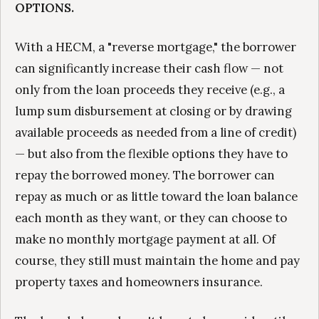
OPTIONS.
With a HECM, a "reverse mortgage," the borrower
can significantly increase their cash flow — not
only from the loan proceeds they receive (e.g., a
lump sum disbursement at closing or by drawing
available proceeds as needed from a line of credit)
— but also from the flexible options they have to
repay the borrowed money. The borrower can
repay as much or as little toward the loan balance
each month as they want, or they can choose to
make no monthly mortgage payment at all. Of
course, they still must maintain the home and pay
property taxes and homeowners insurance.