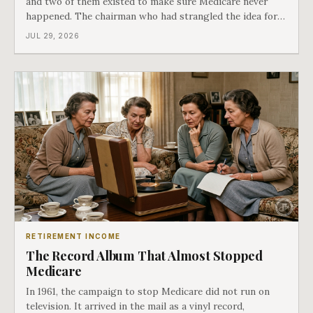
and two of them existed to make sure Medicare never
happened. The chairman who had strangled the idea for a
decade looked at all three, said maybe we should put
JUL 29, 2026
them together, and told a staffer to have it drafted by
morning. That is why your
RETIREMENT INCOME
The Record Album That Almost Stopped
Medicare
In 1961, the campaign to stop Medicare did not run on
television. It arrived in the mail as a vinyl record,