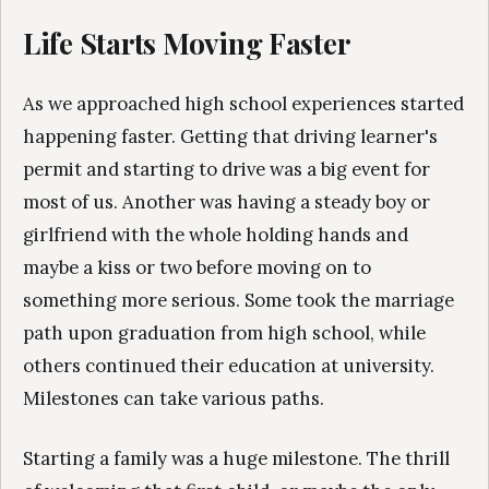
Life Starts Moving Faster
As we approached high school experiences started
happening faster. Getting that driving learner's
permit and starting to drive was a big event for
most of us. Another was having a steady boy or
girlfriend with the whole holding hands and
maybe a kiss or two before moving on to
something more serious. Some took the marriage
path upon graduation from high school, while
others continued their education at university.
Milestones can take various paths.
Starting a family was a huge milestone. The thrill