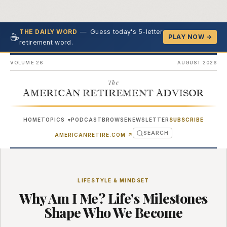
—
Guess today's 5-letter
THE DAILY WORD
☕
PLAY NOW →
retirement word.
VOLUME 26
AUGUST 2026
The
AMERICAN RETIREMENT ADVISOR
HOME
TOPICS
PODCAST
BROWSE
NEWSLETTER
SUBSCRIBE
▾
SEARCH
(OPENS IN NEW TAB)
AMERICANRETIRE.COM
↗
LIFESTYLE & MINDSET
Why Am I Me? Life's Milestones
Shape Who We Become