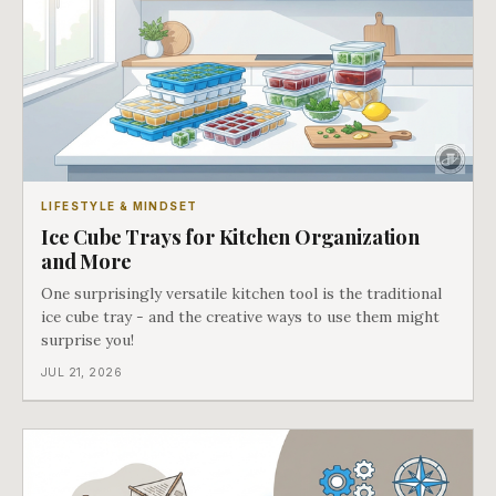
LIFESTYLE & MINDSET
Ice Cube Trays for Kitchen Organization
and More
One surprisingly versatile kitchen tool is the traditional
ice cube tray - and the creative ways to use them might
surprise you!
JUL 21, 2026