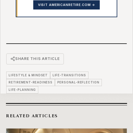
VISIT AMERICANRETIRE.COM →
SHARE THIS ARTICLE
LIFESTYLE & MINDSET
LIFE-TRANSITIONS
RETIREMENT-READINESS
PERSONAL-REFLECTION
LIFE-PLANNING
RELATED ARTICLES