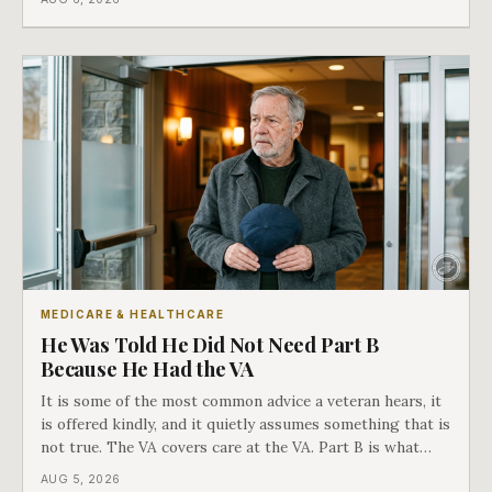
in Medicare's own guidance that decides what his plan is
actually worth.
MEDICARE & HEALTHCARE
He Was Told He Did Not Need Part B
Because He Had the VA
It is some of the most common advice a veteran hears, it
is offered kindly, and it quietly assumes something that is
not true. The VA covers care at the VA. Part B is what
covers everything else, and the two were never designed
AUG 5, 2026