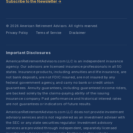
Subscribe to the Newsletter →
© 2026 American Retirement Advisors. All rights reserved.
Privacy Policy
Terms of Service
Disclaimer
·
·
Important Disclosures
AmericanRetirementAdvisors.com LLC is an independent insurance
agency. Our advisors are licensed insurance professionals in all 50
states. Insurance products, including annuities and life insurance, are
not bank deposits, are not FDIC insured, are not insured by any
federal government agency, and carry no bank or credit union
guarantees. Annuity guarantees, including guaranteed income riders,
are backed solely by the claims-paying ability of the issuing
insurance company. Past performance and historical interest rates
are not guarantees or indicators of future results.
AmericanRetirementAdvisors.com LLC does not provide investment
advisory services and is not registered as an investment adviser with
the SEC or any state securities regulator. Investment advisory
services are provided through independent, separately licensed