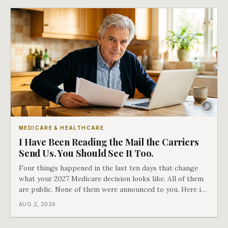
MEDICARE & HEALTHCARE
I Have Been Reading the Mail the Carriers
Send Us. You Should See It Too.
Four things happened in the last ten days that change
what your 2027 Medicare decision looks like. All of them
are public. None of them were announced to you. Here is
what came into our advisors' inboxes this summer, and
AUG 2, 2026
what it means for your family.