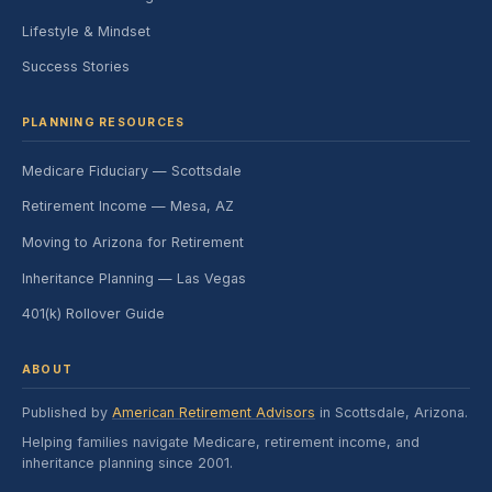
Lifestyle & Mindset
Success Stories
PLANNING RESOURCES
Medicare Fiduciary — Scottsdale
Retirement Income — Mesa, AZ
Moving to Arizona for Retirement
Inheritance Planning — Las Vegas
401(k) Rollover Guide
ABOUT
Published by
American Retirement Advisors
in Scottsdale, Arizona.
Helping families navigate Medicare, retirement income, and
inheritance planning since 2001.