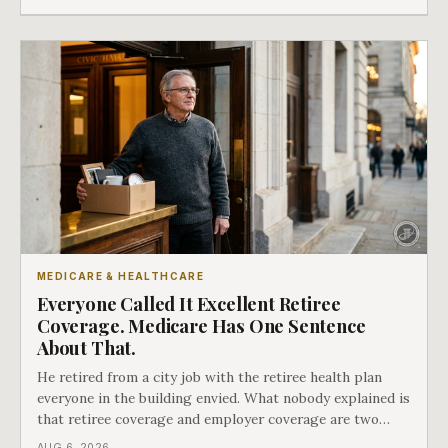
whether she has good options or almost none.
MEDICARE & HEALTHCARE
Everyone Called It Excellent Retiree
Coverage. Medicare Has One Sentence
About That.
He retired from a city job with the retiree health plan
everyone in the building envied. What nobody explained is
that retiree coverage and employer coverage are two
different things under Medicare's rules, and there is a line
AUG 6, 2026