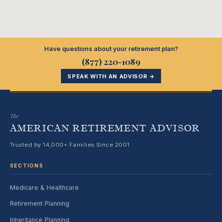
Have questions about your retirement plan?
(877) 220-1089
SPEAK WITH AN ADVISOR →
The
AMERICAN RETIREMENT ADVISOR
Trusted by 14,000+ Families Since 2001
SECTIONS
Medicare & Healthcare
Retirement Planning
Inheritance Planning