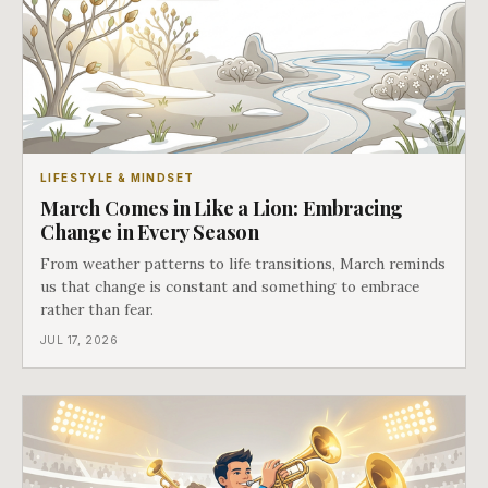
LIFESTYLE & MINDSET
March Comes in Like a Lion: Embracing
Change in Every Season
From weather patterns to life transitions, March reminds
us that change is constant and something to embrace
rather than fear.
JUL 17, 2026