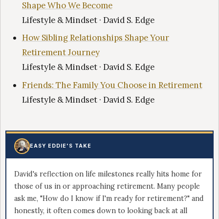
Shape Who We Become
Lifestyle & Mindset · David S. Edge
How Sibling Relationships Shape Your
Retirement Journey
Lifestyle & Mindset · David S. Edge
Friends: The Family You Choose in Retirement
Lifestyle & Mindset · David S. Edge
EASY EDDIE'S TAKE
David's reflection on life milestones really hits home for
those of us in or approaching retirement. Many people
ask me, "How do I know if I'm ready for retirement?" and
honestly, it often comes down to looking back at all