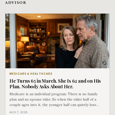
ADVISOR
MEDICARE & HEALTHCARE
He Turns 65 in March. She Is 62 and on His
Plan. Nobody Asks About Her.
Medicare is an individual program. There is no family
plan and no spouse rider. So when the older half of a
couple ages into it, the younger half can quietly lose
coverage, and the moment that happens determines
AUG 7, 2026