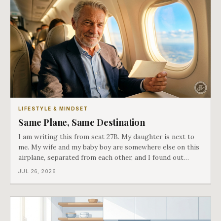
LIFESTYLE & MINDSET
Same Plane, Same Destination
I am writing this from seat 27B. My daughter is next to
me. My wife and my baby boy are somewhere else on this
airplane, separated from each other, and I found out
about all of it at the door. What happened next is the
JUL 26, 2026
best explanation of cost versus value I have ever lived
through.