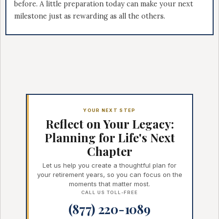
before. A little preparation today can make your next
milestone just as rewarding as all the others.
YOUR NEXT STEP
Reflect on Your Legacy:
Planning for Life's Next
Chapter
Let us help you create a thoughtful plan for
your retirement years, so you can focus on the
moments that matter most.
CALL US TOLL-FREE
(877) 220-1089