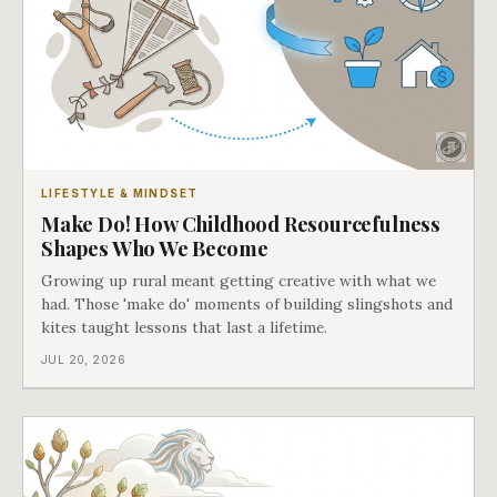
LIFESTYLE & MINDSET
Make Do! How Childhood Resourcefulness
Shapes Who We Become
Growing up rural meant getting creative with what we
had. Those 'make do' moments of building slingshots and
kites taught lessons that last a lifetime.
JUL 20, 2026