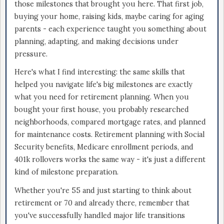
those milestones that brought you here. That first job,
buying your home, raising kids, maybe caring for aging
parents - each experience taught you something about
planning, adapting, and making decisions under
pressure.
Here's what I find interesting: the same skills that
helped you navigate life's big milestones are exactly
what you need for retirement planning. When you
bought your first house, you probably researched
neighborhoods, compared mortgage rates, and planned
for maintenance costs. Retirement planning with Social
Security benefits, Medicare enrollment periods, and
401k rollovers works the same way - it's just a different
kind of milestone preparation.
Whether you're 55 and just starting to think about
retirement or 70 and already there, remember that
you've successfully handled major life transitions