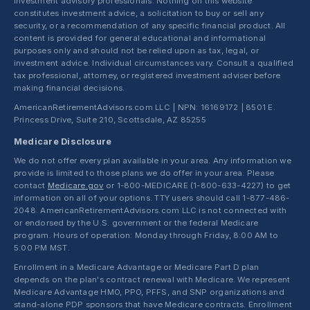
investment advisory professionals. Nothing on this website
constitutes investment advice, a solicitation to buy or sell any
security, or a recommendation of any specific financial product. All
content is provided for general educational and informational
purposes only and should not be relied upon as tax, legal, or
investment advice. Individual circumstances vary. Consult a qualified
tax professional, attorney, or registered investment adviser before
making financial decisions.
AmericanRetirementAdvisors.com LLC | NPN: 16169172 | 8501 E.
Princess Drive, Suite 210, Scottsdale, AZ 85255
Medicare Disclosure
We do not offer every plan available in your area. Any information we
provide is limited to those plans we do offer in your area. Please
contact
Medicare.gov
or 1-800-MEDICARE (1-800-633-4227) to get
information on all of your options. TTY users should call 1-877-486-
2048. AmericanRetirementAdvisors.com LLC is not connected with
or endorsed by the U.S. government or the federal Medicare
program. Hours of operation: Monday through Friday, 8:00 AM to
5:00 PM MST.
Enrollment in a Medicare Advantage or Medicare Part D plan
depends on the plan's contract renewal with Medicare. We represent
Medicare Advantage HMO, PPO, PFFS, and SNP organizations and
stand-alone PDP sponsors that have Medicare contracts. Enrollment