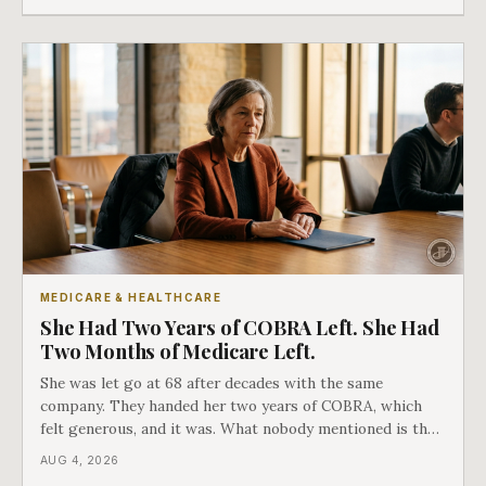
as an either-or choice.
MEDICARE & HEALTHCARE
She Had Two Years of COBRA Left. She Had
Two Months of Medicare Left.
She was let go at 68 after decades with the same
company. They handed her two years of COBRA, which
felt generous, and it was. What nobody mentioned is that
a completely separate clock had started the day her
AUG 4, 2026
employment ended, and it does not care how much