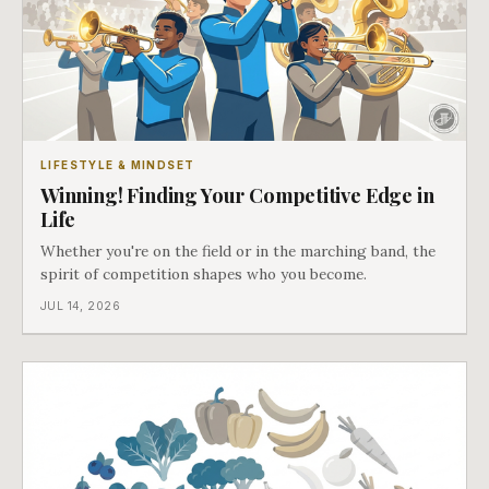
LIFESTYLE & MINDSET
Winning! Finding Your Competitive Edge in
Life
Whether you're on the field or in the marching band, the
spirit of competition shapes who you become.
JUL 14, 2026