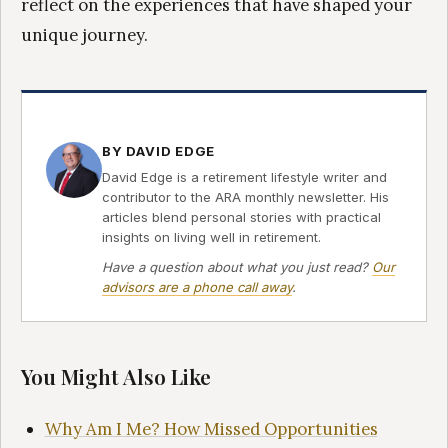
reflect on the experiences that have shaped your
unique journey.
BY DAVID EDGE
David Edge is a retirement lifestyle writer and
contributor to the ARA monthly newsletter. His
articles blend personal stories with practical
insights on living well in retirement.
Have a question about what you just read?
Our
advisors are a phone call away
.
You Might Also Like
Why Am I Me? How Missed Opportunities