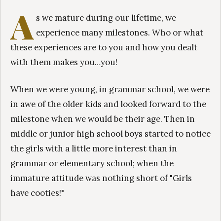
A
s we mature during our lifetime, we
experience many milestones. Who or what
these experiences are to you and how you dealt
with them makes you…you!
When we were young, in grammar school, we were
in awe of the older kids and looked forward to the
milestone when we would be their age. Then in
middle or junior high school boys started to notice
the girls with a little more interest than in
grammar or elementary school; when the
immature attitude was nothing short of "Girls
have cooties!"