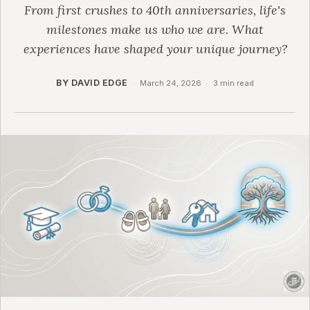
From first crushes to 40th anniversaries, life's
milestones make us who we are. What
experiences have shaped your unique journey?
BY DAVID EDGE
·
March 24, 2026
·
3 min read