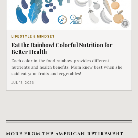
LIFESTYLE & MINDSET
Eat the Rainbow! Colorful Nutrition for
Better Health
Each color in the food rainbow provides different
nutrients and health benefits. Mom knew best when she
said eat your fruits and vegetables!
JUL 13, 2026
MORE FROM THE AMERICAN RETIREMENT