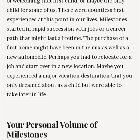
of welcoming that first child, or maybe the only
child for some of us. There were countless first
experiences at this point in our lives. Milestones
started in rapid succession with jobs or a career
path that might last a lifetime. The purchase of a
first home might have been in the mix as well as a
new automobile. Perhaps you had to relocate for a
job and start over in a new location. Maybe you
experienced a major vacation destination that you
only dreamed about as a child but were able to
take later in life.
Your Personal Volume of
Milestones