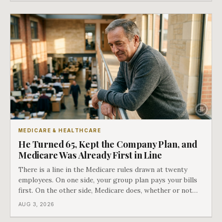
COBRA you have.
MEDICARE & HEALTHCARE
He Turned 65, Kept the Company Plan, and
Medicare Was Already First in Line
There is a line in the Medicare rules drawn at twenty
employees. On one side, your group plan pays your bills
first. On the other side, Medicare does, whether or not
you ever signed up for it. Most business owners find out
AUG 3, 2026
which side they are on the hard way.