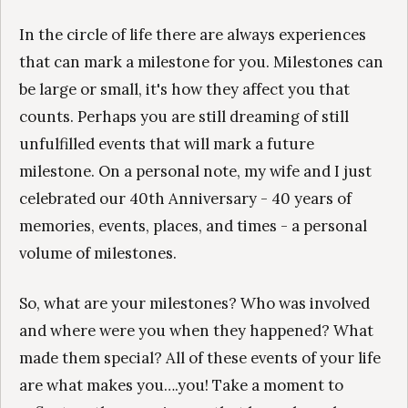
In the circle of life there are always experiences
that can mark a milestone for you. Milestones can
be large or small, it's how they affect you that
counts. Perhaps you are still dreaming of still
unfulfilled events that will mark a future
milestone. On a personal note, my wife and I just
celebrated our 40th Anniversary - 40 years of
memories, events, places, and times - a personal
volume of milestones.
So, what are your milestones? Who was involved
and where were you when they happened? What
made them special? All of these events of your life
are what makes you….you! Take a moment to