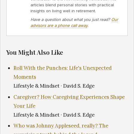
articles blend personal stories with practical
insights on living well in retirement.
Have a question about what you just read?
Our
advisors are a phone call away
.
You Might Also Like
Roll With the Punches: Life's Unexpected
Moments
Lifestyle & Mindset · David S. Edge
Caregiver? How Caregiving Experiences Shape
Your Life
Lifestyle & Mindset · David S. Edge
Who was Johnny Appleseed, really? The