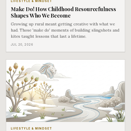
LIFESTYLE & MINDSET
Make Do! How Childhood Resourcefulness
Shapes Who We Become
Growing up rural meant getting creative with what we
had. Those 'make do' moments of building slingshots and
kites taught lessons that last a lifetime.
JUL 20, 2026
LIFESTYLE & MINDSET