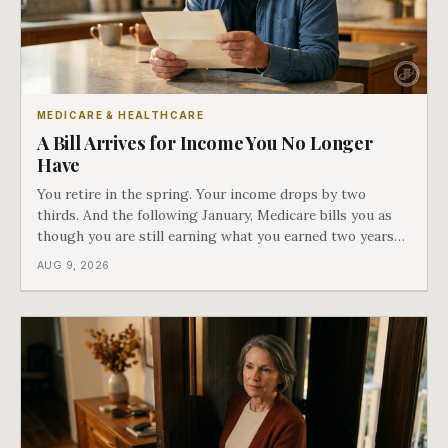
MEDICARE & HEALTHCARE
A Bill Arrives for Income You No Longer
Have
You retire in the spring. Your income drops by two
thirds. And the following January, Medicare bills you as
though you are still earning what you earned two years
ago. There is a form that fixes this, most people have
AUG 9, 2026
never heard of it, and it is the last of our seven doors.