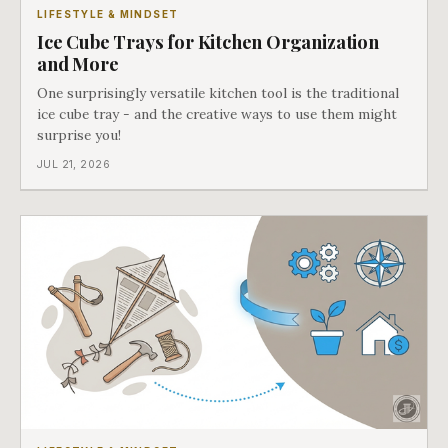
LIFESTYLE & MINDSET
Ice Cube Trays for Kitchen Organization
and More
One surprisingly versatile kitchen tool is the traditional
ice cube tray - and the creative ways to use them might
surprise you!
JUL 21, 2026