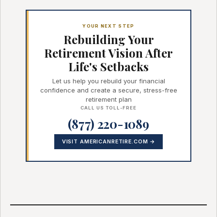
YOUR NEXT STEP
Rebuilding Your
Retirement Vision After
Life's Setbacks
Let us help you rebuild your financial
confidence and create a secure, stress-free
retirement plan
CALL US TOLL-FREE
(877) 220-1089
VISIT AMERICANRETIRE.COM →