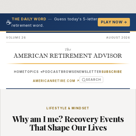
—
Guess today's 5-letter
THE DAILY WORD
☕
PLAY NOW →
retirement word.
VOLUME 26
AUGUST 2026
The
AMERICAN RETIREMENT ADVISOR
HOME
TOPICS
PODCAST
BROWSE
NEWSLETTER
SUBSCRIBE
▾
SEARCH
(OPENS IN NEW TAB)
AMERICANRETIRE.COM
↗
LIFESTYLE & MINDSET
Why am I me? Recovery Events
That Shape Our Lives