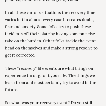
In all these various situations the recovery time
varies but in almost every case it creates doubt,
fear and anxiety. Some folks try to push these
incidents off their plate by having someone else
take on the burden. Other folks tackle the event
head on themselves and make a strong resolve to
get it corrected.
These "recovery" life events are what brings on
experience throughout your life. The things we
learn from and most certainly try to avoid in the
future.
So, what was your recovery event? Do you still