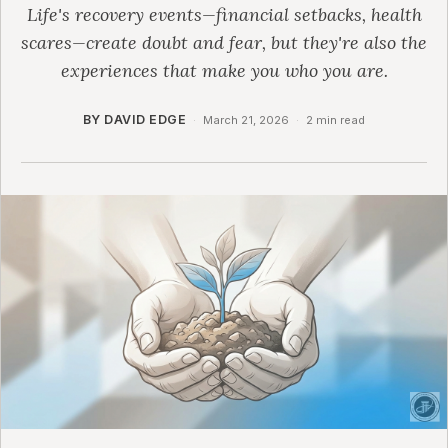
Life's recovery events—financial setbacks, health
scares—create doubt and fear, but they're also the
experiences that make you who you are.
BY DAVID EDGE
·
March 21, 2026
·
2 min read