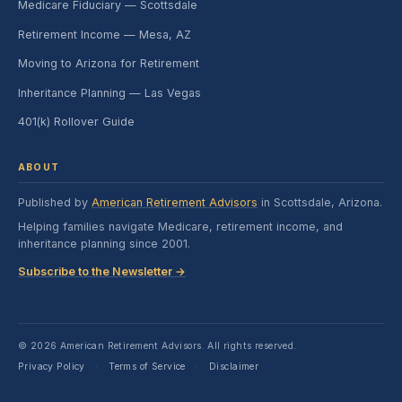
Medicare Fiduciary — Scottsdale
Retirement Income — Mesa, AZ
Moving to Arizona for Retirement
Inheritance Planning — Las Vegas
401(k) Rollover Guide
ABOUT
Published by
American Retirement Advisors
in Scottsdale, Arizona.
Helping families navigate Medicare, retirement income, and
inheritance planning since 2001.
Subscribe to the Newsletter →
© 2026 American Retirement Advisors. All rights reserved.
Privacy Policy
Terms of Service
Disclaimer
·
·