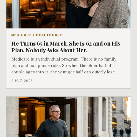
MEDICARE & HEALTHCARE
He Turns 65 in March. She Is 62 and on His
Plan. Nobody Asks About Her.
Medicare is an individual program. There is no family
plan and no spouse rider. So when the older half of a
couple ages into it, the younger half can quietly lose
coverage, and the moment that happens determines
AUG 7, 2026
whether she has good options or almost none.