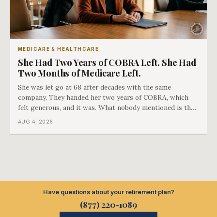
MEDICARE & HEALTHCARE
She Had Two Years of COBRA Left. She Had
Two Months of Medicare Left.
She was let go at 68 after decades with the same
company. They handed her two years of COBRA, which
felt generous, and it was. What nobody mentioned is that
a completely separate clock had started the day her
AUG 4, 2026
employment ended, and it does not care how much
COBRA you have.
Have questions about your retirement plan?
(877) 220-1089