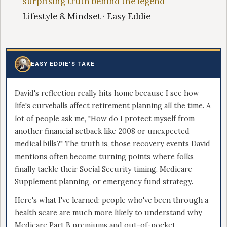
surprising truth behind the legend
Lifestyle & Mindset · Easy Eddie
EASY EDDIE'S TAKE
David's reflection really hits home because I see how
life's curveballs affect retirement planning all the time. A
lot of people ask me, "How do I protect myself from
another financial setback like 2008 or unexpected
medical bills?" The truth is, those recovery events David
mentions often become turning points where folks
finally tackle their Social Security timing, Medicare
Supplement planning, or emergency fund strategy.
Here's what I've learned: people who've been through a
health scare are much more likely to understand why
Medicare Part B premiums and out-of-pocket