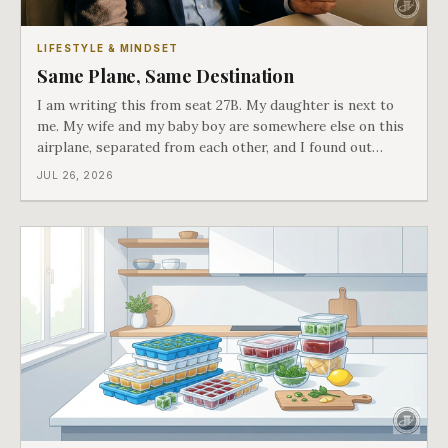
LIFESTYLE & MINDSET
Same Plane, Same Destination
I am writing this from seat 27B. My daughter is next to
me. My wife and my baby boy are somewhere else on this
airplane, separated from each other, and I found out
about all of it at the door. What happened next is the
JUL 26, 2026
best explanation of cost versus value I have ever lived
through.