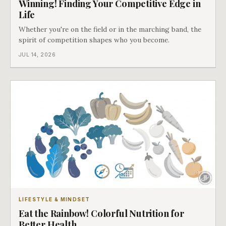
Winning! Finding Your Competitive Edge in
Life
Whether you're on the field or in the marching band, the
spirit of competition shapes who you become.
JUL 14, 2026
LIFESTYLE & MINDSET
Eat the Rainbow! Colorful Nutrition for
Better Health