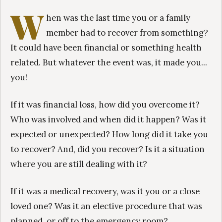
W
hen was the last time you or a family
member had to recover from something?
It could have been financial or something health
related. But whatever the event was, it made you...
you!
If it was financial loss, how did you overcome it?
Who was involved and when did it happen? Was it
expected or unexpected? How long did it take you
to recover? And, did you recover? Is it a situation
where you are still dealing with it?
If it was a medical recovery, was it you or a close
loved one? Was it an elective procedure that was
planned, or off to the emergency room?