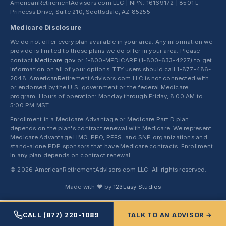
AmericanRetirementAdvisors.com LLC | NPN: 16169172 | 8501 E.
Princess Drive, Suite 210, Scottsdale, AZ 85255
Medicare Disclosure
We do not offer every plan available in your area. Any information we
provide is limited to those plans we do offer in your area. Please
contact
Medicare.gov
or 1-800-MEDICARE (1-800-633-4227) to get
information on all of your options. TTY users should call 1-877-486-
2048. AmericanRetirementAdvisors.com LLC is not connected with
or endorsed by the U.S. government or the federal Medicare
program. Hours of operation: Monday through Friday, 8:00 AM to
5:00 PM MST.
Enrollment in a Medicare Advantage or Medicare Part D plan
depends on the plan's contract renewal with Medicare. We represent
Medicare Advantage HMO, PPO, PFFS, and SNP organizations and
stand-alone PDP sponsors that have Medicare contracts. Enrollment
in any plan depends on contract renewal.
© 2026 AmericanRetirementAdvisors.com LLC. All rights reserved.
Made with ❤ by
123Easy Studios
CALL (877) 220-1089
TALK TO AN ADVISOR →