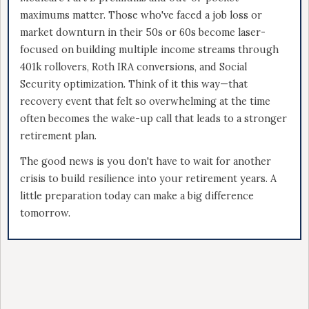
maximums matter. Those who've faced a job loss or
market downturn in their 50s or 60s become laser-
focused on building multiple income streams through
401k rollovers, Roth IRA conversions, and Social
Security optimization. Think of it this way—that
recovery event that felt so overwhelming at the time
often becomes the wake-up call that leads to a stronger
retirement plan.
The good news is you don't have to wait for another
crisis to build resilience into your retirement years. A
little preparation today can make a big difference
tomorrow.