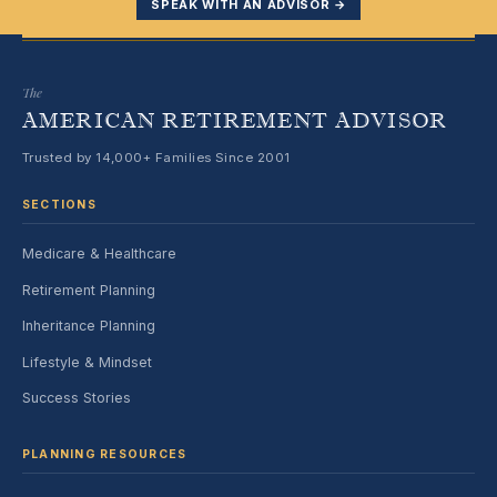
SPEAK WITH AN ADVISOR →
The
AMERICAN RETIREMENT ADVISOR
Trusted by 14,000+ Families Since 2001
SECTIONS
Medicare & Healthcare
Retirement Planning
Inheritance Planning
Lifestyle & Mindset
Success Stories
PLANNING RESOURCES