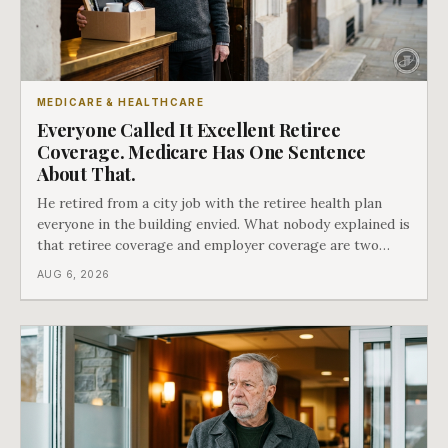
MEDICARE & HEALTHCARE
Everyone Called It Excellent Retiree
Coverage. Medicare Has One Sentence
About That.
He retired from a city job with the retiree health plan
everyone in the building envied. What nobody explained is
that retiree coverage and employer coverage are two
different things under Medicare's rules, and there is a line
AUG 6, 2026
in Medicare's own guidance that decides what his plan is
actually worth.