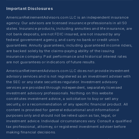
Important Disclosures
AmericanRetirementAdvisors.com LLC is an independent insurance
agency. Our advisors are licensed insurance professionals in all 50
states. Insurance products, including annuities and life insurance, are
not bank deposits, are not FDIC insured, are not insured by any
federal government agency, and carry no bank or credit union
guarantees. Annuity guarantees, including guaranteed income riders,
are backed solely by the claims-paying ability of the issuing
insurance company. Past performance and historical interest rates
are not guarantees or indicators of future results.
AmericanRetirementAdvisors.com LLC does not provide investment
advisory services and is not registered as an investment adviser with
the SEC or any state securities regulator. Investment advisory
services are provided through independent, separately licensed
investment advisory professionals. Nothing on this website
constitutes investment advice, a solicitation to buy or sell any
security, or a recommendation of any specific financial product. All
content is provided for general educational and informational
purposes only and should not be relied upon as tax, legal, or
investment advice. Individual circumstances vary. Consult a qualified
tax professional, attorney, or registered investment adviser before
making financial decisions.