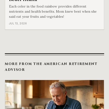
Each color in the food rainbow provides different
nutrients and health benefits. Mom knew best when she
said eat your fruits and vegetables!
JUL 13, 2026
MORE FROM THE AMERICAN RETIREMENT
ADVISOR