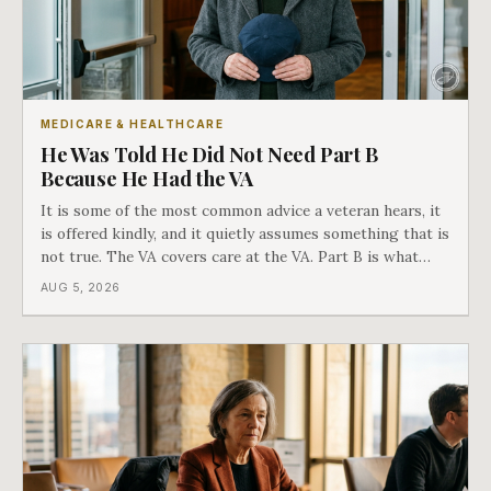
MEDICARE & HEALTHCARE
He Was Told He Did Not Need Part B
Because He Had the VA
It is some of the most common advice a veteran hears, it
is offered kindly, and it quietly assumes something that is
not true. The VA covers care at the VA. Part B is what
covers everything else, and the two were never designed
AUG 5, 2026
as an either-or choice.