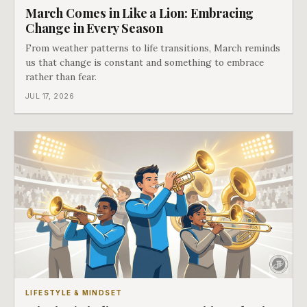
March Comes in Like a Lion: Embracing
Change in Every Season
From weather patterns to life transitions, March reminds
us that change is constant and something to embrace
rather than fear.
JUL 17, 2026
LIFESTYLE & MINDSET