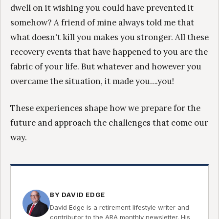
dwell on it wishing you could have prevented it
somehow? A friend of mine always told me that
what doesn't kill you makes you stronger. All these
recovery events that have happened to you are the
fabric of your life. But whatever and however you
overcame the situation, it made you….you!
These experiences shape how we prepare for the
future and approach the challenges that come our
way.
BY DAVID EDGE
David Edge is a retirement lifestyle writer and
contributor to the ARA monthly newsletter. His