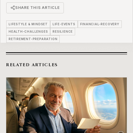
SHARE THIS ARTICLE
LIFESTYLE & MINDSET
LIFE-EVENTS
FINANCIAL-RECOVERY
HEALTH-CHALLENGES
RESILIENCE
RETIREMENT-PREPARATION
RELATED ARTICLES