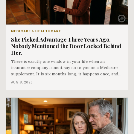
MEDICARE & HEALTHCARE
She Picked Advantage Three Years Ago.
Nobody Mentioned the Door Locked Behind
Her.
There is exactly one window in your life when an
insurance company cannot say no to you on a Medicare
supplement. It is six months long, it happens once, and
Medicare says plainly that it does not repeat. Almost
AUG 8, 2026
nobody understands what they are giving up when it
closes.