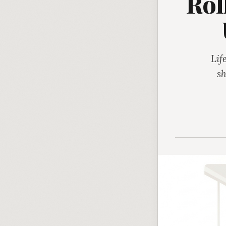
Rol
Lif
sh