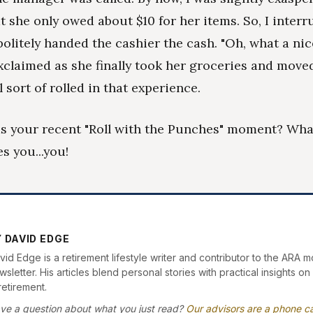
at she only owed about $10 for her items. So, I interr
olitely handed the cashier the cash. "Oh, what a ni
xclaimed as she finally took her groceries and moved
 sort of rolled in that experience.
s your recent "Roll with the Punches" moment? What
s you...you!
 DAVID EDGE
vid Edge is a retirement lifestyle writer and contributor to the ARA m
sletter. His articles blend personal stories with practical insights on 
retirement.
ve a question about what you just read?
Our advisors are a phone ca