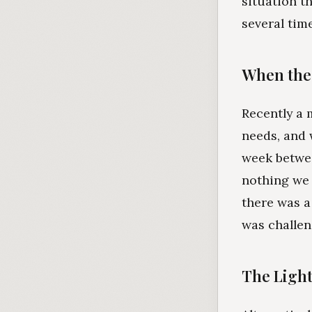
situation th
several tim
When the 
Recently a 
needs, and 
week betwee
nothing we 
there was a
was challeng
The Light