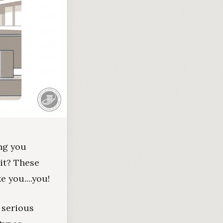
ing you
 it? These
 you....you!
 serious