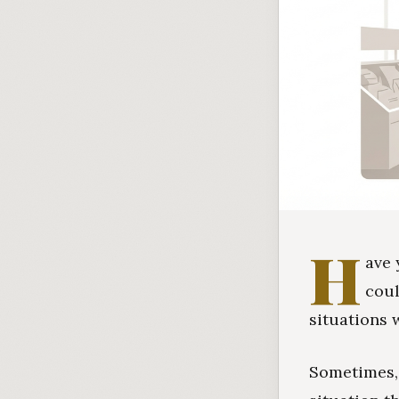
H
ave 
coul
situations 
Sometimes, 