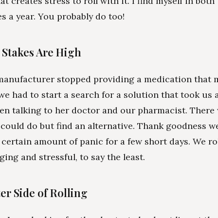
at creates stress to roll with it. I find myself in both
es a year. You probably do too!
Stakes Are High
manufacturer stopped providing a medication that 
we had to start a search for a solution that took us 
n talking to her doctor and our pharmacist. There
could do but find an alternative. Thank goodness we
 certain amount of panic for a few short days. We rol
ing and stressful, to say the least.
er Side of Rolling