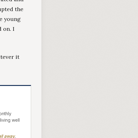
upted the
ce young
 on. I
ever it
onthly
living well
ll away
.