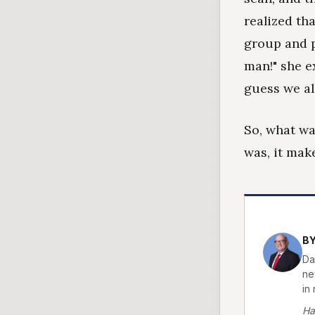
realized th
group and p
man!" she e
guess we all
So, what wa
was, it make
BY
Da
new
in 
Ha