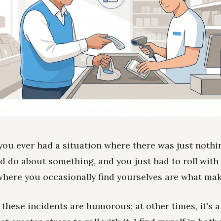
you ever had a situation where there was just noth
d do about something, and you just had to roll with
where you occasionally find yourselves are what make
these incidents are humorous; at other times, it's a