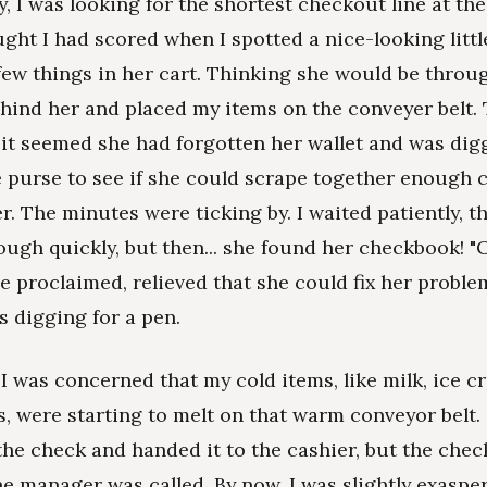
y, I was looking for the shortest checkout line at th
ught I had scored when I spotted a nice-looking littl
 few things in her cart. Thinking she would be throug
ehind her and placed my items on the conveyer belt. 
 it seemed she had forgotten her wallet and was dig
e purse to see if she could scrape together enough 
r. The minutes were ticking by. I waited patiently, thi
rough quickly, but then... she found her checkbook! "Oh
e proclaimed, relieved that she could fix her problem
 digging for a pen.
I was concerned that my cold items, like milk, ice c
s, were starting to melt on that warm conveyor belt.
he check and handed it to the cashier, but the chec
he manager was called. By now, I was slightly exaspe