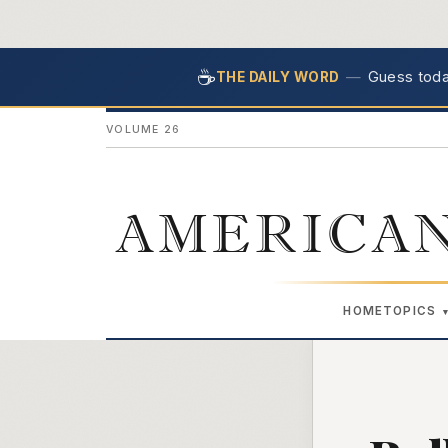
☕
—
Guess today
THE DAILY WORD
VOLUME 26
AMERICAN
HOME
TOPICS