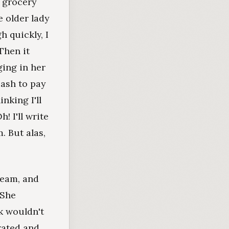
e grocery
e older lady
h quickly, I
Then it
ging in her
cash to pay
nking I'll
! I'll write
. But alas,
ream, and
 She
k wouldn't
rated and