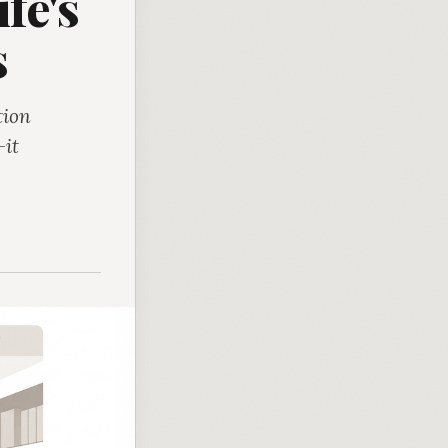
fe's
s
tion
-it