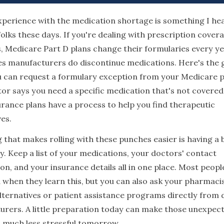
xperience with the medication shortage is something I he
folks these days. If you're dealing with prescription cover
, Medicare Part D plans change their formularies every ye
s manufacturers do discontinue medications. Here's the
 can request a formulary exception from your Medicare pl
or says you need a specific medication that's not covered
rance plans have a process to help you find therapeutic
ves.
 that makes rolling with these punches easier is having a
y. Keep a list of your medications, your doctors' contact
on, and your insurance details all in one place. Most peopl
 when they learn this, but you can also ask your pharmaci
lternatives or patient assistance programs directly from 
rers. A little preparation today can make those unexpec
much less stressful tomorrow.