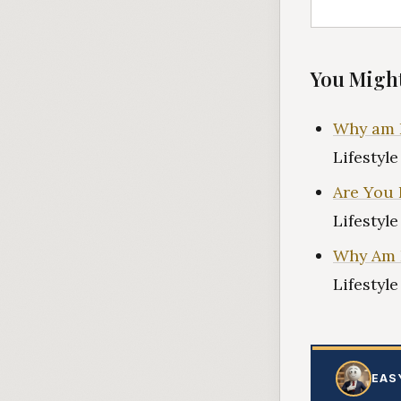
You Might
Why am I
Lifestyl
Are You 
Lifestyl
Why Am I
Lifestyl
EAS