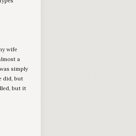
 types
my wife
almost a
 was simply
 did, but
led, but it