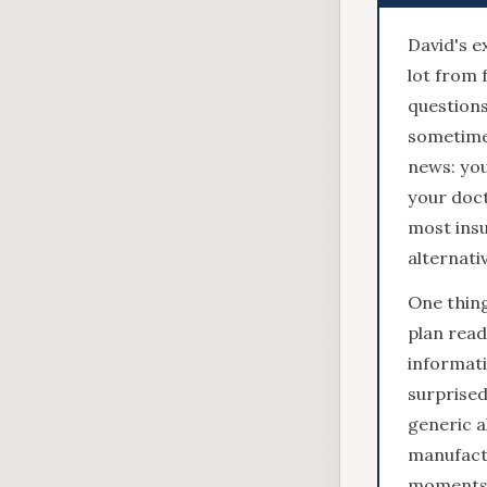
David's e
lot from 
questions
sometime
news: you
your doct
most insu
alternati
One thing
plan read
informati
surprised
generic a
manufactu
moments 