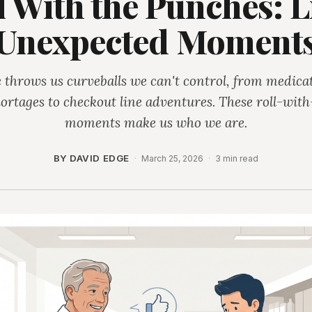
l With the Punches: Li
Unexpected Moment
e throws us curveballs we can't control, from medica
ortages to checkout line adventures. These roll-with
moments make us who we are.
BY DAVID EDGE
·
March 25, 2026
·
3 min read