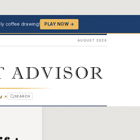
ly coffee drawing!
PLAY NOW →
AUGUST 2026
T ADVISOR
SEARCH
(OPENS IN NEW TAB)
OM
↗