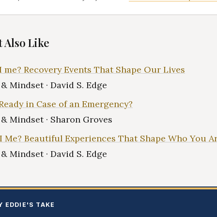
 Also Like
 me? Recovery Events That Shape Our Lives
e & Mindset · David S. Edge
Ready in Case of an Emergency?
e & Mindset · Sharon Groves
 Me? Beautiful Experiences That Shape Who You A
e & Mindset · David S. Edge
Y EDDIE'S TAKE