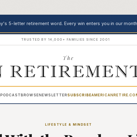
's 5-letter retirement word.
Every win enters you in our month
TRUSTED BY 14,000+ FAMILIES SINCE 2001
The
 RETIREMEN
PODCAST
BROWSE
NEWSLETTER
SUBSCRIBE
AMERICANRETIRE.C
▾
LIFESTYLE & MINDSET