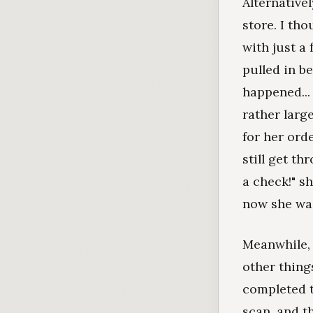
Alternativel
store. I tho
with just a
pulled in b
happened...
rather larg
for her orde
still get th
a check!" sh
now she was
Meanwhile, 
other thing
completed t
scan, and t