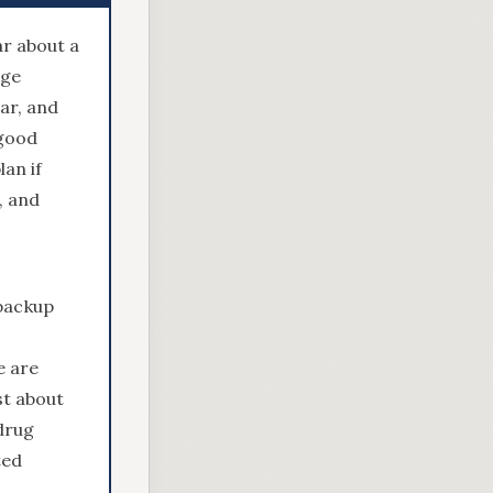
ar about a
age
ar, and
 good
an if
, and
 backup
e are
st about
drug
ted