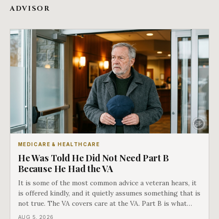
ADVISOR
MEDICARE & HEALTHCARE
He Was Told He Did Not Need Part B
Because He Had the VA
It is some of the most common advice a veteran hears, it
is offered kindly, and it quietly assumes something that is
not true. The VA covers care at the VA. Part B is what
covers everything else, and the two were never designed
AUG 5, 2026