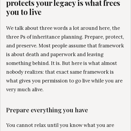
protects your legacy is what frees
you to live
We talk about three words a lot around here, the
three Ps of inheritance planning. Prepare, protect,
and preserve. Most people assume that framework
is about death and paperwork and leaving
something behind. It is. But here is what almost
nobody realizes: that exact same framework is
what gives you permission to go live while you are
very much alive.
Prepare everything you have
You cannot relax until you know what you are