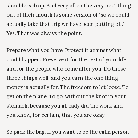
shoulders drop. And very often the very next thing
out of their mouth is some version of "so we could
actually take that trip we have been putting off."
Yes. That was always the point.
Prepare what you have. Protect it against what
could happen. Preserve it for the rest of your life
and for the people who come after you. Do those
three things well, and you earn the one thing
money is actually for. The freedom to let loose. To
get on the plane. To go, without the knot in your
stomach, because you already did the work and
you know, for certain, that you are okay.
So pack the bag. If you want to be the calm person