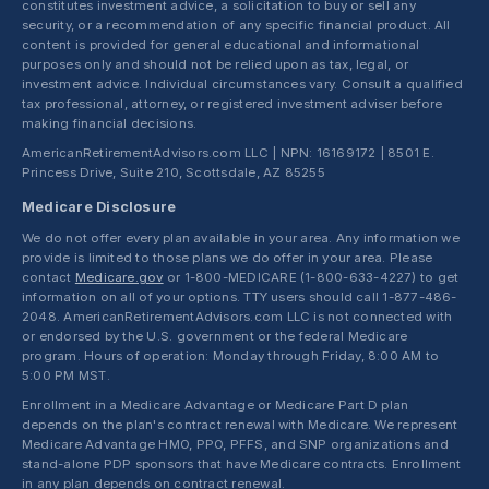
constitutes investment advice, a solicitation to buy or sell any
security, or a recommendation of any specific financial product. All
content is provided for general educational and informational
purposes only and should not be relied upon as tax, legal, or
investment advice. Individual circumstances vary. Consult a qualified
tax professional, attorney, or registered investment adviser before
making financial decisions.
AmericanRetirementAdvisors.com LLC | NPN: 16169172 | 8501 E.
Princess Drive, Suite 210, Scottsdale, AZ 85255
Medicare Disclosure
We do not offer every plan available in your area. Any information we
provide is limited to those plans we do offer in your area. Please
contact
Medicare.gov
or 1-800-MEDICARE (1-800-633-4227) to get
information on all of your options. TTY users should call 1-877-486-
2048. AmericanRetirementAdvisors.com LLC is not connected with
or endorsed by the U.S. government or the federal Medicare
program. Hours of operation: Monday through Friday, 8:00 AM to
5:00 PM MST.
Enrollment in a Medicare Advantage or Medicare Part D plan
depends on the plan's contract renewal with Medicare. We represent
Medicare Advantage HMO, PPO, PFFS, and SNP organizations and
stand-alone PDP sponsors that have Medicare contracts. Enrollment
in any plan depends on contract renewal.