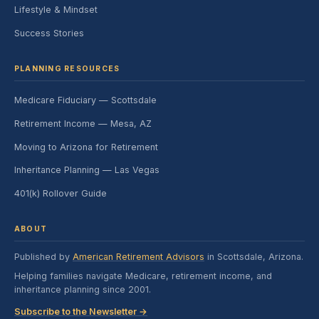
Lifestyle & Mindset
Success Stories
PLANNING RESOURCES
Medicare Fiduciary — Scottsdale
Retirement Income — Mesa, AZ
Moving to Arizona for Retirement
Inheritance Planning — Las Vegas
401(k) Rollover Guide
ABOUT
Published by
American Retirement Advisors
in Scottsdale, Arizona.
Helping families navigate Medicare, retirement income, and
inheritance planning since 2001.
Subscribe to the Newsletter →