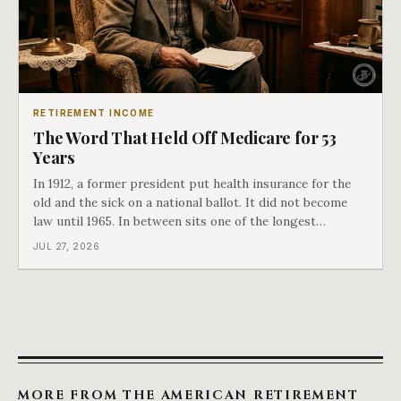
RETIREMENT INCOME
The Word That Held Off Medicare for 53
Years
In 1912, a former president put health insurance for the
old and the sick on a national ballot. It did not become
law until 1965. In between sits one of the longest
arguments in American history, and a single phrase that
JUL 27, 2026
kept winning it. Harry Truman saw the phrase coming
and tried to disarm it in a
MORE FROM THE AMERICAN RETIREMENT