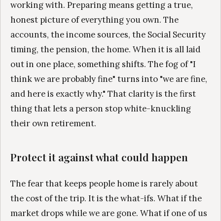
working with. Preparing means getting a true,
honest picture of everything you own. The
accounts, the income sources, the Social Security
timing, the pension, the home. When it is all laid
out in one place, something shifts. The fog of "I
think we are probably fine" turns into "we are fine,
and here is exactly why." That clarity is the first
thing that lets a person stop white-knuckling
their own retirement.
Protect it against what could happen
The fear that keeps people home is rarely about
the cost of the trip. It is the what-ifs. What if the
market drops while we are gone. What if one of us