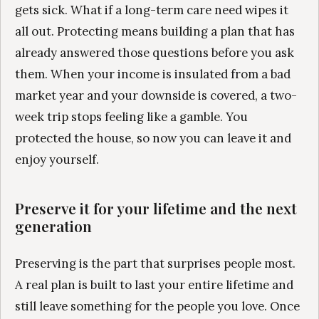
gets sick. What if a long-term care need wipes it
all out. Protecting means building a plan that has
already answered those questions before you ask
them. When your income is insulated from a bad
market year and your downside is covered, a two-
week trip stops feeling like a gamble. You
protected the house, so now you can leave it and
enjoy yourself.
Preserve it for your lifetime and the next
generation
Preserving is the part that surprises people most.
A real plan is built to last your entire lifetime and
still leave something for the people you love. Once