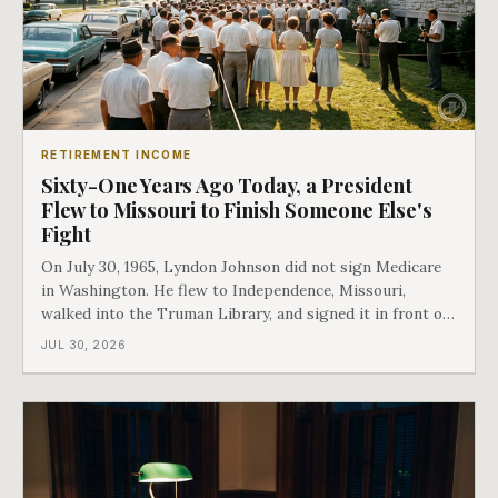
RETIREMENT INCOME
Sixty-One Years Ago Today, a President
Flew to Missouri to Finish Someone Else's
Fight
On July 30, 1965, Lyndon Johnson did not sign Medicare
in Washington. He flew to Independence, Missouri,
walked into the Truman Library, and signed it in front of
the man who had lost this fight twenty years earlier. Then
JUL 30, 2026
he handed Harry Truman the first Medicare card ever
issued. Bess got the secon