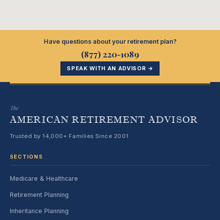
Have questions about your retirement plan?
(877) 220-1089
SPEAK WITH AN ADVISOR →
The
AMERICAN RETIREMENT ADVISOR
Trusted by 14,000+ Families Since 2001
SECTIONS
Medicare & Healthcare
Retirement Planning
Inheritance Planning