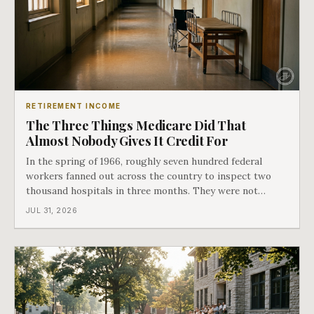
RETIREMENT INCOME
The Three Things Medicare Did That
Almost Nobody Gives It Credit For
In the spring of 1966, roughly seven hundred federal
workers fanned out across the country to inspect two
thousand hospitals in three months. They were not
checking the medicine. They were checking whether
JUL 31, 2026
Black patients were admitted, because no hospital that
discriminated could take Medicare money