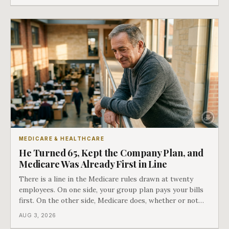
COBRA you have.
MEDICARE & HEALTHCARE
He Turned 65, Kept the Company Plan, and
Medicare Was Already First in Line
There is a line in the Medicare rules drawn at twenty
employees. On one side, your group plan pays your bills
first. On the other side, Medicare does, whether or not
you ever signed up for it. Most business owners find out
AUG 3, 2026
which side they are on the hard way.