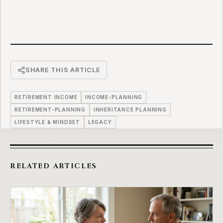
SHARE THIS ARTICLE
RETIREMENT INCOME
INCOME-PLANNING
RETIREMENT-PLANNING
INHERITANCE PLANNING
LIFESTYLE & MINDSET
LEGACY
RELATED ARTICLES