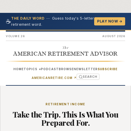
—
Guess today's 5-letter
THE DAILY WORD
☕
PLAY NOW →
retirement word.
VOLUME 26
AUGUST 2026
The
AMERICAN RETIREMENT ADVISOR
HOME
TOPICS
PODCAST
BROWSE
NEWSLETTER
SUBSCRIBE
▾
SEARCH
(OPENS IN NEW TAB)
AMERICANRETIRE.COM
↗
RETIREMENT INCOME
Take the Trip. This Is What You
Prepared For.