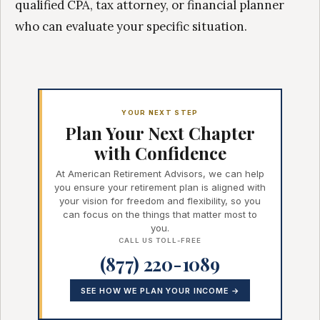
qualified CPA, tax attorney, or financial planner
who can evaluate your specific situation.
YOUR NEXT STEP
Plan Your Next Chapter
with Confidence
At American Retirement Advisors, we can help
you ensure your retirement plan is aligned with
your vision for freedom and flexibility, so you
can focus on the things that matter most to
you.
CALL US TOLL-FREE
(877) 220-1089
SEE HOW WE PLAN YOUR INCOME →