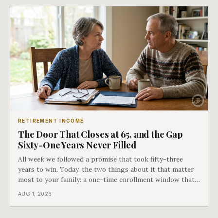
RETIREMENT INCOME
The Door That Closes at 65, and the Gap
Sixty-One Years Never Filled
All week we followed a promise that took fifty-three
years to win. Today, the two things about it that matter
most to your family: a one-time enrollment window that
does not repeat, and the one expense Medicare has never
AUG 1, 2026
covered. That gap is doing to families today exactly what
hospital bills did in