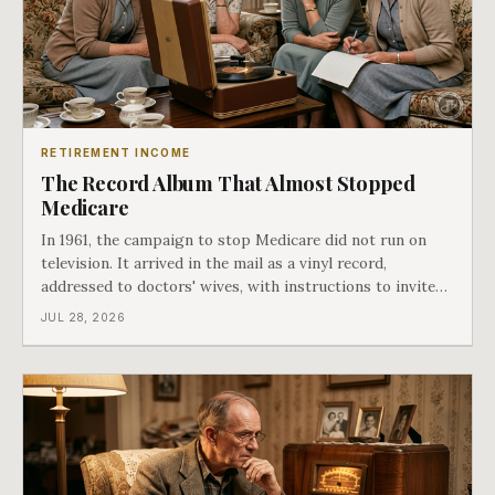
RETIREMENT INCOME
The Record Album That Almost Stopped
Medicare
In 1961, the campaign to stop Medicare did not run on
television. It arrived in the mail as a vinyl record,
addressed to doctors' wives, with instructions to invite
the neighbors over for coffee and play it. The man
JUL 28, 2026
speaking on that record later became president. Twenty-
seven years later he signed t