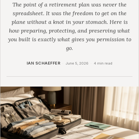
The point of a retirement plan was never the
spreadsheet. It was the freedom to get on the
plane without a knot in your stomach. Here is
how preparing, protecting, and preserving what
you built is exactly what gives you permission to
go.
IAN SCHAEFFER
·
June 5, 2026
·
4 min read