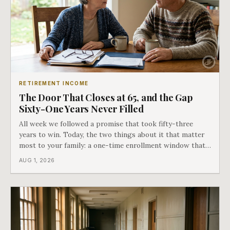
RETIREMENT INCOME
The Door That Closes at 65, and the Gap
Sixty-One Years Never Filled
All week we followed a promise that took fifty-three
years to win. Today, the two things about it that matter
most to your family: a one-time enrollment window that
does not repeat, and the one expense Medicare has never
AUG 1, 2026
covered. That gap is doing to families today exactly what
hospital bills did in