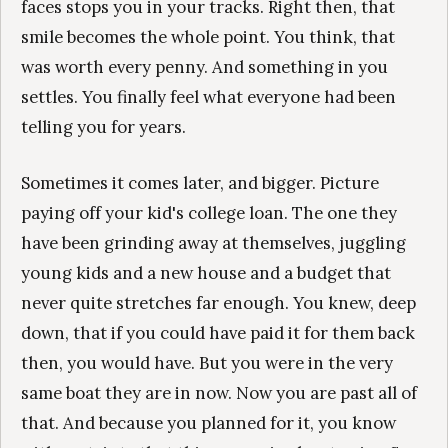
faces stops you in your tracks. Right then, that
smile becomes the whole point. You think, that
was worth every penny. And something in you
settles. You finally feel what everyone had been
telling you for years.
Sometimes it comes later, and bigger. Picture
paying off your kid's college loan. The one they
have been grinding away at themselves, juggling
young kids and a new house and a budget that
never quite stretches far enough. You knew, deep
down, that if you could have paid it for them back
then, you would have. But you were in the very
same boat they are in now. Now you are past all of
that. And because you planned for it, you know