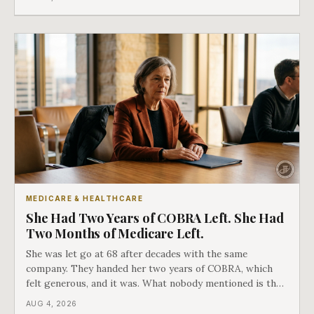
as an either-or choice.
MEDICARE & HEALTHCARE
She Had Two Years of COBRA Left. She Had
Two Months of Medicare Left.
She was let go at 68 after decades with the same
company. They handed her two years of COBRA, which
felt generous, and it was. What nobody mentioned is that
a completely separate clock had started the day her
AUG 4, 2026
employment ended, and it does not care how much