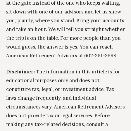
at the gate instead of the one who keeps waiting,
sit down with one of our advisors and let us show
you, plainly, where you stand. Bring your accounts
and take an hour. We will tell you straight whether
the trip is on the table. For more people than you
would guess, the answer is yes. You can reach
American Retirement Advisors at 602-281-3898.
Disclaimer:
The information in this article is for
educational purposes only and does not
constitute tax, legal, or investment advice. Tax
laws change frequently, and individual
circumstances vary. American Retirement Advisors
does not provide tax or legal services. Before
making any tax-related decisions, consult a