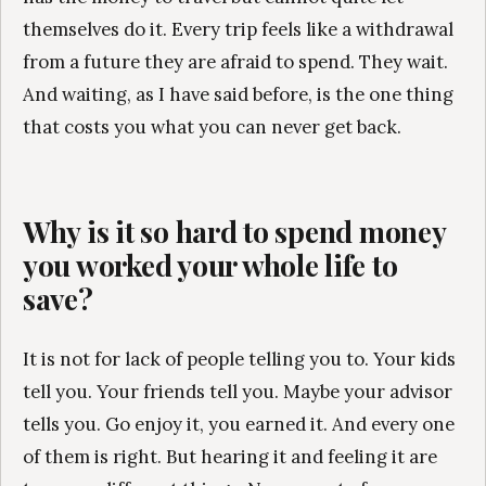
themselves do it. Every trip feels like a withdrawal
from a future they are afraid to spend. They wait.
And waiting, as I have said before, is the one thing
that costs you what you can never get back.
Why is it so hard to spend money
you worked your whole life to
save?
It is not for lack of people telling you to. Your kids
tell you. Your friends tell you. Maybe your advisor
tells you. Go enjoy it, you earned it. And every one
of them is right. But hearing it and feeling it are