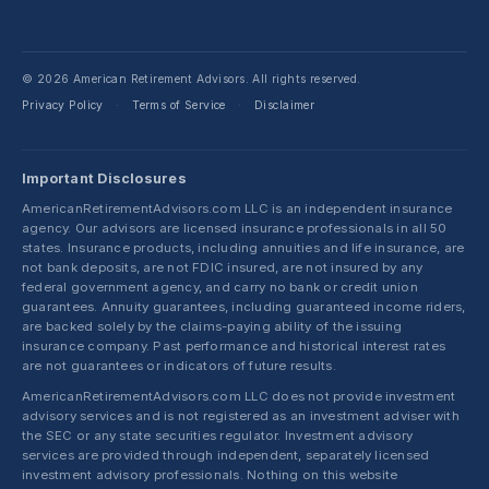
© 2026 American Retirement Advisors. All rights reserved.
Privacy Policy
Terms of Service
Disclaimer
·
·
Important Disclosures
AmericanRetirementAdvisors.com LLC is an independent insurance
agency. Our advisors are licensed insurance professionals in all 50
states. Insurance products, including annuities and life insurance, are
not bank deposits, are not FDIC insured, are not insured by any
federal government agency, and carry no bank or credit union
guarantees. Annuity guarantees, including guaranteed income riders,
are backed solely by the claims-paying ability of the issuing
insurance company. Past performance and historical interest rates
are not guarantees or indicators of future results.
AmericanRetirementAdvisors.com LLC does not provide investment
advisory services and is not registered as an investment adviser with
the SEC or any state securities regulator. Investment advisory
services are provided through independent, separately licensed
investment advisory professionals. Nothing on this website