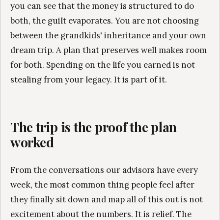
you can see that the money is structured to do
both, the guilt evaporates. You are not choosing
between the grandkids' inheritance and your own
dream trip. A plan that preserves well makes room
for both. Spending on the life you earned is not
stealing from your legacy. It is part of it.
The trip is the proof the plan
worked
From the conversations our advisors have every
week, the most common thing people feel after
they finally sit down and map all of this out is not
excitement about the numbers. It is relief. The