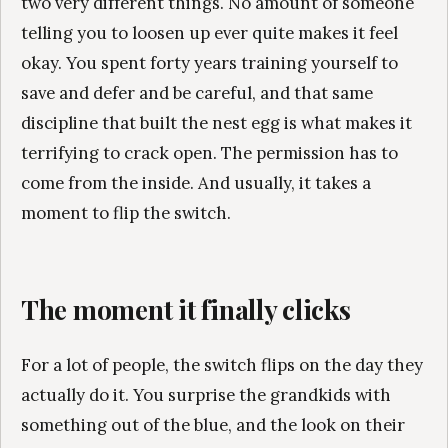
two very different things. No amount of someone
telling you to loosen up ever quite makes it feel
okay. You spent forty years training yourself to
save and defer and be careful, and that same
discipline that built the nest egg is what makes it
terrifying to crack open. The permission has to
come from the inside. And usually, it takes a
moment to flip the switch.
The moment it finally clicks
For a lot of people, the switch flips on the day they
actually do it. You surprise the grandkids with
something out of the blue, and the look on their