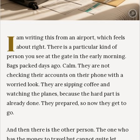
I
am writing this from an airport, which feels
about right. There is a particular kind of
person you see at the gate in the early morning.
Bags packed days ago. Calm. They are not
checking their accounts on their phone with a
worried look. They are sipping coffee and
watching the planes, because the hard part is
already done. They prepared, so now they get to
go.
And then there is the other person. The one who
has the money to travel but cannot quite let