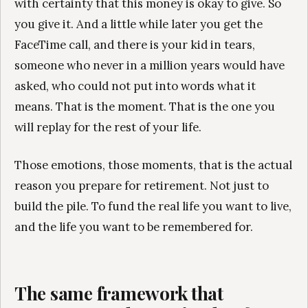
with certainty that this money is okay to give. So
you give it. And a little while later you get the
FaceTime call, and there is your kid in tears,
someone who never in a million years would have
asked, who could not put into words what it
means. That is the moment. That is the one you
will replay for the rest of your life.
Those emotions, those moments, that is the actual
reason you prepare for retirement. Not just to
build the pile. To fund the real life you want to live,
and the life you want to be remembered for.
The same framework that