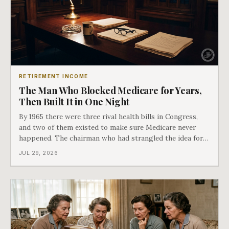
RETIREMENT INCOME
The Man Who Blocked Medicare for Years,
Then Built It in One Night
By 1965 there were three rival health bills in Congress,
and two of them existed to make sure Medicare never
happened. The chairman who had strangled the idea for a
decade looked at all three, said maybe we should put
JUL 29, 2026
them together, and told a staffer to have it drafted by
morning. That is why your