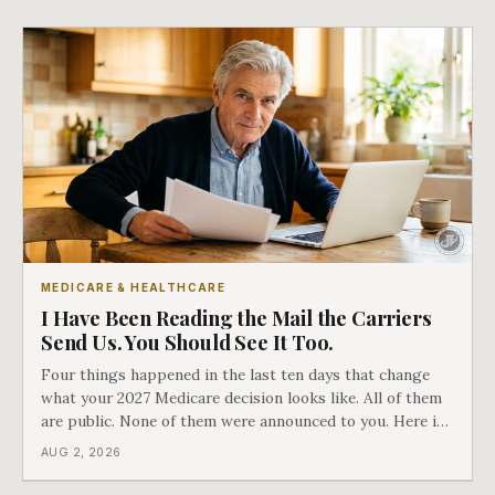
MEDICARE & HEALTHCARE
I Have Been Reading the Mail the Carriers
Send Us. You Should See It Too.
Four things happened in the last ten days that change
what your 2027 Medicare decision looks like. All of them
are public. None of them were announced to you. Here is
what came into our advisors' inboxes this summer, and
AUG 2, 2026
what it means for your family.