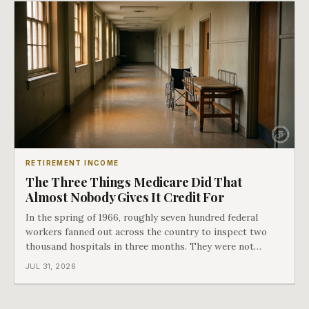
RETIREMENT INCOME
The Three Things Medicare Did That
Almost Nobody Gives It Credit For
In the spring of 1966, roughly seven hundred federal
workers fanned out across the country to inspect two
thousand hospitals in three months. They were not
checking the medicine. They were checking whether
JUL 31, 2026
Black patients were admitted, because no hospital that
discriminated could take Medicare money