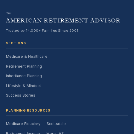
The
AMERICAN RETIREMENT ADVISOR
Trusted by 14,000+ Families Since 2001
SECTIONS
Medicare & Healthcare
Retirement Planning
Inheritance Planning
Lifestyle & Mindset
Success Stories
PLANNING RESOURCES
Medicare Fiduciary — Scottsdale
Retirement Income — Mesa, AZ