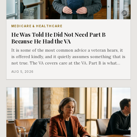
MEDICARE & HEALTHCARE
He Was Told He Did Not Need Part B
Because He Had the VA
It is some of the most common advice a veteran hears, it
is offered kindly, and it quietly assumes something that is
not true. The VA covers care at the VA. Part B is what
covers everything else, and the two were never designed
AUG 5, 2026
as an either-or choice.