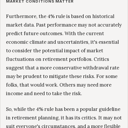
MARKET CONDITIONS MATTER
Furthermore, the 4% rule is based on historical
market data. Past performance may not accurately
predict future outcomes. With the current
economic climate and uncertainties, it's essential
to consider the potential impact of market
fluctuations on retirement portfolios. Critics
suggest that a more conservative withdrawal rate
may be prudent to mitigate these risks. For some
folks, that would work. Others may need more
income and need to take the risk.
So, while the 4% rule has been a popular guideline
in retirement planning, it has its critics. It may not
suit everyone's circumstances, and a more flexible