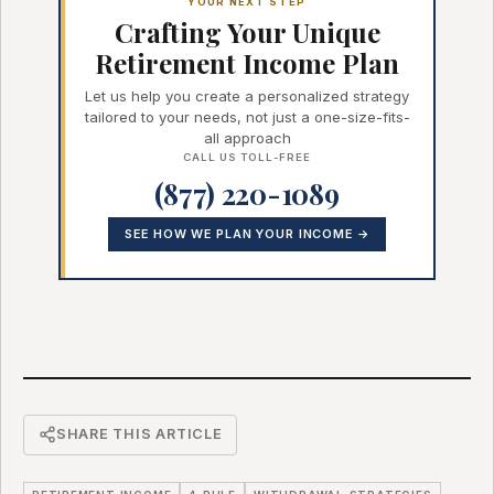
YOUR NEXT STEP
Crafting Your Unique
Retirement Income Plan
Let us help you create a personalized strategy
tailored to your needs, not just a one-size-fits-
all approach
CALL US TOLL-FREE
(877) 220-1089
SEE HOW WE PLAN YOUR INCOME →
SHARE THIS ARTICLE