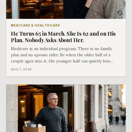
MEDICARE & HEALTHCARE
He Turns 65 in March. She Is 62 and on His
Plan. Nobody Asks About Her.
Medicare is an individual program. There is no family
plan and no spouse rider. So when the older half of a
couple ages into it, the younger half can quietly lose
coverage, and the moment that happens determines
AUG 7, 2026
whether she has good options or almost none.