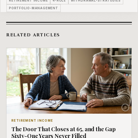
RETIREMENT INCOME
4-RULE
WITHDRAWAL-STRATEGIES
PORTFOLIO-MANAGEMENT
RELATED ARTICLES
RETIREMENT INCOME
The Door That Closes at 65, and the Gap
Sixty-One Years Never Filled