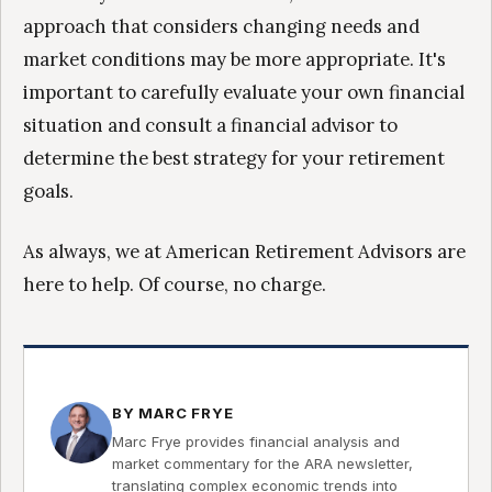
approach that considers changing needs and
market conditions may be more appropriate. It's
important to carefully evaluate your own financial
situation and consult a financial advisor to
determine the best strategy for your retirement
goals.
As always, we at American Retirement Advisors are
here to help. Of course, no charge.
BY MARC FRYE
Marc Frye provides financial analysis and
market commentary for the ARA newsletter,
translating complex economic trends into