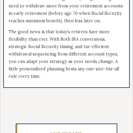
need to withdraw more from your retirement accounts
in early retirement (before age 70 when Social Security
reaches maximum benefit), then less later on.
The good news is that today's retirees have more
flexibility than ever. With Roth IRA conversions,
strategic Social Security timing, and tax-efficient
withdrawal sequencing from different account types,
you can adapt your strategy as your needs change. A
little personalized planning beats any one-size-fits-all
rule every time.