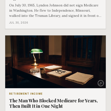
On July 30, 1965, Lyndon Johnson did not sign Medicare
in Washington. He flew to Independence, Missouri,
walked into the Truman Library, and signed it in front of
the man who had lost this fight twenty years earlier. Then
JUL 30, 2026
he handed Harry Truman the first Medicare card ever
issued. Bess got the secon
RETIREMENT INCOME
The Man Who Blocked Medicare for Years,
Then Built It in One Night