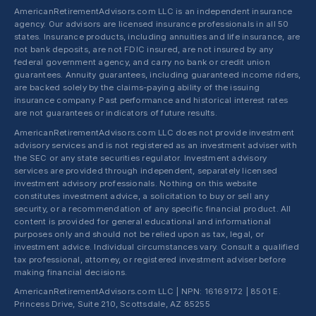
AmericanRetirementAdvisors.com LLC is an independent insurance
agency. Our advisors are licensed insurance professionals in all 50
states. Insurance products, including annuities and life insurance, are
not bank deposits, are not FDIC insured, are not insured by any
federal government agency, and carry no bank or credit union
guarantees. Annuity guarantees, including guaranteed income riders,
are backed solely by the claims-paying ability of the issuing
insurance company. Past performance and historical interest rates
are not guarantees or indicators of future results.
AmericanRetirementAdvisors.com LLC does not provide investment
advisory services and is not registered as an investment adviser with
the SEC or any state securities regulator. Investment advisory
services are provided through independent, separately licensed
investment advisory professionals. Nothing on this website
constitutes investment advice, a solicitation to buy or sell any
security, or a recommendation of any specific financial product. All
content is provided for general educational and informational
purposes only and should not be relied upon as tax, legal, or
investment advice. Individual circumstances vary. Consult a qualified
tax professional, attorney, or registered investment adviser before
making financial decisions.
AmericanRetirementAdvisors.com LLC | NPN: 16169172 | 8501 E.
Princess Drive, Suite 210, Scottsdale, AZ 85255