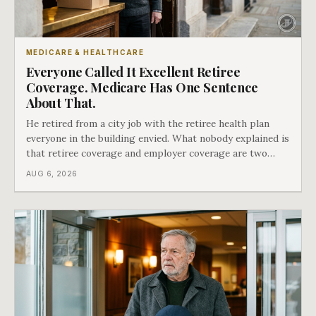
MEDICARE & HEALTHCARE
Everyone Called It Excellent Retiree
Coverage. Medicare Has One Sentence
About That.
He retired from a city job with the retiree health plan
everyone in the building envied. What nobody explained is
that retiree coverage and employer coverage are two
different things under Medicare's rules, and there is a line
AUG 6, 2026
in Medicare's own guidance that decides what his plan is
actually worth.