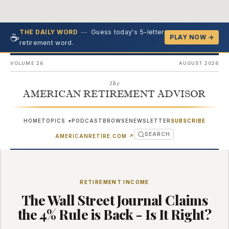
—
Guess today's 5-letter
THE DAILY WORD
☕
PLAY NOW →
retirement word.
VOLUME 26
AUGUST 2026
The
AMERICAN RETIREMENT ADVISOR
HOME
TOPICS
PODCAST
BROWSE
NEWSLETTER
SUBSCRIBE
▾
SEARCH
(OPENS IN NEW TAB)
AMERICANRETIRE.COM
↗
RETIREMENT INCOME
The Wall Street Journal Claims
the 4% Rule is Back - Is It Right?