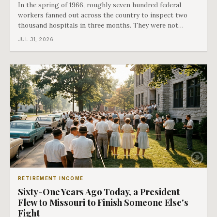
In the spring of 1966, roughly seven hundred federal
workers fanned out across the country to inspect two
thousand hospitals in three months. They were not
checking the medicine. They were checking whether
JUL 31, 2026
Black patients were admitted, because no hospital that
discriminated could take Medicare money
RETIREMENT INCOME
Sixty-One Years Ago Today, a President
Flew to Missouri to Finish Someone Else's
Fight