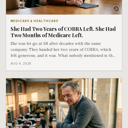
MEDICARE & HEALTHCARE
She Had Two Years of COBRA Left. She Had
Two Months of Medicare Left.
She was let go at 68 after decades with the same
company. They handed her two years of COBRA, which
felt generous, and it was. What nobody mentioned is that
a completely separate clock had started the day her
AUG 4, 2026
employment ended, and it does not care how much
COBRA you have.