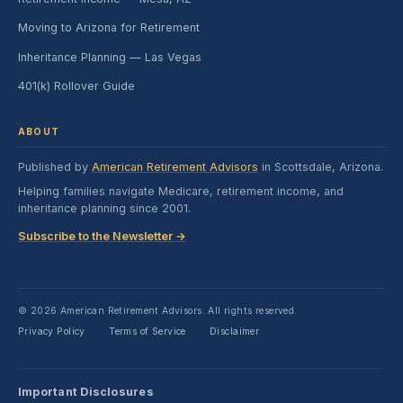
Moving to Arizona for Retirement
Inheritance Planning — Las Vegas
401(k) Rollover Guide
ABOUT
Published by
American Retirement Advisors
in Scottsdale, Arizona.
Helping families navigate Medicare, retirement income, and
inheritance planning since 2001.
Subscribe to the Newsletter →
© 2026 American Retirement Advisors. All rights reserved.
Privacy Policy
Terms of Service
Disclaimer
·
·
Important Disclosures