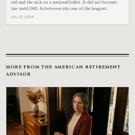
old and the sick on a national ballot. It did not become
law until 1965. In between sits one of the longest
arguments in American history, and a single phrase that
JUL 27, 2026
kept winning it. Harry Truman saw the phrase coming
and tried to disarm it in a
MORE FROM THE AMERICAN RETIREMENT
ADVISOR