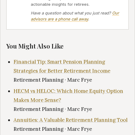
actionable insights for retirees.
Have a question about what you just read?
Our
advisors are a phone call away
.
You Might Also Like
Financial Tip: Smart Pension Planning
Strategies for Better Retirement Income
Retirement Planning · Marc Frye
HECM vs HELOC: Which Home Equity Option
Makes More Sense?
Retirement Planning · Marc Frye
Annuities: A Valuable Retirement Planning Tool
Retirement Planning · Marc Frye