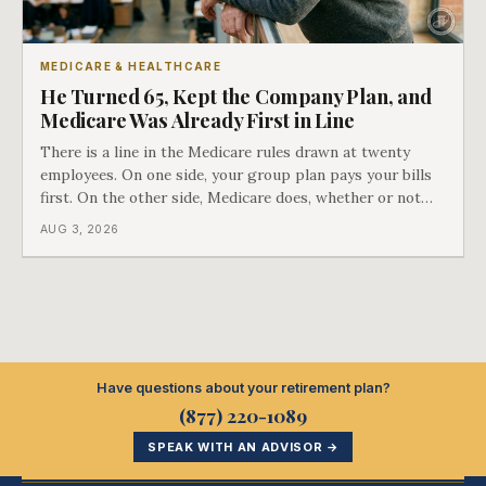
MEDICARE & HEALTHCARE
He Turned 65, Kept the Company Plan, and
Medicare Was Already First in Line
There is a line in the Medicare rules drawn at twenty
employees. On one side, your group plan pays your bills
first. On the other side, Medicare does, whether or not
you ever signed up for it. Most business owners find out
AUG 3, 2026
which side they are on the hard way.
Have questions about your retirement plan?
(877) 220-1089
SPEAK WITH AN ADVISOR →