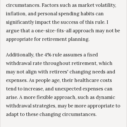
circumstances. Factors such as market volatility,
inflation, and personal spending habits can
significantly impact the success of this rule. I
argue that a one-size-fits-all approach may not be
appropriate for retirement planning.
Additionally, the 4% rule assumes a fixed
withdrawal rate throughout retirement, which
may not align with retirees' changing needs and
expenses. As people age, their healthcare costs
tend to increase, and unexpected expenses can
arise. A more flexible approach, such as dynamic
withdrawal strategies, may be more appropriate to
adapt to these changing circumstances.