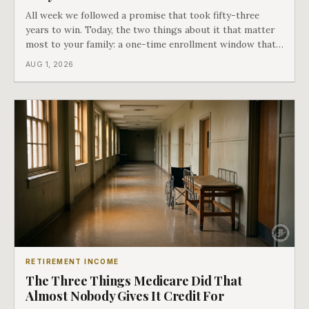
All week we followed a promise that took fifty-three
years to win. Today, the two things about it that matter
most to your family: a one-time enrollment window that
does not repeat, and the one expense Medicare has never
AUG 1, 2026
covered. That gap is doing to families today exactly what
hospital bills did in
RETIREMENT INCOME
The Three Things Medicare Did That
Almost Nobody Gives It Credit For