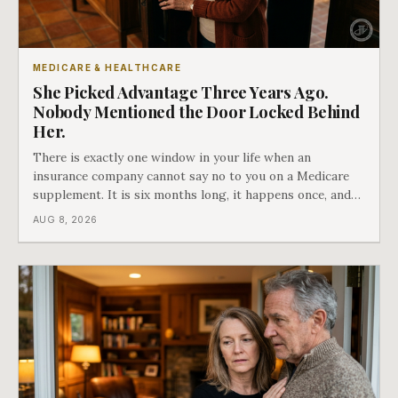
MEDICARE & HEALTHCARE
She Picked Advantage Three Years Ago.
Nobody Mentioned the Door Locked Behind
Her.
There is exactly one window in your life when an
insurance company cannot say no to you on a Medicare
supplement. It is six months long, it happens once, and
Medicare says plainly that it does not repeat. Almost
AUG 8, 2026
nobody understands what they are giving up when it
closes.