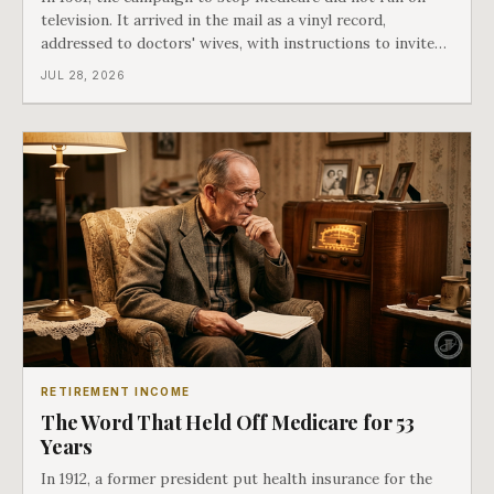
television. It arrived in the mail as a vinyl record,
addressed to doctors' wives, with instructions to invite
the neighbors over for coffee and play it. The man
JUL 28, 2026
speaking on that record later became president. Twenty-
seven years later he signed t
RETIREMENT INCOME
The Word That Held Off Medicare for 53
Years
In 1912, a former president put health insurance for the