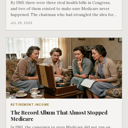
By 1965 there were three rival health bills in Congress,
and two of them existed to make sure Medicare never
happened. The chairman who had strangled the idea for a
decade looked at all three, said maybe we should put
JUL 29, 2026
them together, and told a staffer to have it drafted by
morning. That is why your
RETIREMENT INCOME
The Record Album That Almost Stopped
Medicare
In 1961, the campaign to stop Medicare did not run on