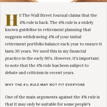
H
i! The Wall Street Journal claims that the
4% rule is back. The 4% rule is a widely
known guideline in retirement planning that
suggests withdrawing 4% of your initial
retirement portfolio balance each year to ensure it
lasts 30 years. We used this in my financial
practice in the early 90's. However, it's important
to note that the 4% rule has been subject to
debate and criticism in recent years.
WHY THE 4% RULE MAY NOT FIT EVERYONE
One of the main arguments against the 4% rule is
that it may only be suitable for some people's