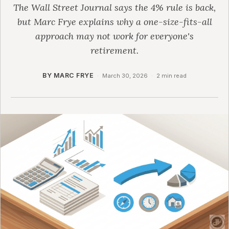
The Wall Street Journal says the 4% rule is back,
but Marc Frye explains why a one-size-fits-all
approach may not work for everyone's
retirement.
BY MARC FRYE
·
March 30, 2026
·
2 min read