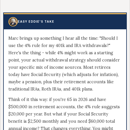
EASY EDDIE'S TAKE
Marc brings up something I hear all the time: "Should I
use the 4% rule for my 401k and IRA withdrawals?"
Here's the thing - while 4% might work as a starting
point, your actual withdrawal strategy should consider
your specific mix of income sources. Most retirees
today have Social Security (which adjusts for inflation),
maybe a pension, plus their retirement accounts like
traditional IRAs, Roth IRAs, and 401k plans.
Think of it this way: if you're 65 in 2026 and have
$500,000 in retirement accounts, the 4% rule suggests
$20,000 per year. But what if your Social Security
benefit is $2,500 monthly and you need $60,000 total
annual income? That changes everything. You might